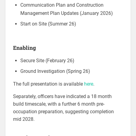
Communication Plan and Construction
Management Plan Updates (January 2026)
Start on Site (Summer 26)
Enabling
Secure Site (February 26)
Ground Investigation (Spring 26)
The full presentation is available
here
.
Separately, officers have indicated a 18 month
build timescale, with a further 6 month pre-
occupation preparation, suggesting completion
mid 2028.