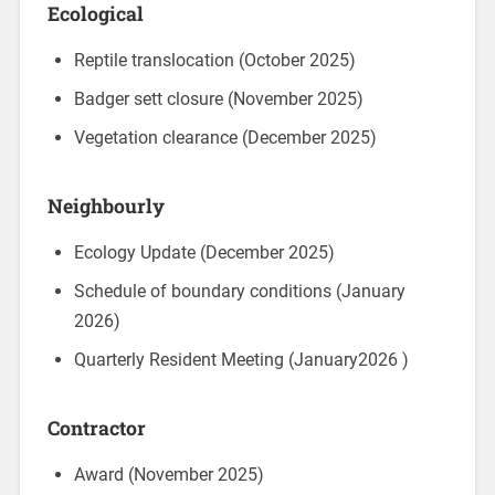
Ecological
Reptile translocation (October 2025)
Badger sett closure (November 2025)
Vegetation clearance (December 2025)
Neighbourly
Ecology Update (December 2025)
Schedule of boundary conditions (January
2026)
Quarterly Resident Meeting (January2026 )
Contractor
Award (November 2025)