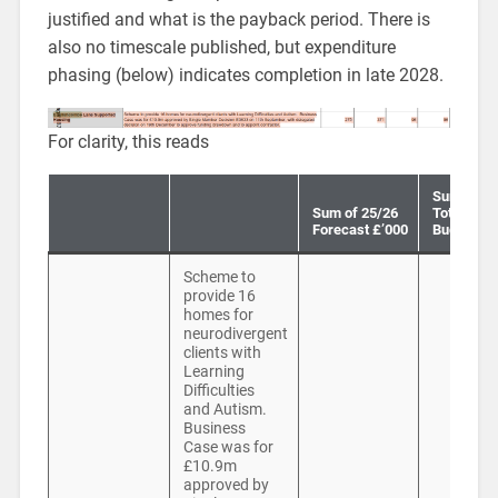
justified and what is the payback period. There is
also no timescale published, but expenditure
phasing (below) indicates completion in late 2028.
For clarity, this reads
Sum of 25
Sum of 25/26
Total Curr
Forecast £’000
Budget £’
Scheme to
provide 16
homes for
neurodivergent
clients with
Learning
Difficulties
and Autism.
Business
Case was for
£10.9m
approved by