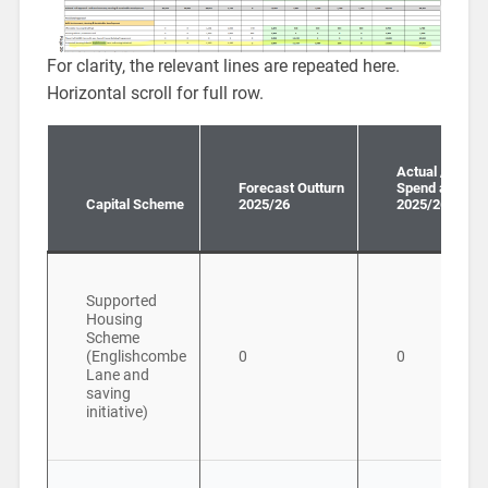
For clarity, the relevant lines are repeated here.
Horizontal scroll for full row.
Actual / Forec
Forecast Outturn
Spend all year
Capital Scheme
2025/26
2025/26
Supported
Housing
Scheme
(Englishcombe
0
0
Lane and
saving
initiative)