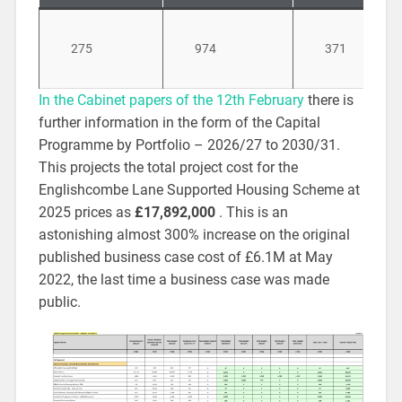
275
974
371
In the Cabinet papers of the 12th February
there is
further information in the form of the Capital
Programme by Portfolio – 2026/27 to 2030/31.
This projects the total project cost for the
Englishcombe Lane Supported Housing Scheme at
2025 prices as
£17,892,000
. This is an
astonishing almost 300% increase on the original
published business case cost of £6.1M at May
2022, the last time a business case was made
public.