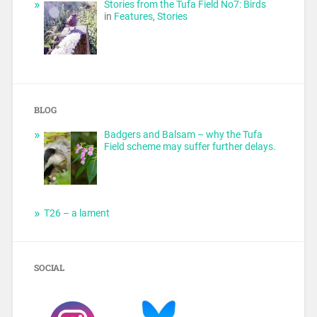
Stories from the Tufa Field No7: Birds
in
Features
,
Stories
BLOG
Badgers and Balsam – why the Tufa
Field scheme may suffer further delays.
T26 – a lament
SOCIAL