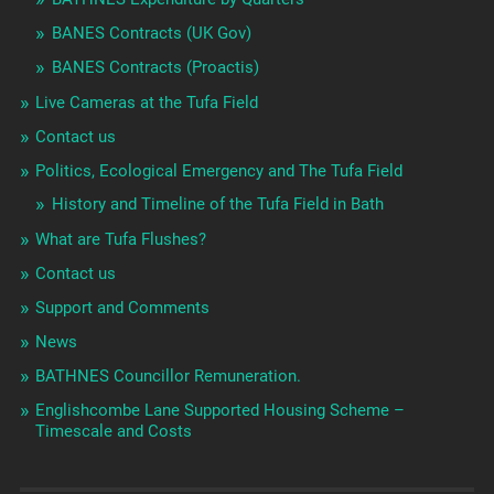
BANES Contracts (UK Gov)
BANES Contracts (Proactis)
Live Cameras at the Tufa Field
Contact us
Politics, Ecological Emergency and The Tufa Field
History and Timeline of the Tufa Field in Bath
What are Tufa Flushes?
Contact us
Support and Comments
News
BATHNES Councillor Remuneration.
Englishcombe Lane Supported Housing Scheme –
Timescale and Costs