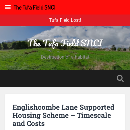
The Tufa Field SNCI
Tufa Field Lost!
The Tufa Field SNCI
Destruction of a habitat
Englishcombe Lane Supported
Housing Scheme – Timescale
and Costs