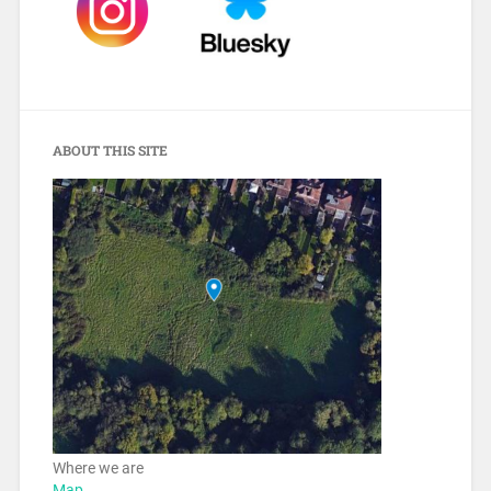
ABOUT THIS SITE
Where we are
Map