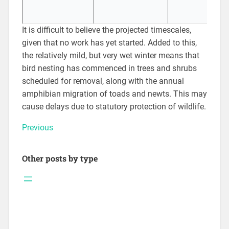
It is difficult to believe the projected timescales,
given that no work has yet started. Added to this,
the relatively mild, but very wet winter means that
bird nesting has commenced in trees and shrubs
scheduled for removal, along with the annual
amphibian migration of toads and newts. This may
cause delays due to statutory protection of wildlife.
Previous
Other posts by type