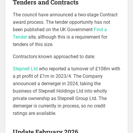
Tenders and Contracts
The council have announced a two-stage Contract
award process. The tender opportunity has not
been published on the UK Government
Find a
Tender
site, although this is a requirement for
tenders of this size.
Contractors known approached to date:
Stepnell Ltd
who reported a turnover of £108m with
a pt profit of £1m in 2023/4. The Company
announced a demerger in 2024, taking the
business of Stepnell Holdings Ltd into wholly
private ownership as Stepnell Group Ltd. The
demerger is currently in process, so no credit
ratings are available.
Update February 2026.