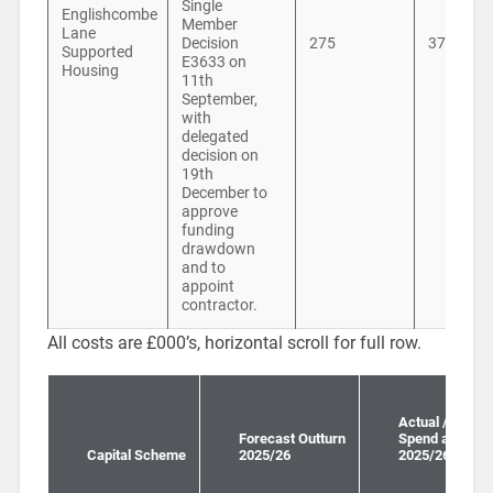
Single
Englishcombe
Member
Lane
Decision
275
371
Supported
E3633 on
Housing
11th
September,
with
delegated
decision on
19th
December to
approve
funding
drawdown
and to
appoint
contractor.
All costs are £000’s, horizontal scroll for full row.
Actual / Forec
Forecast Outturn
Spend all years
Capital Scheme
2025/26
2025/26