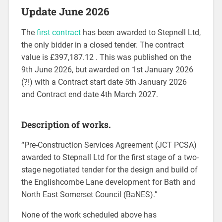
Update June 2026
The
first contract
has been awarded to Stepnell Ltd,
the only bidder in a closed tender. The contract
value is £397,187.12 . This was published on the
9th June 2026, but awarded on 1st January 2026
(?!) with a Contract start date 5th January 2026
and Contract end date 4th March 2027.
Description of works.
“Pre-Construction Services Agreement (JCT PCSA)
awarded to Stepnall Ltd for the first stage of a two-
stage negotiated tender for the design and build of
the Englishcombe Lane development for Bath and
North East Somerset Council (BaNES).”
None of the work scheduled above has