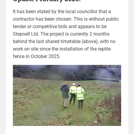
It has been stated by the local councillor that a
contractor has been chosen. This is without public
tender or competitive bids and appears to be
Stepnell Ltd. The project is currently 2 months
behind the last shared timetable (above), with no
work on site since the installation of the reptile
fence in October 2025.