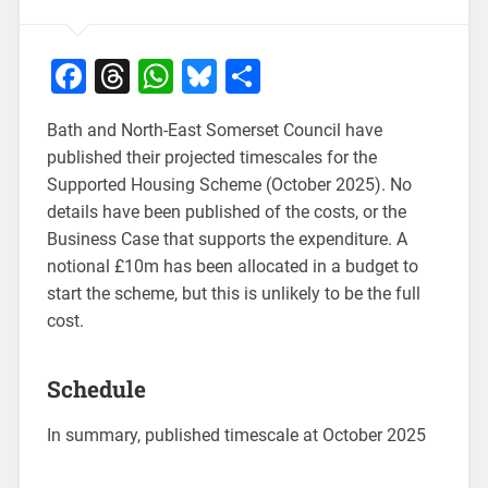
Facebook
Threads
WhatsApp
Bluesky
Share
Bath and North-East Somerset Council have
published their projected timescales for the
Supported Housing Scheme (October 2025). No
details have been published of the costs, or the
Business Case that supports the expenditure. A
notional £10m has been allocated in a budget to
start the scheme, but this is unlikely to be the full
cost.
Schedule
In summary, published timescale at October 2025