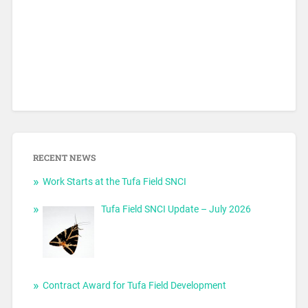
RECENT NEWS
Work Starts at the Tufa Field SNCI
Tufa Field SNCI Update – July 2026
Contract Award for Tufa Field Development