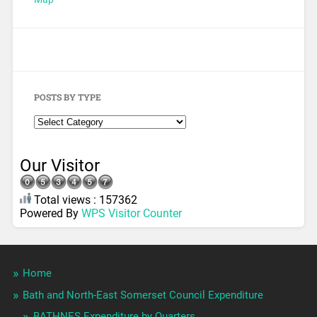
POSTS BY TYPE
Our Visitor
Total views : 157362
Powered By
WPS Visitor Counter
Home
Bath and North-East Somerset Council Expenditure
BATHNES Expenditure by Quarters