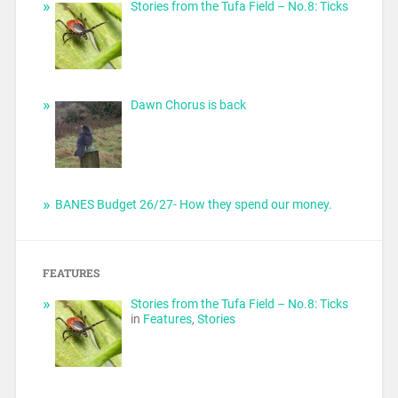
Stories from the Tufa Field – No.8: Ticks
Dawn Chorus is back
BANES Budget 26/27- How they spend our money.
FEATURES
Stories from the Tufa Field – No.8: Ticks
in
Features
,
Stories