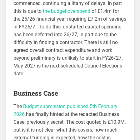
commenced, continuing a litany of delays. In part
this is due to
the budget overspend
of £1.4m for
the 25/26 financial year requiring £7.2m of savings
in FY26/7., To do this, unstarted capital spending
has been deferred into 26/27, in part due to the
difficulty in finding a contractor. There is still no
agreed overall contract expenditure and work
beyond preliminary is unlikely to start in FY26/27.
May 2027 is the next scheduled Council Elections
date.
Business Case
The
Budget submission published 5th February
2026
has finally hinted at the redacted Business
Case, previously secret. The cost quoted is £10.9M,
but is it is not clear what this covers, how much
external funding is expected, how the cost is