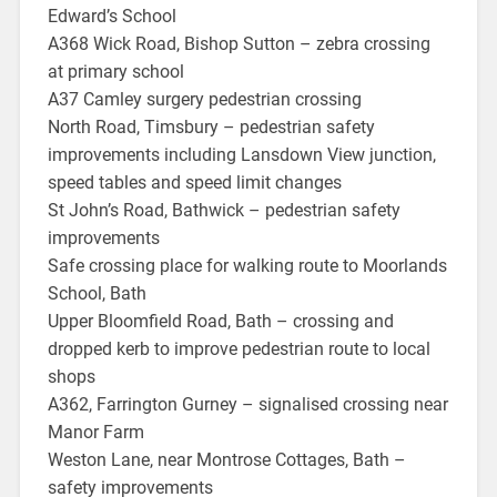
Edward’s School
A368 Wick Road, Bishop Sutton – zebra crossing
at primary school
A37 Camley surgery pedestrian crossing
North Road, Timsbury – pedestrian safety
improvements including Lansdown View junction,
speed tables and speed limit changes
St John’s Road, Bathwick – pedestrian safety
improvements
Safe crossing place for walking route to Moorlands
School, Bath
Upper Bloomfield Road, Bath – crossing and
dropped kerb to improve pedestrian route to local
shops
A362, Farrington Gurney – signalised crossing near
Manor Farm
Weston Lane, near Montrose Cottages, Bath –
safety improvements