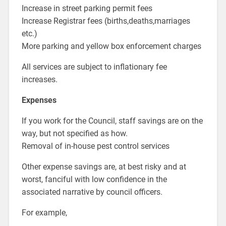
Increase in street parking permit fees
Increase Registrar fees (births,deaths,marriages
etc.)
More parking and yellow box enforcement charges
All services are subject to inflationary fee
increases.
Expenses
If you work for the Council, staff savings are on the
way, but not specified as how.
Removal of in-house pest control services
Other expense savings are, at best risky and at
worst, fanciful with low confidence in the
associated narrative by council officers.
For example,