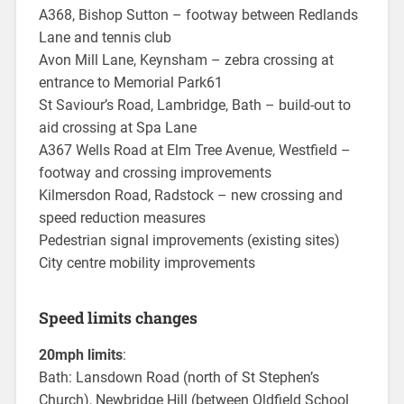
A368, Bishop Sutton – footway between Redlands
Lane and tennis club
Avon Mill Lane, Keynsham – zebra crossing at
entrance to Memorial Park61
St Saviour’s Road, Lambridge, Bath – build-out to
aid crossing at Spa Lane
A367 Wells Road at Elm Tree Avenue, Westfield –
footway and crossing improvements
Kilmersdon Road, Radstock – new crossing and
speed reduction measures
Pedestrian signal improvements (existing sites)
City centre mobility improvements
Speed limits changes
20mph limits
:
Bath: Lansdown Road (north of St Stephen’s
Church), Newbridge Hill (between Oldfield School