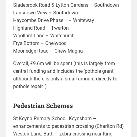
Sladebrook Road & Lytton Gardens – Southdown
Lansdown View – Southdown
Haycombe Drive Phase 1 – Whiteway
Highland Road – Twerton
Woollard Lane – Whitchurch
Frys Bottom – Chelwood
Moorledge Road – Chew Magna
Overall, £9.6m will be spent (this is largely from
central funding and includes the ‘pothole grant’,
although there is only a small amount directly for
pothole repair. )
Pedestrian Schemes
St Keyna Primary School, Keynsham –
enhancements to pedestrian crossing (Charlton Rd)
Weston Lane, Bath – zebra crossing near King