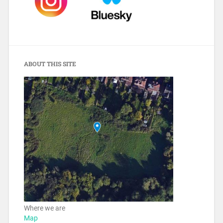
ABOUT THIS SITE
Where we are
Map