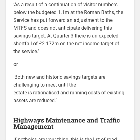
‘As a result of a continuation of visitor numbers
below the budgeted 1.1m at the Roman Baths, the
Service has put forward an adjustment to the
MTFS and does not anticipate delivering this
savings target. At Quarter 3 there is an expected
shortfall of £2.172m on the net income target of
the service.’
or
‘Both new and historic savings targets are
challenging to meet until the
estate is rationalised and running costs of existing
assets are reduced.’
Highways Maintenance and Traffic
Management
If potholes are your thing, this is the list of road