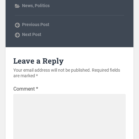
News
,
Politics
Previous Post
Next Post
Leave a Reply
Your email address will not be published.
Required fields
are marked
*
Comment
*