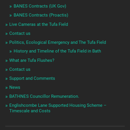
BANES Contracts (UK Gov)
BANES Contracts (Proactis)
Live Cameras at the Tufa Field
Contact us
Politics, Ecological Emergency and The Tufa Field
History and Timeline of the Tufa Field in Bath
What are Tufa Flushes?
Contact us
Support and Comments
News
BATHNES Councillor Remuneration.
Englishcombe Lane Supported Housing Scheme –
Timescale and Costs