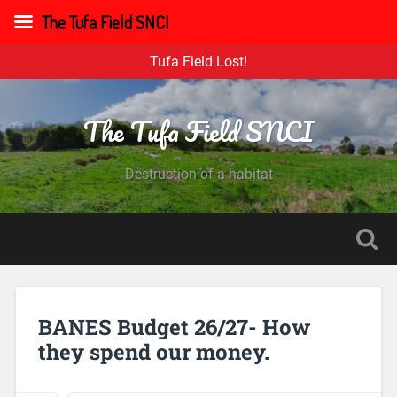
The Tufa Field SNCI
Tufa Field Lost!
The Tufa Field SNCI
Destruction of a habitat
BANES Budget 26/27- How
they spend our money.