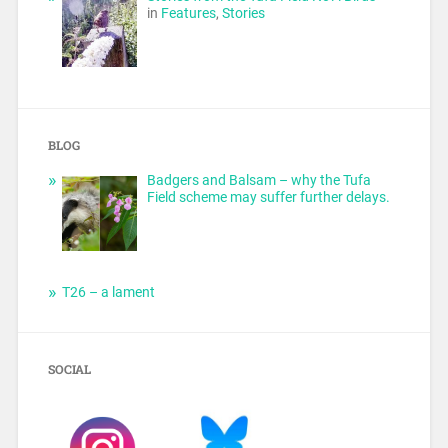
in
Features
,
Stories
BLOG
Badgers and Balsam – why the Tufa
Field scheme may suffer further delays.
T26 – a lament
SOCIAL