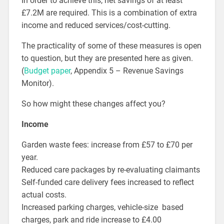
In order to achieve this, net savings of at least
£7.2M are required. This is a combination of extra
income and reduced services/cost-cutting.
The practicality of some of these measures is open
to question, but they are presented here as given.
(
Budget paper
, Appendix 5 – Revenue Savings
Monitor).
So how might these changes affect you?
Income
Garden waste fees: increase from £57 to £70 per
year.
Reduced care packages by re-evaluating claimants
Self-funded care delivery fees increased to reflect
actual costs.
Increased parking charges, vehicle-size based
charges, park and ride increase to £4.00