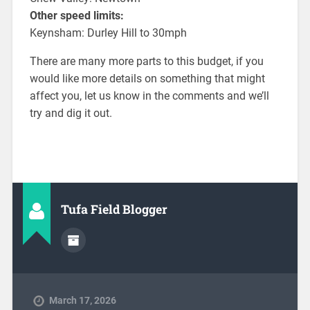
Other speed limits:
Keynsham: Durley Hill to 30mph
There are many more parts to this budget, if you
would like more details on something that might
affect you, let us know in the comments and we’ll
try and dig it out.
Tufa Field Blogger
March 17, 2026