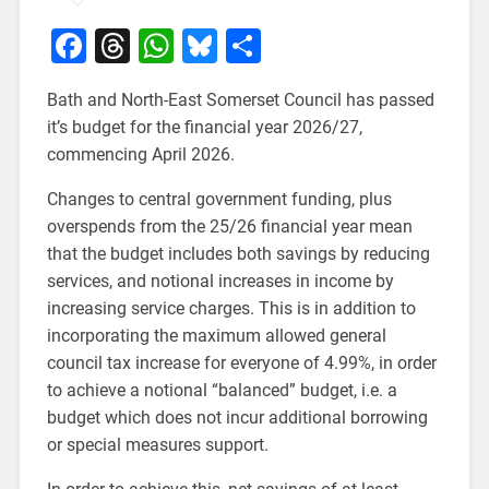
Facebook
Threads
WhatsApp
Bluesky
Share
Bath and North-East Somerset Council has passed
it’s budget for the financial year 2026/27,
commencing April 2026.
Changes to central government funding, plus
overspends from the 25/26 financial year mean
that the budget includes both savings by reducing
services, and notional increases in income by
increasing service charges. This is in addition to
incorporating the maximum allowed general
council tax increase for everyone of 4.99%, in order
to achieve a notional “balanced” budget, i.e. a
budget which does not incur additional borrowing
or special measures support.