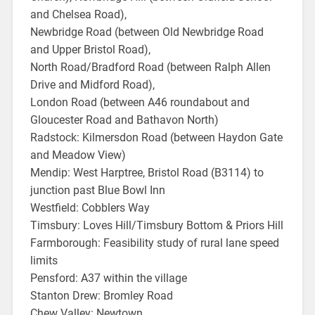
and Chelsea Road),
Newbridge Road (between Old Newbridge Road
and Upper Bristol Road),
North Road/Bradford Road (between Ralph Allen
Drive and Midford Road),
London Road (between A46 roundabout and
Gloucester Road and Bathavon North)
Radstock: Kilmersdon Road (between Haydon Gate
and Meadow View)
Mendip: West Harptree, Bristol Road (B3114) to
junction past Blue Bowl Inn
Westfield: Cobblers Way
Timsbury: Loves Hill/Timsbury Bottom & Priors Hill
Farmborough: Feasibility study of rural lane speed
limits
Pensford: A37 within the village
Stanton Drew: Bromley Road
Chew Valley: Newtown