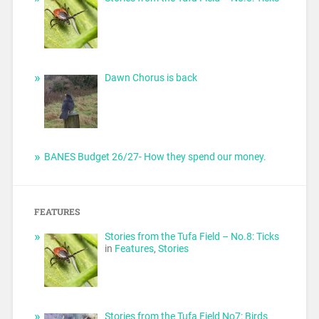
Dawn Chorus is back
BANES Budget 26/27- How they spend our money.
FEATURES
Stories from the Tufa Field – No.8: Ticks
in
Features
,
Stories
Stories from the Tufa Field No7: Birds