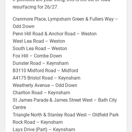
resurfacing for 26/27.
Cranmore Place, Lympsham Green & Fullers Way –
Odd Down
Penn Hill Road & Anchor Road – Weston
West Lea Road – Weston
South Lea Road – Weston
Fox Hill – Combe Down
Dunster Road – Keynsham
B3110 Midford Road – Midford
A4175 Bristol Road – Keynsham
Weatherly Avenue – Odd Down
Charlton Road – Keynsham
St James Parade & James Street West – Bath City
Centre
Triangle North & Stanley Road West – Oldfield Park
Rock Road – Keynsham
Lays Drive (Part) – Keynsham