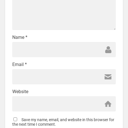
Name
*
Email
*
Website
Save my name, email, and website in this browser for
the next time I comment.