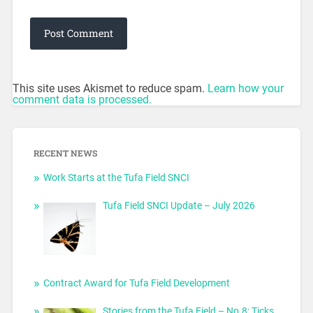
This site uses Akismet to reduce spam.
Learn how your
comment data is processed.
RECENT NEWS
Work Starts at the Tufa Field SNCI
Tufa Field SNCI Update – July 2026
Contract Award for Tufa Field Development
Stories from the Tufa Field – No.8: Ticks