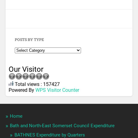
POSTS BY TYPE
Our Visitor
Total views : 157427
Powered By
WPS Visitor Counter
Home
Bath and North-East Somerset Council Expenditure
BATHNES Expenditure by Quarters