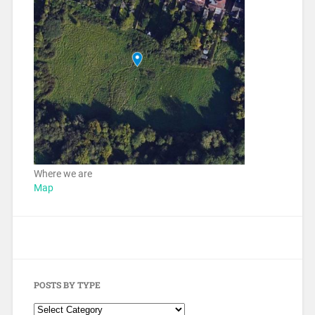
Where we are
Map
POSTS BY TYPE