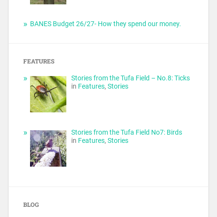
BANES Budget 26/27- How they spend our money.
FEATURES
Stories from the Tufa Field – No.8: Ticks
in
Features
,
Stories
Stories from the Tufa Field No7: Birds
in
Features
,
Stories
BLOG