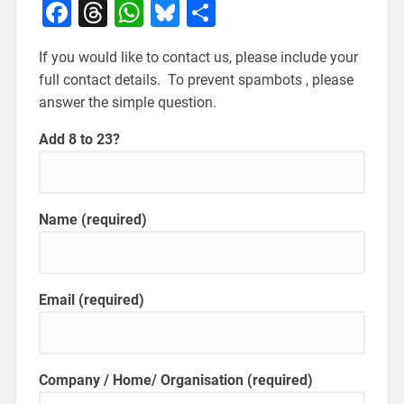
Facebook
Threads
WhatsApp
Bluesky
Share
If you would like to contact us, please include your
full contact details. To prevent spambots , please
answer the simple question.
Add 8 to 23?
Name
(required)
Email
(required)
Company / Home/ Organisation
(required)