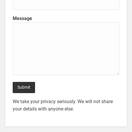
Message
We take your privacy seriously. We will not share
your details with anyone else.