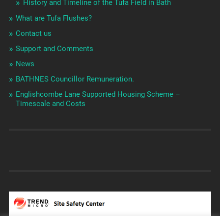
History and Timeline of the Tufa Field in Bath
What are Tufa Flushes?
Contact us
Support and Comments
News
BATHNES Councillor Remuneration.
Englishcombe Lane Supported Housing Scheme –
Timescale and Costs