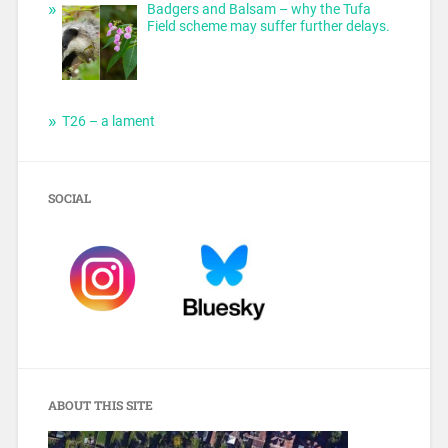
Badgers and Balsam – why the Tufa
Field scheme may suffer further delays.
T26 – a lament
SOCIAL
ABOUT THIS SITE