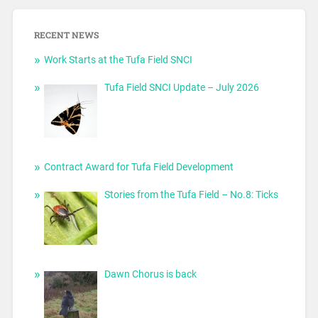
RECENT NEWS
Work Starts at the Tufa Field SNCI
Tufa Field SNCI Update – July 2026
Contract Award for Tufa Field Development
Stories from the Tufa Field – No.8: Ticks
Dawn Chorus is back