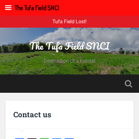
The Tufa Field SNCI
Tufa Field Lost!
The Tufa Field SNCI
Destruction of a habitat
Contact us