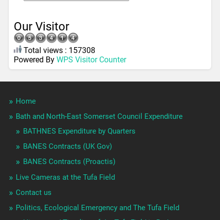
Our Visitor
Total views : 157308
Powered By
WPS Visitor Counter
Home
Bath and North-East Somerset Council Expenditure
BATHNES Expenditure by Quarters
BANES Contracts (UK Gov)
BANES Contracts (Proactis)
Live Cameras at the Tufa Field
Contact us
Politics, Ecological Emergency and The Tufa Field