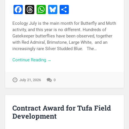
Facebook
Threads
WhatsApp
Bluesky
Share
Ecology July is the main month for Butterfly and Moth
activity, and this year is no different. Hundreds of
Gatekeeper butterflies have been observed, together
with Red Admiral, Brimstone, Large White, and an
increasingly rare Silver Studded Blue. The…
Continue Reading →
July 21, 2026
0
Contract Award for Tufa Field
Development