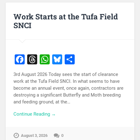
Work Starts at the Tufa Field
SNCI
Facebook
Threads
WhatsApp
Bluesky
Share
3rd August 2026 Today sees the start of clearance
work at the Tufa Field SNCI. In what seems to have
become an annual event, once again, contractors are
destroying a significant Butterfly and Moth breeding
and feeding ground, at the…
Continue Reading →
August 3, 2026
0