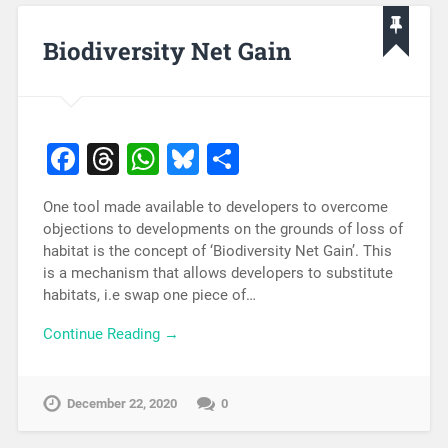
Biodiversity Net Gain
Facebook
Threads
WhatsApp
Bluesky
Share
One tool made available to developers to overcome
objections to developments on the grounds of loss of
habitat is the concept of ‘Biodiversity Net Gain’. This
is a mechanism that allows developers to substitute
habitats, i.e swap one piece of…
Continue Reading →
December 22, 2020
0