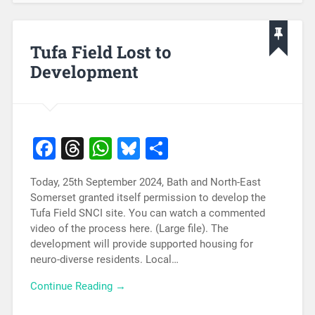
Tufa Field Lost to
Development
Facebook
Threads
WhatsApp
Bluesky
Share
Today, 25th September 2024, Bath and North-East
Somerset granted itself permission to develop the
Tufa Field SNCI site. You can watch a commented
video of the process here. (Large file). The
development will provide supported housing for
neuro-diverse residents. Local…
Continue Reading →