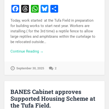
Facebook
Threads
WhatsApp
Bluesky
Share
Today, work started at the Tufa Field in preparation
for building works to start next year. Workers are
installing ( for the 3rd time) a reptile fence to allow
large reptiles and amphibians within the curtelage to
be relocated outside…
Continue Reading →
September 30, 2025
2
BANES Cabinet approves
Supported Housing Scheme at
the Tufa Field.