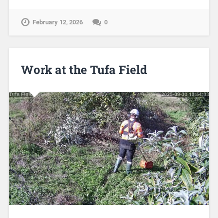
February 12, 2026
0
Work at the Tufa Field