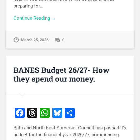
preparing for…
Continue Reading →
March 25, 2026
0
BANES Budget 26/27- How
they spend our money.
Facebook
Threads
WhatsApp
Bluesky
Share
Bath and North-East Somerset Council has passed it’s
budget for the financial year 2026/27, commencing