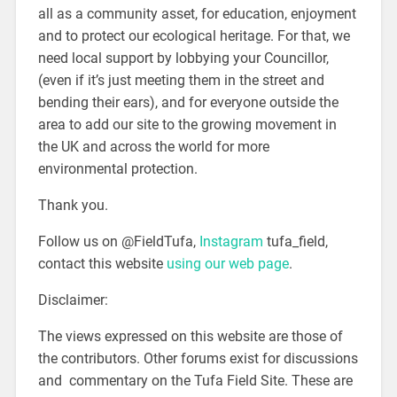
all as a community asset, for education, enjoyment
and to protect our ecological heritage. For that, we
need local support by lobbying your Councillor,
(even if it’s just meeting them in the street and
bending their ears), and for everyone outside the
area to add our site to the growing movement in
the UK and across the world for more
environmental protection.
Thank you.
Follow us on @FieldTufa,
Instagram
tufa_field,
contact this website
using our web page
.
Disclaimer:
The views expressed on this website are those of
the contributors. Other forums exist for discussions
and commentary on the Tufa Field Site. These are