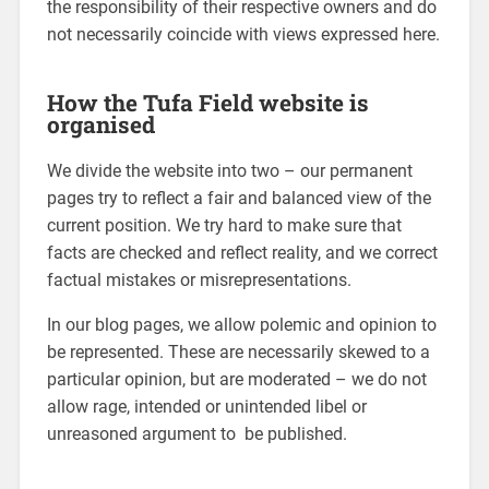
the responsibility of their respective owners and do
not necessarily coincide with views expressed here.
How the Tufa Field website is
organised
We divide the website into two – our permanent
pages try to reflect a fair and balanced view of the
current position. We try hard to make sure that
facts are checked and reflect reality, and we correct
factual mistakes or misrepresentations.
In our blog pages, we allow polemic and opinion to
be represented. These are necessarily skewed to a
particular opinion, but are moderated – we do not
allow rage, intended or unintended libel or
unreasoned argument to be published.