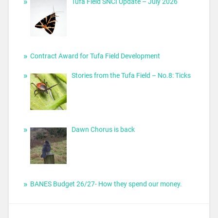
Tufa Field SNCI Update – July 2026
Contract Award for Tufa Field Development
Stories from the Tufa Field – No.8: Ticks
Dawn Chorus is back
BANES Budget 26/27- How they spend our money.