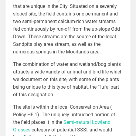
that are unique in the City. Situated on a severely
sloped site, the field contains one permanent and
two semi-permanent calcium-rich water streams
fed continuously by run-off from the up-slope Odd
Down. These streams are the source of the local
Sandpits play area stream, as well as the
numerous springs in the Moorlands area.
The combination of water and wetland/bog plants
attracts a wide variety of animal and bird life which
we document on this site, with some of the plants
being unique to this type of habitat, the ‘Tufa’ part
of this designation.
The site is within the local Conservation Area (
Policy HE.1). The uniquely untouched portion of
the field places it in the
Semi-natural Lowland
Grasses
category of potential SSSI, and would