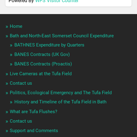
Powered By
WPS Visitor Counter
Home
Bath and North-East Somerset Council Expenditure
BATHNES Expenditure by Quarters
BANES Contracts (UK Gov)
BANES Contracts (Proactis)
Live Cameras at the Tufa Field
Contact us
Politics, Ecological Emergency and The Tufa Field
History and Timeline of the Tufa Field in Bath
What are Tufa Flushes?
Contact us
Support and Comments