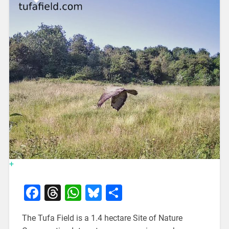
+
Facebook
Threads
WhatsApp
Bluesky
Share
The Tufa Field is a 1.4 hectare Site of Nature