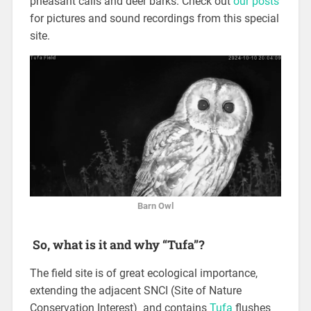
pheasant calls and deer barks. Check out
our posts
for pictures and sound recordings from this special
site.
Barn Owl
So, what is it and why “Tufa”?
The field site is of great ecological importance,
extending the adjacent SNCI (Site of Nature
Conservation Interest) and contains
Tufa
flushes