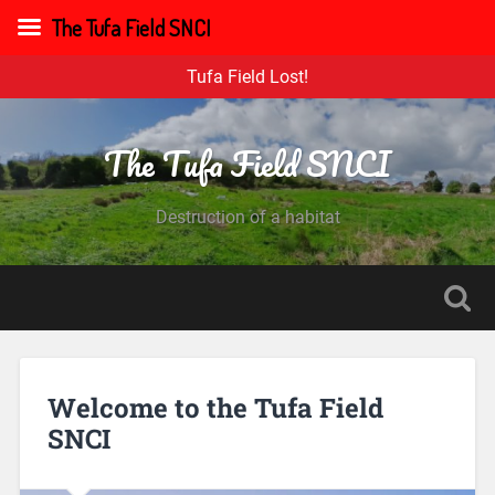
The Tufa Field SNCI
Tufa Field Lost!
The Tufa Field SNCI
Destruction of a habitat
Welcome to the Tufa Field
SNCI