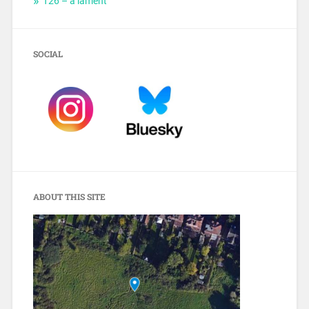
T26 – a lament
SOCIAL
ABOUT THIS SITE