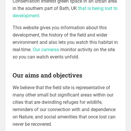
Conservation Interest green space in an urban area
in the southern part of Bath, UK
that is being lost to
development
.
This website gives you information about this
development, the history of the field and wider
environment and also lets you watch this habitat in
real-time.
Our cameras
monitor activity on the site
so you can watch events unfold.
Our aims and objectives
We believe that the field site is representative of
many other small but significant areas within our
cities that are dwindling refuges for wildlife,
reminders of our connection with and dependence
on Nature, and social amenities that once lost can
never be recovered.