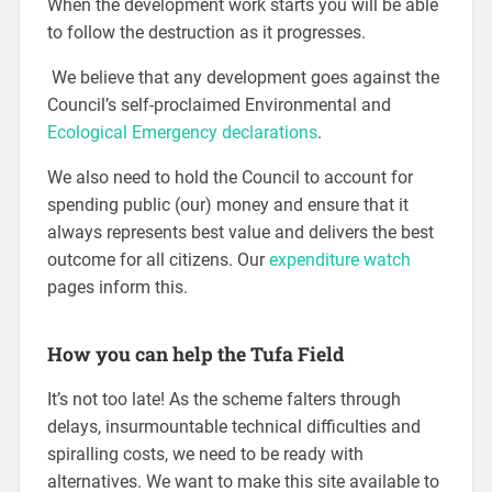
When the development work starts you will be able
to follow the destruction as it progresses.
We believe that any development goes against the
Council’s self-proclaimed Environmental and
Ecological Emergency declarations
.
We also need to hold the Council to account for
spending public (our) money and ensure that it
always represents best value and delivers the best
outcome for all citizens. Our
expenditure watch
pages inform this.
How you can help the Tufa Field
It’s not too late! As the scheme falters through
delays, insurmountable technical difficulties and
spiralling costs, we need to be ready with
alternatives. We want to make this site available to