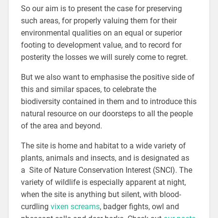
So our aim is to present the case for preserving
such areas, for properly valuing them for their
environmental qualities on an equal or superior
footing to development value, and to record for
posterity the losses we will surely come to regret.
But we also want to emphasise the positive side of
this and similar spaces, to celebrate the
biodiversity contained in them and to introduce this
natural resource on our doorsteps to all the people
of the area and beyond.
The site is home and habitat to a wide variety of
plants, animals and insects, and is designated as
a Site of Nature Conservation Interest (SNCI). The
variety of wildlife is especially apparent at night,
when the site is anything but silent, with blood-
curdling
vixen screams
, badger fights, owl and