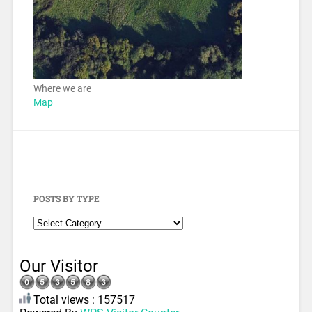
Where we are
Map
POSTS BY TYPE
Our Visitor
Total views : 157517