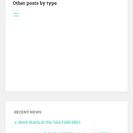
Other posts by type
RECENT NEWS
Work Starts at the Tufa Field SNCI