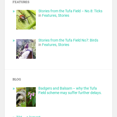
FEATURES
Stories from the Tufa Field – No.8: Ticks
in
Features
,
Stories
Stories from the Tufa Field No7: Birds
in
Features
,
Stories
BLOG
Badgers and Balsam – why the Tufa
Field scheme may suffer further delays.