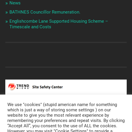
News
BATHNES Councillor Remuneration.
Englishcombe Lane Supported Housing Scheme –
Timescale and Costs
We use "cookies" (stupid american name for something
which is just a way of storing some settings ) on our
website to give you the most relevant experience by
remembering your preferences and repeat visits. By clicking
https://prostateannals.org.uk/
“Accept All”, you consent to the use of ALL the cookies.
However, you may visit "Cookie Settings" to provide a