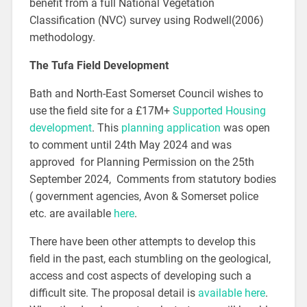
benefit from a full National Vegetation
Classification (NVC) survey using Rodwell(2006)
methodology.
The Tufa Field Development
Bath and North-East Somerset Council wishes to
use the field site for a £17M+
Supported Housing
development
. This
planning application
was open
to comment until 24th May 2024 and was
approved for Planning Permission on the 25th
September 2024, Comments from statutory bodies
( government agencies, Avon & Somerset police
etc. are available
here
.
There have been other attempts to develop this
field in the past, each stumbling on the geological,
access and cost aspects of developing such a
difficult site. The proposal detail is
available here
.