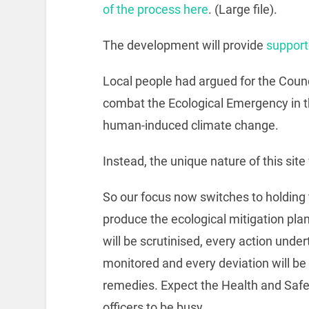
of the process here
. (Large file).
The development will provide
support
Local people had argued for the Counci
combat the Ecological Emergency in th
human-induced climate change.
Instead, the unique nature of this site w
So our focus now switches to holding 
produce the ecological mitigation pla
will be scrutinised, every action under
monitored and every deviation will be f
remedies. Expect the Health and Saf
officers to be busy.