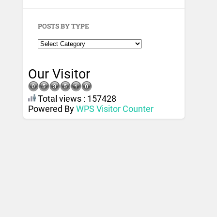
POSTS BY TYPE
Our Visitor
Total views : 157428
Powered By
WPS Visitor Counter