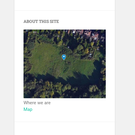
ABOUT THIS SITE
Where we are
Map