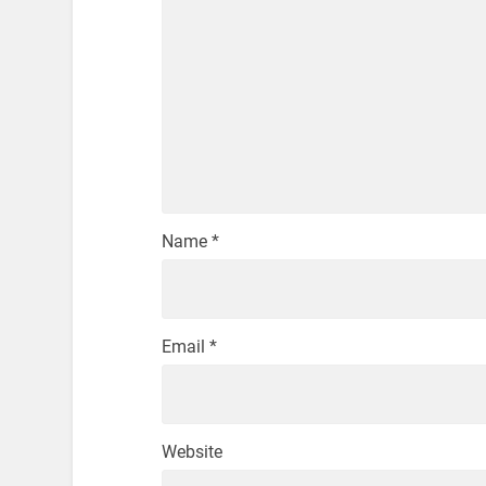
Name
*
Email
*
Website