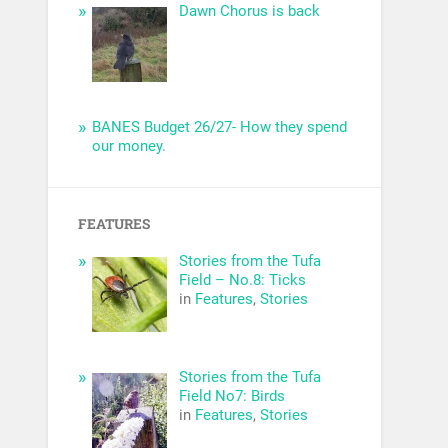
Dawn Chorus is back
BANES Budget 26/27- How they spend
our money.
FEATURES
Stories from the Tufa
Field – No.8: Ticks
in
Features
,
Stories
Stories from the Tufa
Field No7: Birds
in
Features
,
Stories