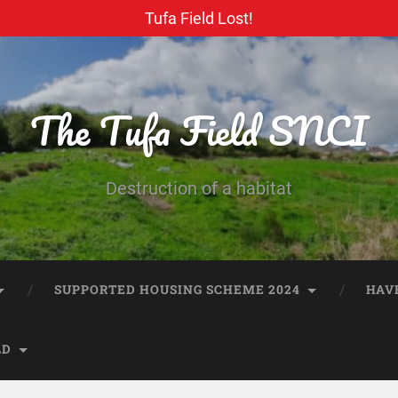
Tufa Field Lost!
The Tufa Field SNCI
Destruction of a habitat
SUPPORTED HOUSING SCHEME 2024
HAV
LD