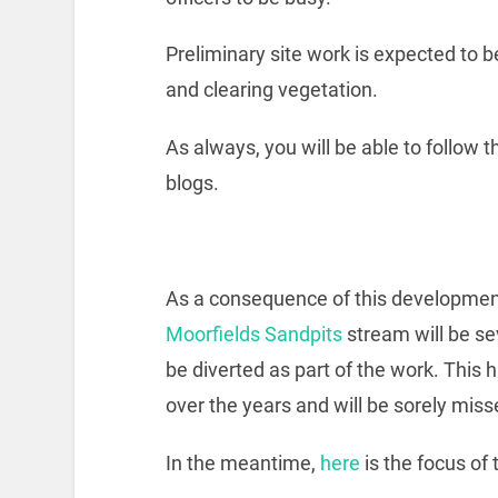
Preliminary site work is expected to 
and clearing vegetation.
As always, you will be able to follow 
blogs.
As a consequence of this development, 
Moorfields Sandpits
stream will be sev
be diverted as part of the work. This 
over the years and will be sorely miss
In the meantime,
here
is the focus of