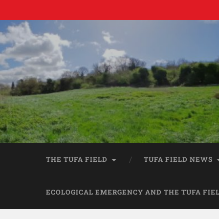
THE TUFA FIELD
TUFA FIELD NEWS
ECOLOGICAL EMERGENCY AND THE TUFA FIE