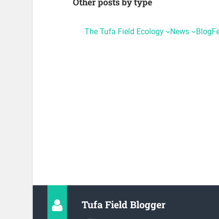
Other posts by type
The Tufa Field Ecology
News
Blog
F
Tufa Field Blogger