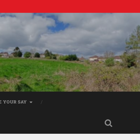
E YOUR SAY