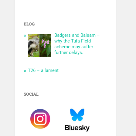
BLOG
Badgers and Balsam –
why the Tufa Field
scheme may suffer
further delays.
T26 – a lament
SOCIAL