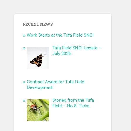
RECENT NEWS
Work Starts at the Tufa Field SNCI
Tufa Field SNCI Update –
July 2026
Contract Award for Tufa Field
Development
Stories from the Tufa
Field – No.8: Ticks