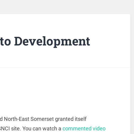
t to Development
 North-East Somerset granted itself
SNCI site. You can watch a
commented video