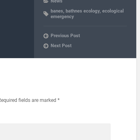
News
banes
,
bathnes ecology
,
ecological
emergency
Previous Post
Next Post
Required fields are marked
*