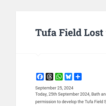
Tufa Field Los
Facebook
Threads
WhatsApp
Bluesky
Share
September 25, 2024
Today, 25th September 2024, Bath and
permission to develop the Tufa Field 