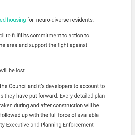
ed housing
for neuro-diverse residents.
l to fulfil its commitment to action to
e area and support the fight against
ill be lost.
the Council and it’s developers to account to
ns they have put forward. Every detailed plan
taken during and after construction will be
ollowed up with the full force of available
ety Executive and Planning Enforcement