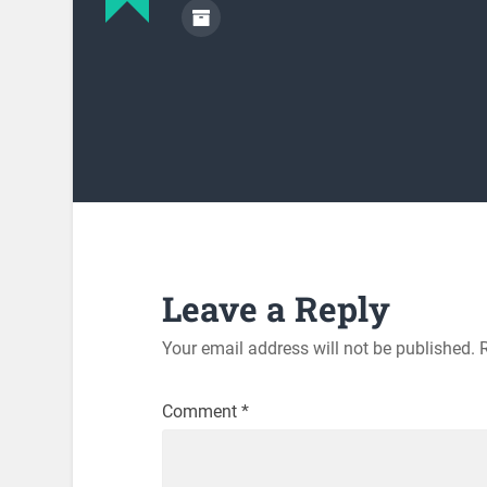
Leave a Reply
Your email address will not be published.
Comment
*