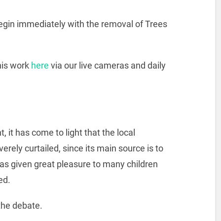
begin immediately with the removal of Trees
this work
here
via our live cameras and daily
it has come to light that the local
erely curtailed, since its main source is to
has given great pleasure to many children
ed.
 the debate.