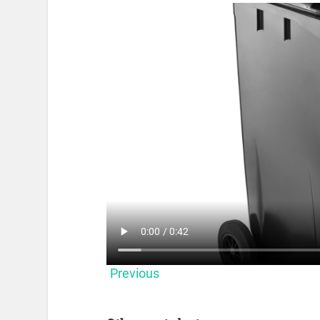
Previous