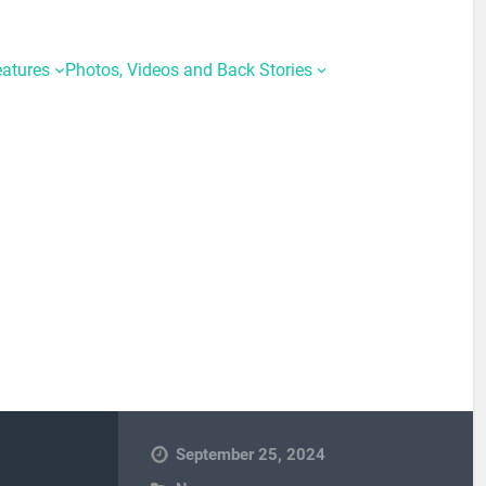
eatures
Photos, Videos and Back Stories
September 25, 2024