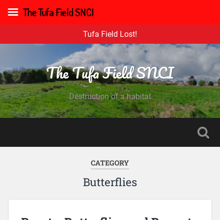
The Tufa Field SNCI
Tufa Field Lost!
The Tufa Field SNCI
Destruction of a habitat
CATEGORY
Butterflies