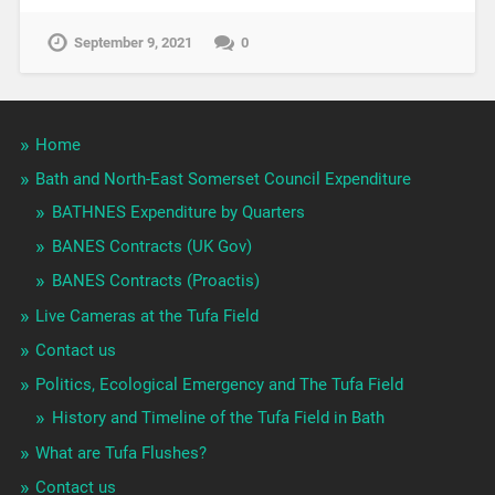
September 9, 2021
0
Home
Bath and North-East Somerset Council Expenditure
BATHNES Expenditure by Quarters
BANES Contracts (UK Gov)
BANES Contracts (Proactis)
Live Cameras at the Tufa Field
Contact us
Politics, Ecological Emergency and The Tufa Field
History and Timeline of the Tufa Field in Bath
What are Tufa Flushes?
Contact us