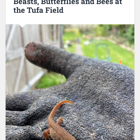
Beasts, Butterflies and Bees at
the Tufa Field