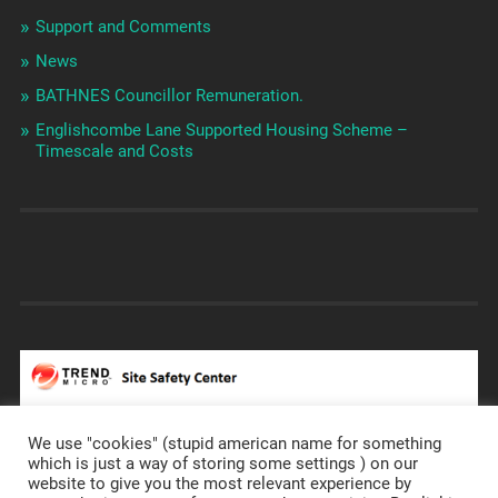
Support and Comments
News
BATHNES Councillor Remuneration.
Englishcombe Lane Supported Housing Scheme –
Timescale and Costs
We use "cookies" (stupid american name for something
which is just a way of storing some settings ) on our
website to give you the most relevant experience by