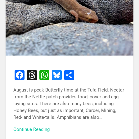
Facebook
Threads
WhatsApp
Bluesky
Share
August is peak Butterfly time at the Tufa Field. Nectar
from the Nettle patch provides food, cover and egg-
laying sites. There are also many bees, including
Honey Bees, but just as important, Carder, Mining,
Red- and White-tails. Amphibians are also…
Continue Reading →