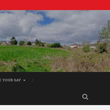
E YOUR SAY