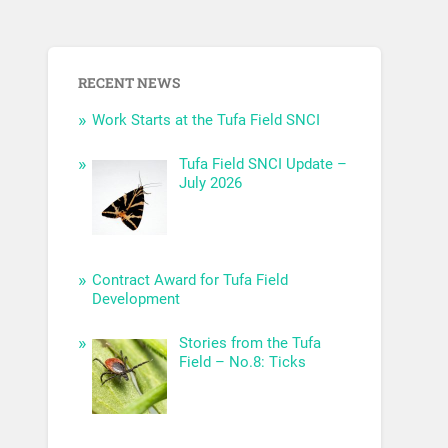
RECENT NEWS
Work Starts at the Tufa Field SNCI
Tufa Field SNCI Update –
July 2026
Contract Award for Tufa Field
Development
Stories from the Tufa
Field – No.8: Ticks