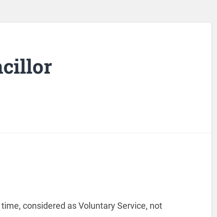
illor
 time, considered as Voluntary Service, not