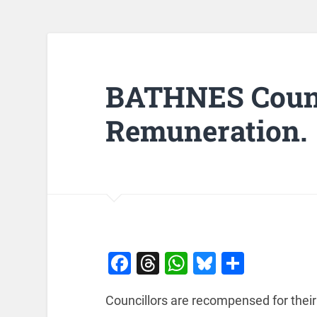
BATHNES Counc
Remuneration.
Facebook
Threads
WhatsApp
Bluesky
Share
Councillors are recompensed for their