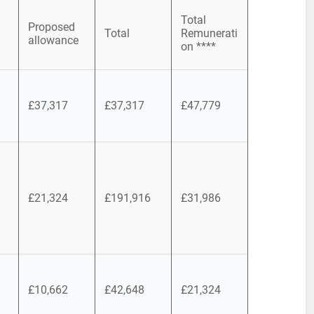
Total
Proposed
Total
Remunerati
allowance
on ****
£37,317
£37,317
£47,779
£21,324
£191,916
£31,986
£10,662
£42,648
£21,324