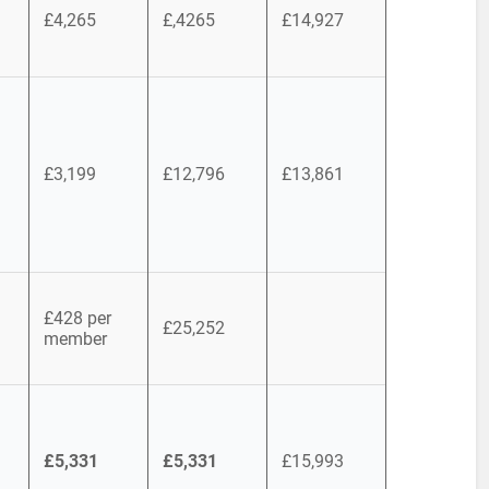
£4,265
£,4265
£14,927
£3,199
£12,796
£13,861
£428 per
£25,252
member
£5,331
£5,331
£15,993