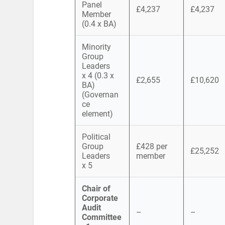
Panel
£4,237
£4,237
Member
(0.4 x BA)
Minority
Group
Leaders
x 4 (0.3 x
£2,655
£10,620
BA)
(Governan
ce
element)
Political
Group
£428 per
£25,252
Leaders
member
x 5
Chair of
Corporate
Audit
–
–
Committee