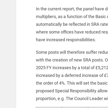
In the current report, the panel have 
multipliers, as a function of the Basic
automatically be reflected in SRA rate
where some offices have reduced resp
have increased responsibilities.
Some posts will therefore suffer red
with the creation of new SRA posts. 
2025 FY increases by a total of £5,212
increased by a deferred increase of £7
the order of 4%. This will set the basi
proposed Special Responsibility allow
proportion, e.g .The Council Leader wi