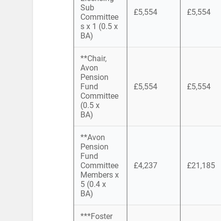
Sub
£5,554
£5,554
Committee
s x 1 (0.5 x
BA)
**Chair,
Avon
Pension
Fund
£5,554
£5,554
Committee
(0.5 x
BA)
**Avon
Pension
Fund
Committee
£4,237
£21,185
Members x
5 (0.4 x
BA)
***Foster