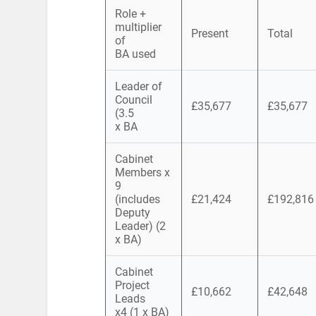
Role +
multiplier
Present
Total
of
BA used
Leader of
Council
£35,677
£35,677
(3.5
x BA
Cabinet
Members x
9
(includes
£21,424
£192,816
Deputy
Leader) (2
x BA)
Cabinet
Project
£10,662
£42,648
Leads
x4 (1 x BA)