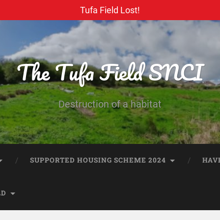
Tufa Field Lost!
The Tufa Field SNCI
Destruction of a habitat
SUPPORTED HOUSING SCHEME 2024
HAV
LD