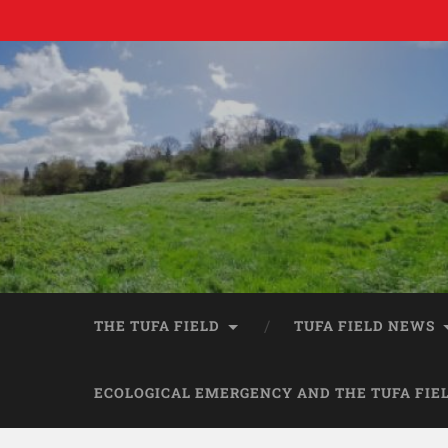
THE TUFA FIELD
TUFA FIELD NEWS
ECOLOGICAL EMERGENCY AND THE TUFA FIE