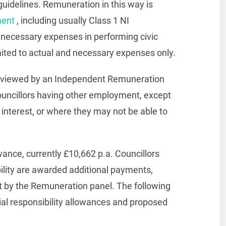
uidelines. Remuneration in this way is
ment
, including usually Class 1 NI
r necessary expenses in performing civic
imited to actual and necessary expenses only.
 reviewed by an Independent Remuneration
Councillors having other employment, except
 interest, or where they may not be able to
wance, currently £10,662 p.a. Councillors
ility are awarded additional payments,
et by the Remuneration panel. The following
ial responsibility allowances and proposed