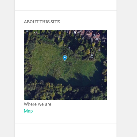
ABOUT THIS SITE
Where we are
Map