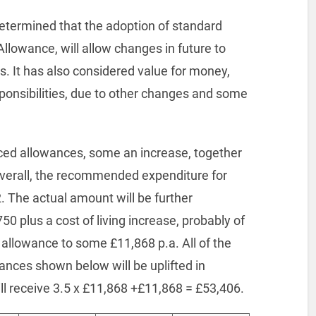
determined that the adoption of standard
 Allowance, will allow changes in future to
s. It has also considered value for money,
onsibilities, due to other changes and some
uced allowances, some an increase, together
Overall, the recommended expenditure for
. The actual amount will be further
50 plus a cost of living increase, probably of
c allowance to some £11,868 p.a. All of the
ances shown below will be uplifted in
ll receive 3.5 x £11,868 +£11,868 = £53,406.