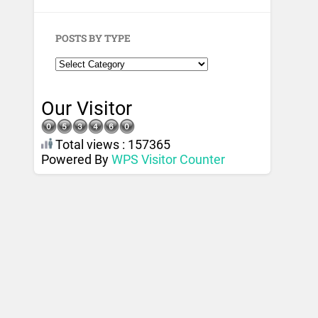
POSTS BY TYPE
Our Visitor
Total views : 157365
Powered By
WPS Visitor Counter