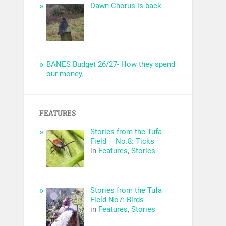
Dawn Chorus is back
BANES Budget 26/27- How they spend
our money.
FEATURES
Stories from the Tufa
Field – No.8: Ticks
in
Features
,
Stories
Stories from the Tufa
Field No7: Birds
in
Features
,
Stories