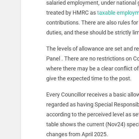
salaried employment, under national g
treated by HMRC as
taxable employ
contributions. There are also rules fo
duties, and these should be strictly l
The levels of allowance are set and
Panel . There are no restrictions on 
where there may be a clear conflict of
give the expected time to the post.
Every Councillor receives a basic allo
regarded as having Special Responsib
according to the perceived level as s
table shows the current (Nov24) spec
changes from April 2025.