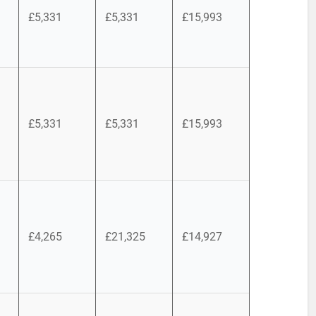
£5,331
£5,331
£15,993
£5,331
£5,331
£15,993
£4,265
£21,325
£14,927