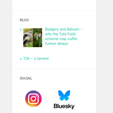
BLOG
Badgers and Balsam –
why the Tufa Field
scheme may suffer
further delays.
T26 – a lament
SOCIAL