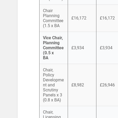
Chair
Planning
£16,172
£16,172
Committee
(1.5 x BA
Vice Chair,
Planning
Committee
£3,934
£3,934
(0.5 x
BA
Chair,
Policy
Developme
nt and
£8,982
£26,946
Scrutiny
Panels x 3
(0.8 x BA)
Chair,
Licensing