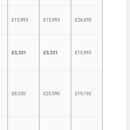
£15,993
£15,993
£26,655
£5,331
£5,331
£15,993
£8,530
£25,590
£19,192