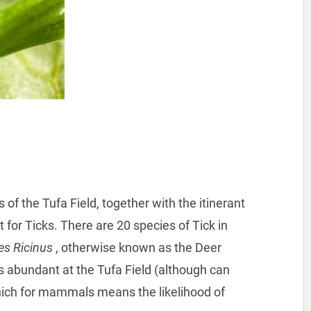
f the Tufa Field, together with the itinerant
 for Ticks. There are 20 species of Tick in
es Ricinus
, otherwise known as the Deer
is abundant at the Tufa Field (although can
which for mammals means the likelihood of