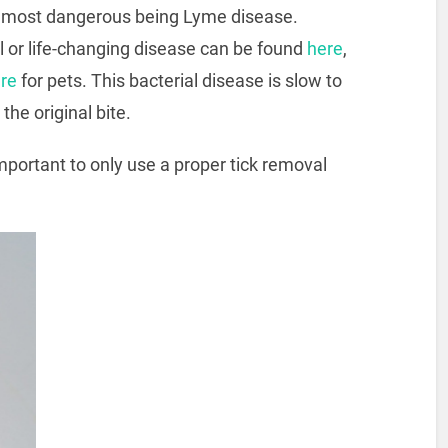
the most dangerous being Lyme disease.
al or life-changing disease can be found
here
,
re
for pets. This bacterial disease is slow to
the original bite.
 important to only use a proper tick removal