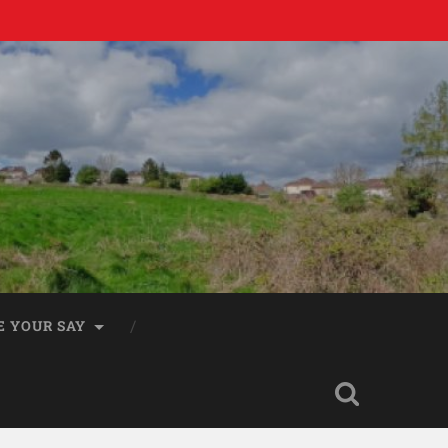
E YOUR SAY