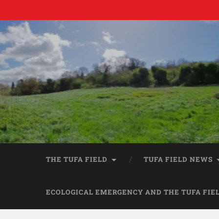
THE TUFA FIELD
TUFA FIELD NEWS
ECOLOGICAL EMERGENCY AND THE TUFA FIE