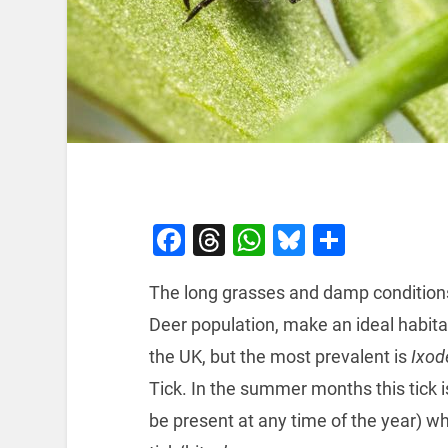
Facebook
Threads
WhatsApp
Bluesky
Share
The long grasses and damp conditions o
Deer population, make an ideal habitat
the UK, but the most prevalent is
Ixod
Tick. In the summer months this tick 
be present at any time of the year) 