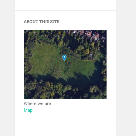
ABOUT THIS SITE
Where we are
Map