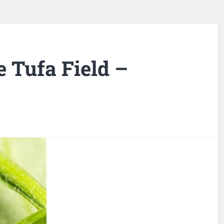
e Tufa Field –