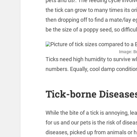
pets and us!. The feeding cycle involv
the tick can grow to many times its ori
then dropping off to find a mate/lay eg
be the size of a poppy seed, so difficul
Image: Br
Ticks need high humidity to survive wh
numbers. Equally, cool damp conditio
Tick-borne Disease
While the bite of a tick is annoying, le
for us and our pets is the risk of dise
diseases, picked up from animals or 