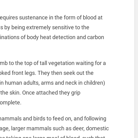
 requires sustenance in the form of blood at
s by being extremely sensitive to the
ations of body heat detection and carbon
imb to the top of tall vegetation waiting for a
ked front legs. They then seek out the
s in human adults, arms and neck in children)
 the skin. Once attached they grip
 complete.
 mammals and birds to feed on, and following
tage, larger mammals such as deer, domestic