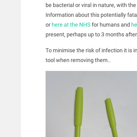
be bacterial or viral in nature, with 
Information about this potentially fat
or
here at the NHS
for humans and
he
present, perhaps up to 3 months after 
To minimise the risk of infection it is
tool when removing them..