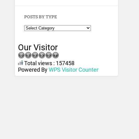
POSTS BY TYPE
Our Visitor
Total views : 157458
Powered By
WPS Visitor Counter