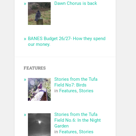
Dawn Chorus is back
BANES Budget 26/27- How they spend
our money.
FEATURES
Stories from the Tufa
Field No7: Birds
in
Features
,
Stories
Stories from the Tufa
Field No.6: In the Night
Garden
in
Features
,
Stories