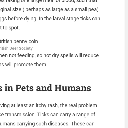
es taking one large meal of blood, such that
ginal size ( perhaps as large as a small pea)
gs before dying. In the larval stage ticks can
t to spot.
itish Deer Society
en not feeding, so hot dry spells will reduce
ns will promote them.
s in Pets and Humans
aving at least an itchy rash, the real problem
ase transmission. Ticks can carry a range of
humans carrying such diseases. These can