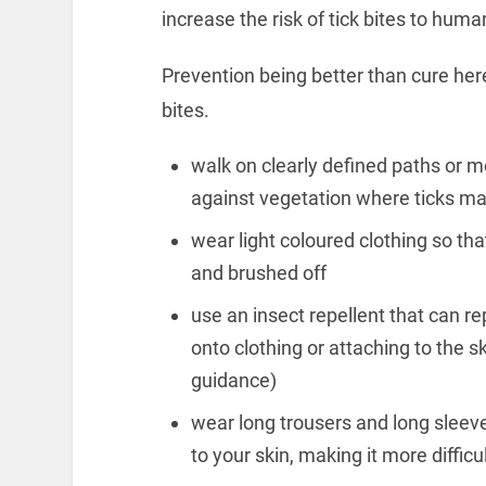
increase the risk of tick bites to hum
Prevention being better than cure here
bites.
walk on clearly defined paths or m
against vegetation where ticks ma
wear light coloured clothing so tha
and brushed off
use an insect repellent that can r
onto clothing or attaching to the 
guidance)
wear long trousers and long sleeve
to your skin, making it more difficu