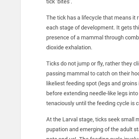
tick ‘bites’.
The tick has a lifecycle that means it
each stage of development. It gets thi
presence of a mammal through combin
dioxide exhalation.
Ticks do not jump or fly, rather they cl
passing mammal to catch on their hoo
likeliest feeding spot (legs and groin
before extending needle-like legs into
tenaciously until the feeding cycle is
At the Larval stage, ticks seek small
pupation and emerging of the adult s