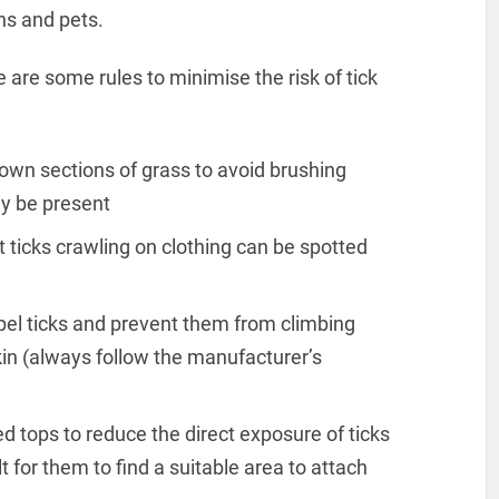
ans and pets.
 are some rules to minimise the risk of tick
own sections of grass to avoid brushing
y be present
t ticks crawling on clothing can be spotted
epel ticks and prevent them from climbing
skin (always follow the manufacturer’s
d tops to reduce the direct exposure of ticks
lt for them to find a suitable area to attach