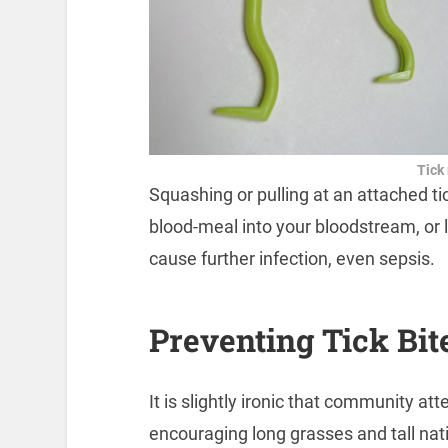
Tick
Squashing or pulling at an attached tick
blood-meal into your bloodstream, or 
cause further infection, even sepsis.
Preventing Tick Bit
It is slightly ironic that community a
encouraging long grasses and tall nat