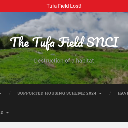
Tufa Field Lost!
The Tufa Field SNCI
Destruction of a habitat
SUPPORTED HOUSING SCHEME 2024
HAV
LD