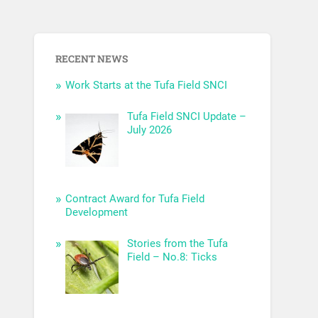
RECENT NEWS
Work Starts at the Tufa Field SNCI
Tufa Field SNCI Update –
July 2026
Contract Award for Tufa Field
Development
Stories from the Tufa
Field – No.8: Ticks