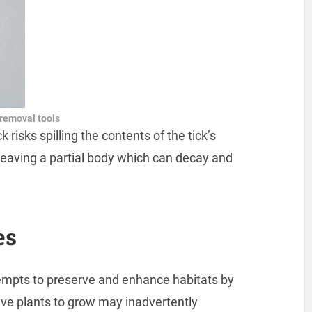
 removal tools
 risks spilling the contents of the tick’s
leaving a partial body which can decay and
es
ttempts to preserve and enhance habitats by
ive plants to grow may inadvertently