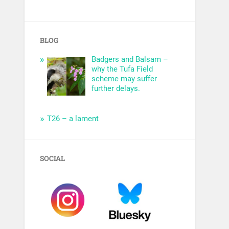
BLOG
Badgers and Balsam –
why the Tufa Field
scheme may suffer
further delays.
T26 – a lament
SOCIAL