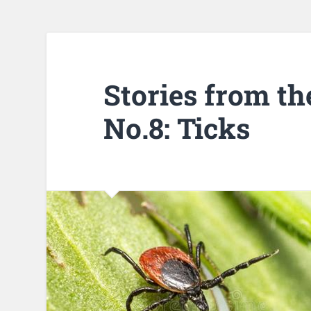
Stories from th
No.8: Ticks