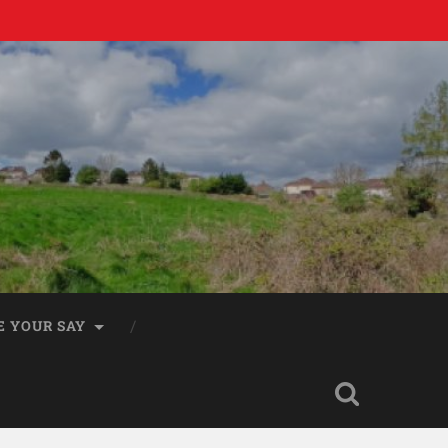
E YOUR SAY