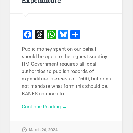
Expenditure
Facebook
Threads
WhatsApp
Bluesky
Share
Public money spent on our behalf
should be open to the highest scrutiny.
HM Government requires all local
authorities to publish records of
expenditure in excess of £500, but does
not mandate what form this should be.
BANES chooses to…
Continue Reading →
March 20, 2024