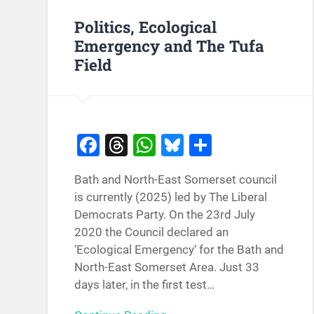
Politics, Ecological
Emergency and The Tufa
Field
Facebook
Threads
WhatsApp
Bluesky
Share
Bath and North-East Somerset council
is currently (2025) led by The Liberal
Democrats Party. On the 23rd July
2020 the Council declared an
‘Ecological Emergency‘ for the Bath and
North-East Somerset Area. Just 33
days later, in the first test…