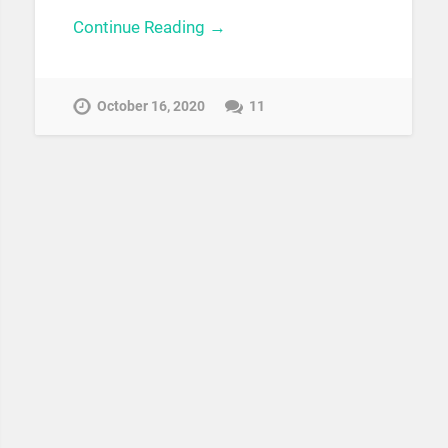
Continue Reading →
October 16, 2020
11