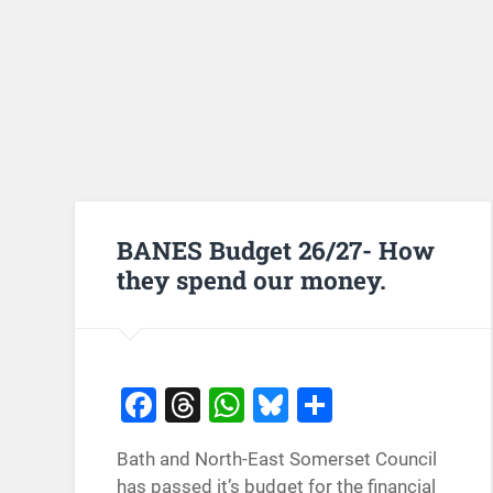
BANES Budget 26/27- How
they spend our money.
Facebook
Threads
WhatsApp
Bluesky
Share
Bath and North-East Somerset Council
has passed it’s budget for the financial