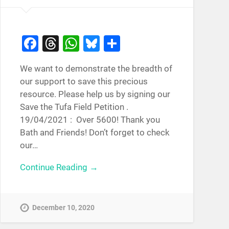
Facebook
Threads
WhatsApp
Bluesky
Share
We want to demonstrate the breadth of
our support to save this precious
resource. Please help us by signing our
Save the Tufa Field Petition .
19/04/2021 : Over 5600! Thank you
Bath and Friends! Don’t forget to check
our…
Continue Reading →
December 10, 2020