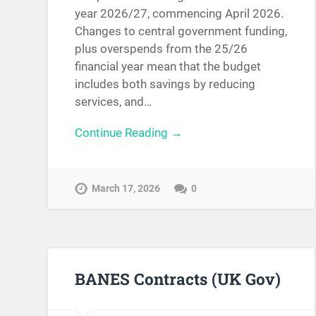
year 2026/27, commencing April 2026.
Changes to central government funding,
plus overspends from the 25/26
financial year mean that the budget
includes both savings by reducing
services, and…
Continue Reading →
March 17, 2026
0
BANES Contracts (UK Gov)