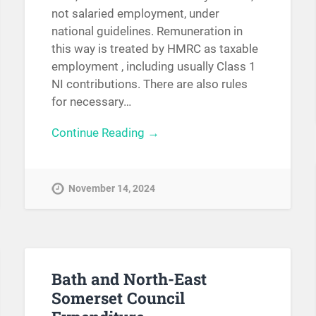
not salaried employment, under
national guidelines. Remuneration in
this way is treated by HMRC as taxable
employment , including usually Class 1
NI contributions. There are also rules
for necessary…
Continue Reading →
November 14, 2024
Bath and North-East
Somerset Council