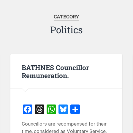
CATEGORY
Politics
BATHNES Councillor
Remuneration.
Facebook
Threads
WhatsApp
Bluesky
Share
Councillors are recompensed for their
time, considered as Voluntary Service,