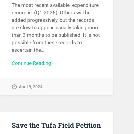
The most recent available expenditure
record is (Q1 2026) Others will be
added progressively, but the records
are slow to appear, usually taking more
than 3 months to be published. It is not
possible from these records to
ascertain the…
Continue Reading →
April 9, 2024
Save the Tufa Field Petition