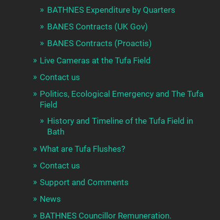
BATHNES Expenditure by Quarters
BANES Contracts (UK Gov)
BANES Contracts (Proactis)
Live Cameras at the Tufa Field
Contact us
Politics, Ecological Emergency and The Tufa
Field
History and Timeline of the Tufa Field in
Bath
What are Tufa Flushes?
Contact us
Support and Comments
News
BATHNES Councillor Remuneration.