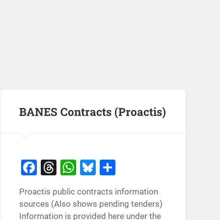
BANES Contracts (Proactis)
Facebook
Threads
WhatsApp
Bluesky
Share
Proactis public contracts information
sources (Also shows pending tenders)
Information is provided here under the