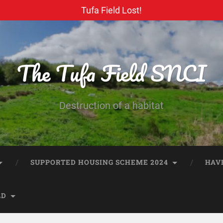
Tufa Field Lost!
The Tufa Field SNCI
Destruction of a habitat
SUPPORTED HOUSING SCHEME 2024
HAV
LD