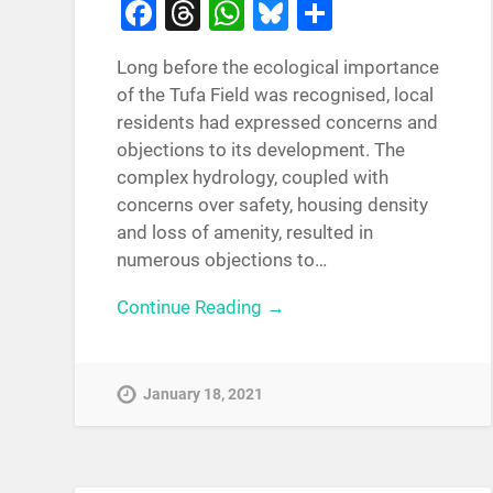
Facebook
Threads
WhatsApp
Bluesky
Share
Long before the ecological importance
of the Tufa Field was recognised, local
residents had expressed concerns and
objections to its development. The
complex hydrology, coupled with
concerns over safety, housing density
and loss of amenity, resulted in
numerous objections to…
Continue Reading →
January 18, 2021