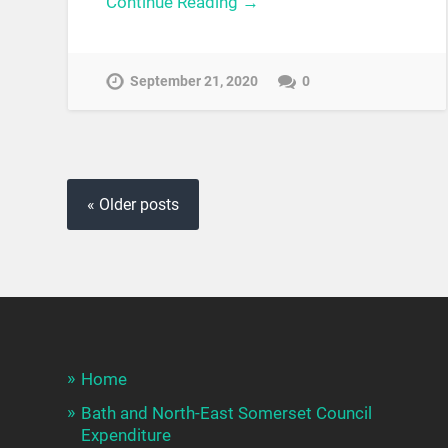
Continue Reading →
September 21, 2020
0
« Older posts
Home
Bath and North-East Somerset Council
Expenditure