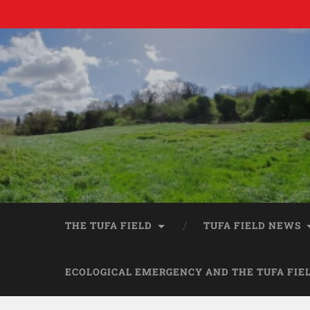
THE TUFA FIELD
TUFA FIELD NEWS
ECOLOGICAL EMERGENCY AND THE TUFA FIE