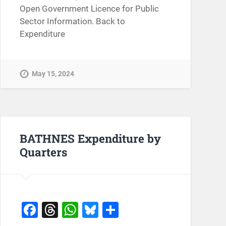
Open Government Licence for Public
Sector Information. Back to
Expenditure
May 15, 2024
BATHNES Expenditure by
Quarters
Facebook
Threads
WhatsApp
Bluesky
Share