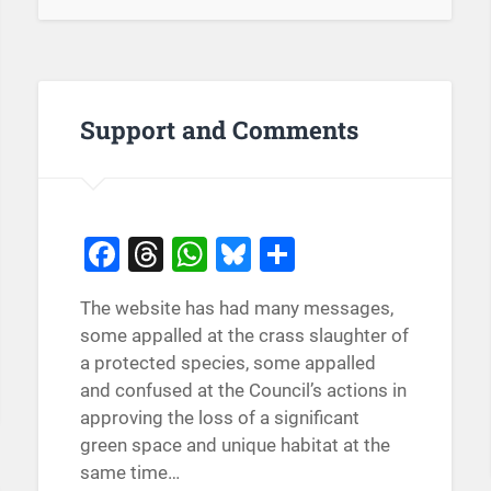
Support and Comments
Facebook
Threads
WhatsApp
Bluesky
Share
The website has had many messages,
some appalled at the crass slaughter of
a protected species, some appalled
and confused at the Council’s actions in
approving the loss of a significant
green space and unique habitat at the
same time…