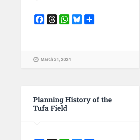
Facebook
Threads
WhatsApp
Bluesky
Share
March 31, 2024
Planning History of the
Tufa Field