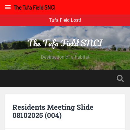
The Tufa Field SNCI
Tufa Field Lost!
The Tufa Field SNCI
Destruction of a habitat
Residents Meeting Slide
08102025 (004)