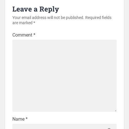
Leave a Reply
Your email address will not be published.
Required fields
are marked
*
Comment
*
Name
*