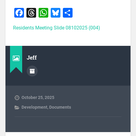
Facebook
Threads
WhatsApp
Bluesky
Share
Residents Meeting Slide 08102025 (004)
Jeff
October 25, 2025
Development
,
Documents