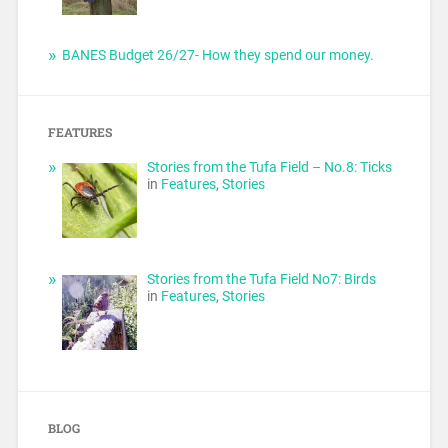
BANES Budget 26/27- How they spend our money.
FEATURES
Stories from the Tufa Field – No.8: Ticks
in
Features
,
Stories
Stories from the Tufa Field No7: Birds
in
Features
,
Stories
BLOG