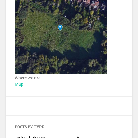
Where we are
Map
POSTS BY TYPE