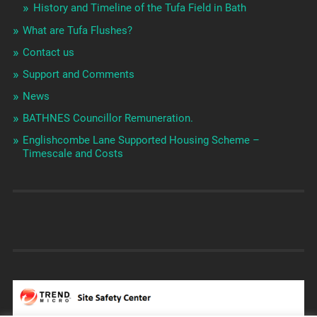
History and Timeline of the Tufa Field in Bath
What are Tufa Flushes?
Contact us
Support and Comments
News
BATHNES Councillor Remuneration.
Englishcombe Lane Supported Housing Scheme –
Timescale and Costs