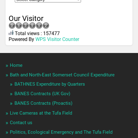
Our Visitor
Total views : 157477
Powered By
WPS Visitor Counter
Home
Bath and North-East Somerset Council Expenditure
BATHNES Expenditure by Quarters
BANES Contracts (UK Gov)
BANES Contracts (Proactis)
Live Cameras at the Tufa Field
Contact us
Politics, Ecological Emergency and The Tufa Field