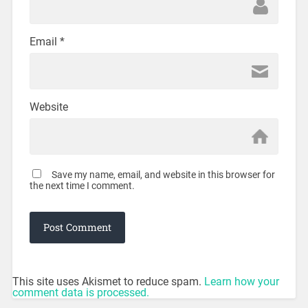
Email
*
Website
Save my name, email, and website in this browser for
the next time I comment.
This site uses Akismet to reduce spam.
Learn how your
comment data is processed.