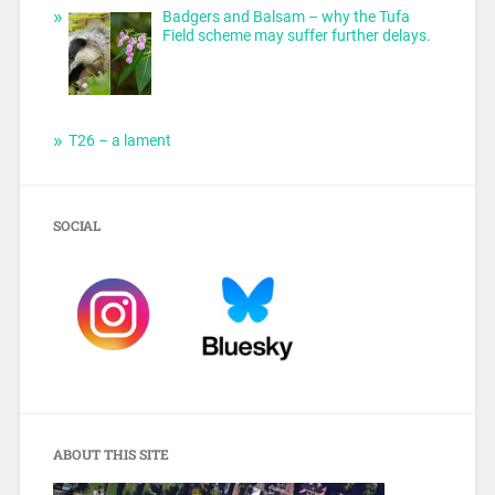
Badgers and Balsam – why the Tufa
Field scheme may suffer further delays.
T26 – a lament
SOCIAL
ABOUT THIS SITE