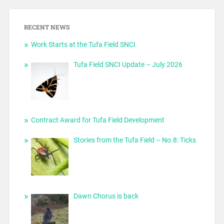
RECENT NEWS
Work Starts at the Tufa Field SNCI
Tufa Field SNCI Update – July 2026
Contract Award for Tufa Field Development
Stories from the Tufa Field – No.8: Ticks
Dawn Chorus is back