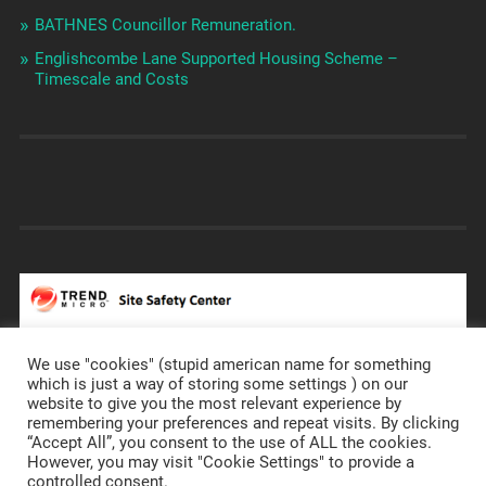
BATHNES Councillor Remuneration.
Englishcombe Lane Supported Housing Scheme –
Timescale and Costs
We use "cookies" (stupid american name for something
which is just a way of storing some settings ) on our
website to give you the most relevant experience by
remembering your preferences and repeat visits. By clicking
https://prostateannals.org.uk/
“Accept All”, you consent to the use of ALL the cookies.
However, you may visit "Cookie Settings" to provide a
controlled consent.