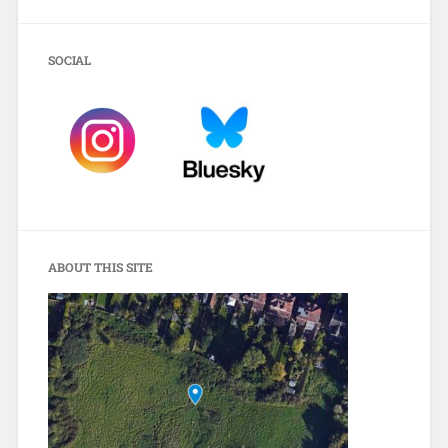
SOCIAL
ABOUT THIS SITE