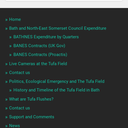
Home
Bath and North-East Somerset Council Expenditure
BATHNES Expenditure by Quarters
BANES Contracts (UK Gov)
BANES Contracts (Proactis)
Live Cameras at the Tufa Field
Contact us
Politics, Ecological Emergency and The Tufa Field
History and Timeline of the Tufa Field in Bath
What are Tufa Flushes?
Contact us
Support and Comments
News