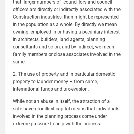
that larger numbers of councillors and council
officers are directly or indirectly associated with the
Construction industries, than might be represented
in the population as a whole. By directly we mean
owning, employed in or having a pecuniary interest
in architects, builders, land agents, planning
consultants and so on, and by indirect, we mean
family members or close associates involved in the
same.
2. The use of property and in particular domestic
property to launder money – from crime,
international funds and tax-evasion.
While not an abuse in itself, the attraction of a
safe-haven for illicit capital means that individuals
involved in the planning process come under
extreme pressure to help with the process.