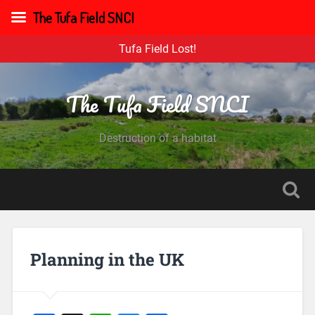
The Tufa Field SNCI
Tufa Field Lost!
The Tufa Field SNCI
Destruction of a habitat
Planning in the UK