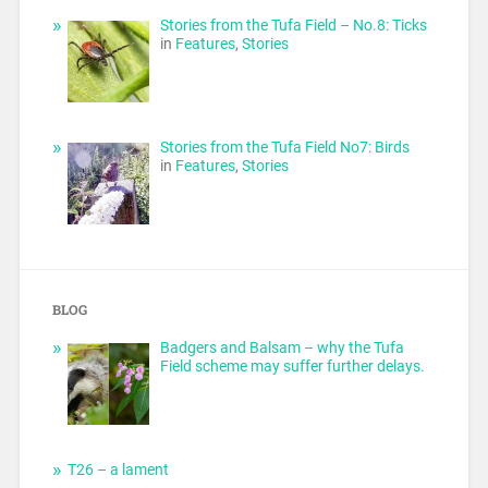
Stories from the Tufa Field – No.8: Ticks
in
Features
,
Stories
Stories from the Tufa Field No7: Birds
in
Features
,
Stories
BLOG
Badgers and Balsam – why the Tufa
Field scheme may suffer further delays.
T26 – a lament