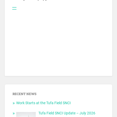
RECENT NEWS
Work Starts at the Tufa Field SNCI
Tufa Field SNCI Update – July 2026