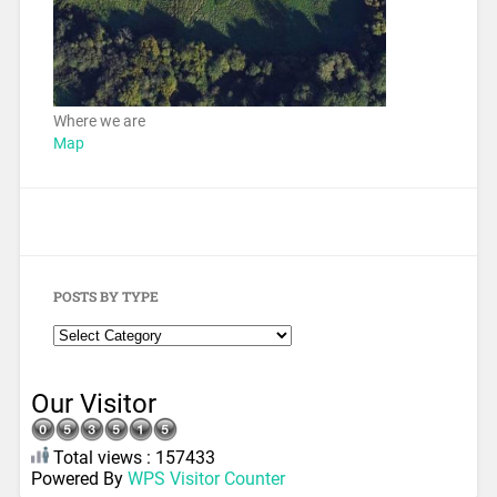
Where we are
Map
POSTS BY TYPE
Our Visitor
Total views : 157433
Powered By
WPS Visitor Counter