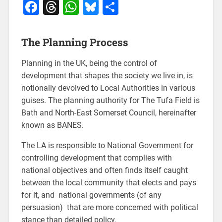
Facebook
Threads
WhatsApp
Bluesky
Share
The Planning Process
Planning in the UK, being the control of
development that shapes the society we live in, is
notionally devolved to Local Authorities in various
guises. The planning authority for The Tufa Field is
Bath and North-East Somerset Council, hereinafter
known as BANES.
The LA is responsible to National Government for
controlling development that complies with
national objectives and often finds itself caught
between the local community that elects and pays
for it, and national governments (of any
persuasion) that are more concerned with political
stance than detailed policy.