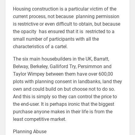
Housing construction is a particular victim of the
current process, not because planning permission
is restrictive or even difficult to obtain, but because
the opacity has ensured that it is restricted to a
small number of participants with all the
characteristics of a cartel.
The six main housebuilders in the UK, Barratt,
Belway, Berkeley, Galliford Try, Persimmon and
Taylor Wimpey between them have over 600,00
plots with planning consent in landbanks, land they
own and could build on but choose not to do so.
And this is simply so they can control the price to
the end-user. It is perhaps ironic that the biggest
purchase anyone makes in their life is from the
least competitive market.
Planning Abuse