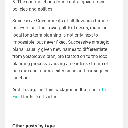
3. The contradictions form central government
policies and politics.
Successive Governments of all flavours change
policy to suit their own political needs, meaning
local long-term planning is not only next to
impossible, but never fixed. Successive strategic
plans, usually given new names to differentiate
from yesterday’s plan, are foisted on to the local
planning process, causing an endless stream of
bureaucratic u-turns, extensions and consequent
inaction.
And it is against this background that our
Tufa
Field
finds itself victim.
Other posts by type