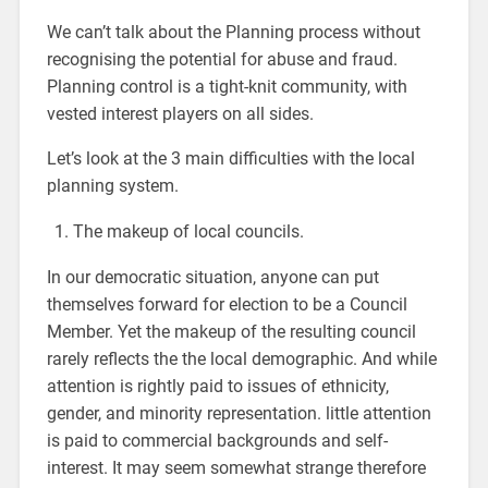
We can’t talk about the Planning process without
recognising the potential for abuse and fraud.
Planning control is a tight-knit community, with
vested interest players on all sides.
Let’s look at the 3 main difficulties with the local
planning system.
The makeup of local councils.
In our democratic situation, anyone can put
themselves forward for election to be a Council
Member. Yet the makeup of the resulting council
rarely reflects the the local demographic. And while
attention is rightly paid to issues of ethnicity,
gender, and minority representation. little attention
is paid to commercial backgrounds and self-
interest. It may seem somewhat strange therefore