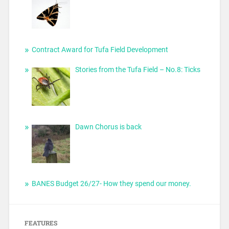
Contract Award for Tufa Field Development
Stories from the Tufa Field – No.8: Ticks
Dawn Chorus is back
BANES Budget 26/27- How they spend our money.
FEATURES