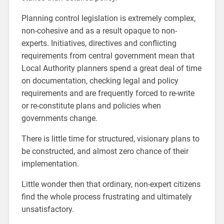
Planning control legislation is extremely complex,
non-cohesive and as a result opaque to non-
experts. Initiatives, directives and conflicting
requirements from central government mean that
Local Authority planners spend a great deal of time
on documentation, checking legal and policy
requirements and are frequently forced to re-write
or re-constitute plans and policies when
governments change.
There is little time for structured, visionary plans to
be constructed, and almost zero chance of their
implementation.
Little wonder then that ordinary, non-expert citizens
find the whole process frustrating and ultimately
unsatisfactory.