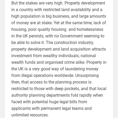
But the stakes are very high. Property development
in a country with restricted land availability and a
high population is big business, and large amounts
of money are at stake. Yet at the same time, lack of
housing, poor quality housing and homelessness
in the UK persists, with no Government seeming to
be able to solve it. The construction industry,
property development and land acquisition attracts
investment from wealthy individuals, national
wealth funds and organised crime alike. Property in
the UK is a very good way of laundering money
from illegal operations worldwide. Unsurprising
then, that access to the planning process is
restricted to those with deep pockets, and that local
authority planning departments fold rapidly when
faced with potential huge legal bills from
applicants with permanent legal teams and
unlimited resources.