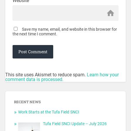
Website
Save my name, email, and website in this browser for
the next time I comment.
This site uses Akismet to reduce spam.
Learn how your
comment data is processed.
RECENT NEWS
Work Starts at the Tufa Field SNCI
Tufa Field SNCI Update – July 2026