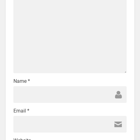
Name
*
Email
*