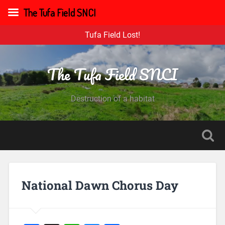
The Tufa Field SNCI
Tufa Field Lost!
The Tufa Field SNCI
Destruction of a habitat
National Dawn Chorus Day