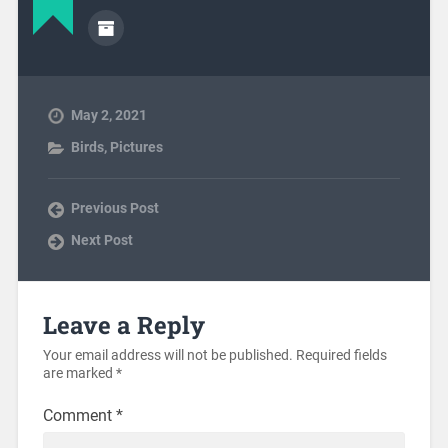
May 2, 2021
Birds
,
Pictures
Previous Post
Next Post
Leave a Reply
Your email address will not be published.
Required fields
are marked
*
Comment
*