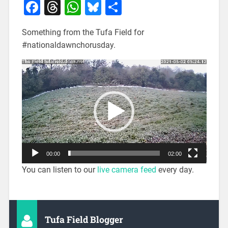
Facebook
Threads
WhatsApp
Bluesky
Share
Something from the Tufa Field for
#nationaldawnchorusday.
Video
Player
00:00
02:00
You can listen to our
live camera feed
every day.
Tufa Field Blogger