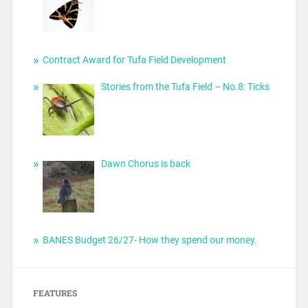
Contract Award for Tufa Field Development
Stories from the Tufa Field – No.8: Ticks
Dawn Chorus is back
BANES Budget 26/27- How they spend our money.
FEATURES