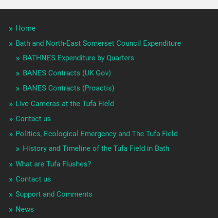
Home
Bath and North-East Somerset Council Expenditure
BATHNES Expenditure by Quarters
BANES Contracts (UK Gov)
BANES Contracts (Proactis)
Live Cameras at the Tufa Field
Contact us
Politics, Ecological Emergency and The Tufa Field
History and Timeline of the Tufa Field in Bath
What are Tufa Flushes?
Contact us
Support and Comments
News