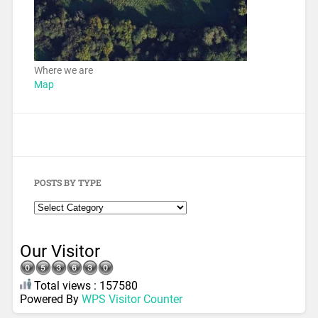
Where we are
Map
POSTS BY TYPE
Our Visitor
Total views : 157580
Powered By
WPS Visitor Counter