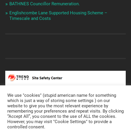
BATHNES Councillor Remuneration.
Englishcombe Lane Supported Housing Scheme –
Timescale and Costs
We use "cookies" (stupid american name for something
which is just a way of storing some settings ) on our
website to give you the most relevant experience by
remembering your preferences and repeat visits. By clicking
https://prostateannals.org.uk/
“Accept All”, you consent to the use of ALL the cookies.
However, you may visit "Cookie Settings" to provide a
controlled consent.