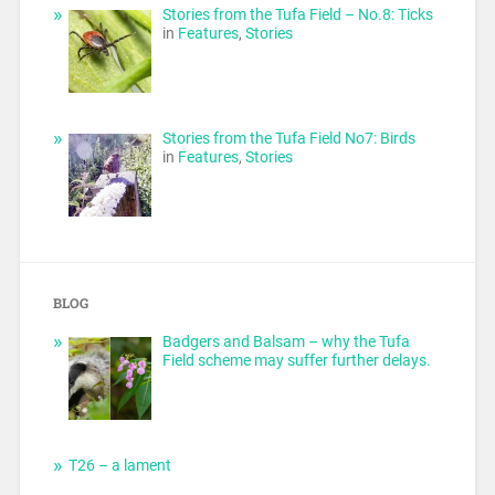
Stories from the Tufa Field – No.8: Ticks
in
Features
,
Stories
Stories from the Tufa Field No7: Birds
in
Features
,
Stories
BLOG
Badgers and Balsam – why the Tufa
Field scheme may suffer further delays.
T26 – a lament