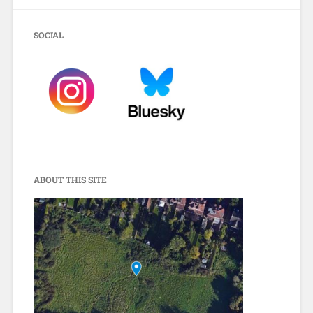
SOCIAL
ABOUT THIS SITE