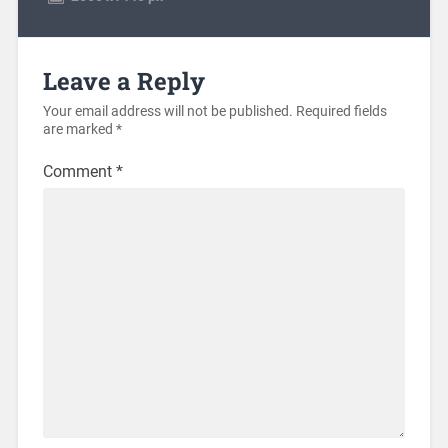
Leave a Reply
Your email address will not be published.
Required fields
are marked
*
Comment
*