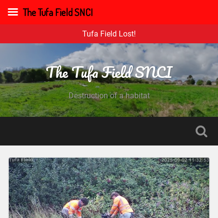
The Tufa Field SNCI
Tufa Field Lost!
The Tufa Field SNCI
Destruction of a habitat