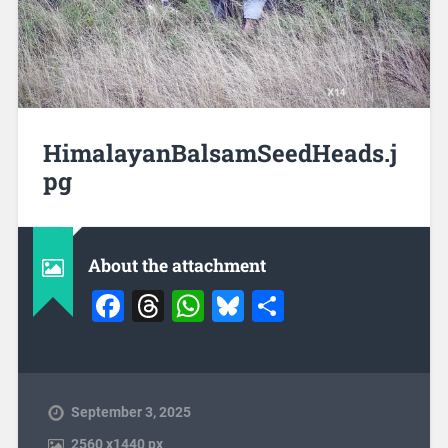
HimalayanBalsamSeedHeads.j
pg
About the attachment
Facebook
Threads
WhatsApp
Bluesky
Share
September 3, 2025
2560
x
1440 px