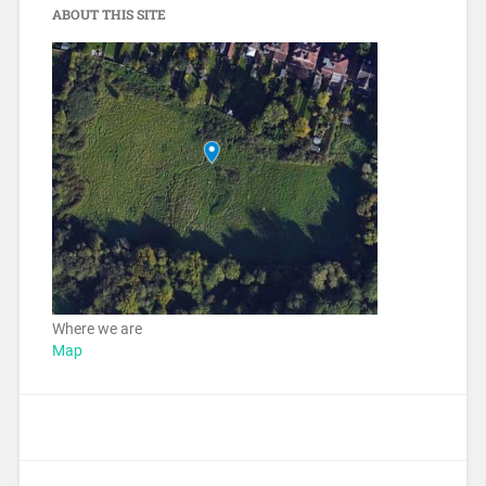
ABOUT THIS SITE
Where we are
Map