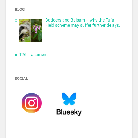
BLOG
Badgers and Balsam – why the Tufa
Field scheme may suffer further delays.
T26 – a lament
SOCIAL