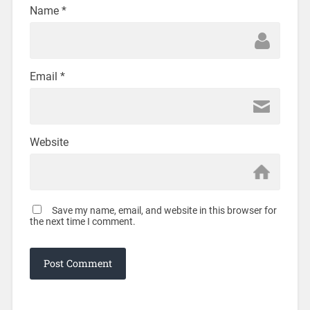
Name
*
Email
*
Website
Save my name, email, and website in this browser for
the next time I comment.