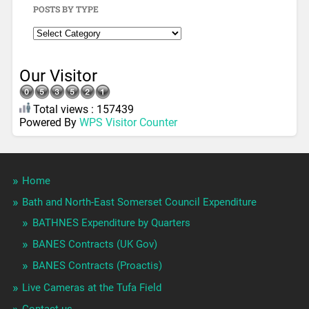
POSTS BY TYPE
Our Visitor
Total views : 157439
Powered By
WPS Visitor Counter
Home
Bath and North-East Somerset Council Expenditure
BATHNES Expenditure by Quarters
BANES Contracts (UK Gov)
BANES Contracts (Proactis)
Live Cameras at the Tufa Field