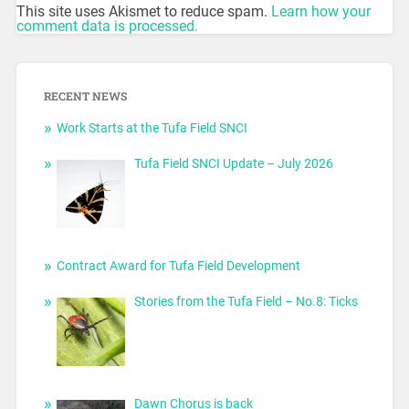
This site uses Akismet to reduce spam.
Learn how your
comment data is processed.
RECENT NEWS
Work Starts at the Tufa Field SNCI
Tufa Field SNCI Update – July 2026
Contract Award for Tufa Field Development
Stories from the Tufa Field – No.8: Ticks
Dawn Chorus is back