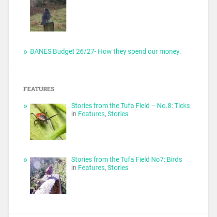
BANES Budget 26/27- How they spend our money.
FEATURES
Stories from the Tufa Field – No.8: Ticks
in
Features
,
Stories
Stories from the Tufa Field No7: Birds
in
Features
,
Stories