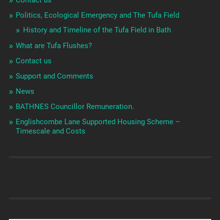
Contact us
Politics, Ecological Emergency and The Tufa Field
History and Timeline of the Tufa Field in Bath
What are Tufa Flushes?
Contact us
Support and Comments
News
BATHNES Councillor Remuneration.
Englishcombe Lane Supported Housing Scheme –
Timescale and Costs