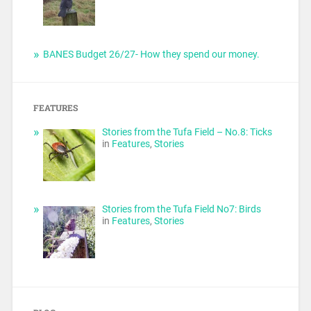
BANES Budget 26/27- How they spend our money.
FEATURES
Stories from the Tufa Field – No.8: Ticks
in
Features
,
Stories
Stories from the Tufa Field No7: Birds
in
Features
,
Stories