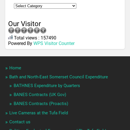
Our Visitor
Total views : 157490
Powered By
WPS Visitor Counter
Home
Bath and North-East Somerset Council Expenditure
BATHNES Expenditure by Quarters
BANES Contracts (UK Gov)
BANES Contracts (Proactis)
Live Cameras at the Tufa Field
Contact us