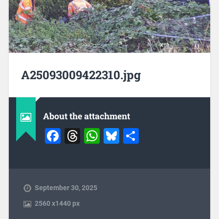
A25093009422310.jpg
About the attachment
Facebook
Threads
WhatsApp
Bluesky
Share
September 30, 2025
2560
x
1440 px