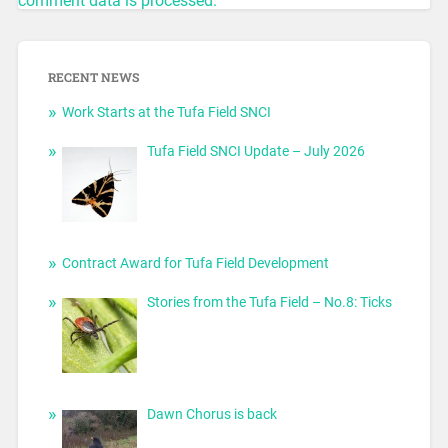
comment data is processed.
RECENT NEWS
Work Starts at the Tufa Field SNCI
Tufa Field SNCI Update – July 2026
Contract Award for Tufa Field Development
Stories from the Tufa Field – No.8: Ticks
Dawn Chorus is back