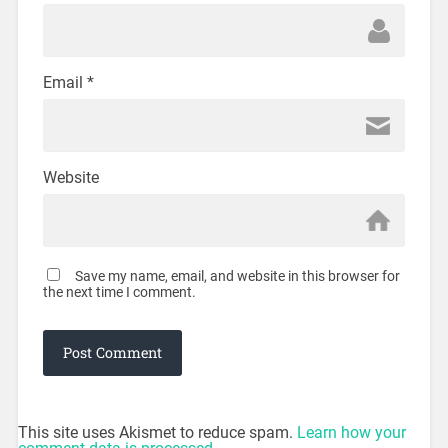
Email
*
Website
Save my name, email, and website in this browser for
the next time I comment.
This site uses Akismet to reduce spam.
Learn how your