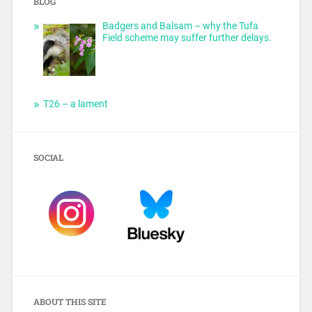
BLOG
Badgers and Balsam – why the Tufa
Field scheme may suffer further delays.
T26 – a lament
SOCIAL
ABOUT THIS SITE