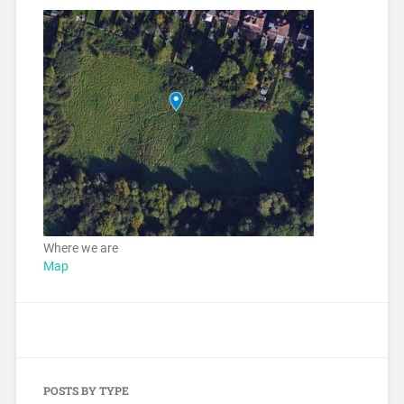
Where we are
Map
POSTS BY TYPE