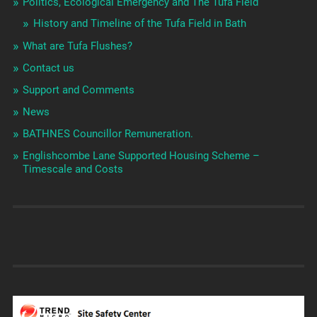
Politics, Ecological Emergency and The Tufa Field
History and Timeline of the Tufa Field in Bath
What are Tufa Flushes?
Contact us
Support and Comments
News
BATHNES Councillor Remuneration.
Englishcombe Lane Supported Housing Scheme –
Timescale and Costs