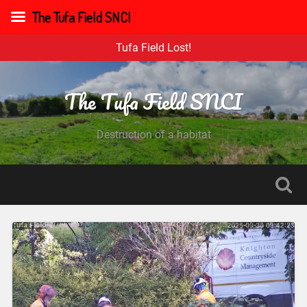
The Tufa Field SNCI
Tufa Field Lost!
The Tufa Field SNCI
Destruction of a habitat