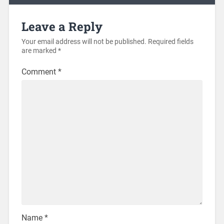
Leave a Reply
Your email address will not be published.
Required fields
are marked
*
Comment
*
Name
*