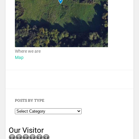
Where we are
Map
POSTS BY TYPE
Our Visitor