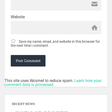
Website
Save my name, email, and website in this browser for
the next time I comment.
This site uses Akismet to reduce spam.
Learn how your
comment data is processed.
RECENT NEWS