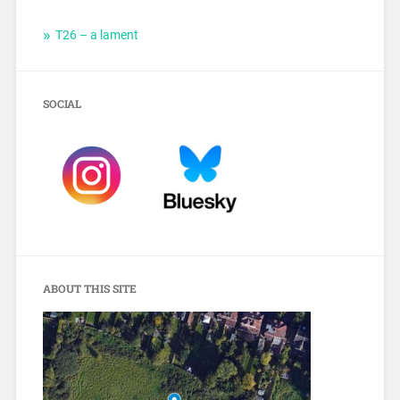
T26 – a lament
SOCIAL
ABOUT THIS SITE