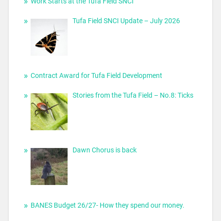
Work Starts at the Tufa Field SNCI
Tufa Field SNCI Update – July 2026
Contract Award for Tufa Field Development
Stories from the Tufa Field – No.8: Ticks
Dawn Chorus is back
BANES Budget 26/27- How they spend our money.