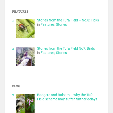
FEATURES
Stories from the Tufa Field – No.8: Ticks
in
Features
,
Stories
Stories from the Tufa Field No7: Birds
in
Features
,
Stories
BLOG
Badgers and Balsam – why the Tufa
Field scheme may suffer further delays.