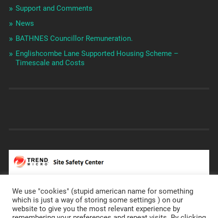
Support and Comments
News
BATHNES Councillor Remuneration.
Englishcombe Lane Supported Housing Scheme –
Timescale and Costs
We use "cookies" (stupid american name for something
which is just a way of storing some settings ) on our
website to give you the most relevant experience by
remembering your preferences and repeat visits. By clicking