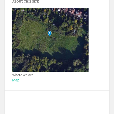
ABOUT THIS SITE
Where we are
Map