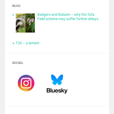
BLOG
Badgers and Balsam – why the Tufa
Field scheme may suffer further delays.
T26 – a lament
SOCIAL