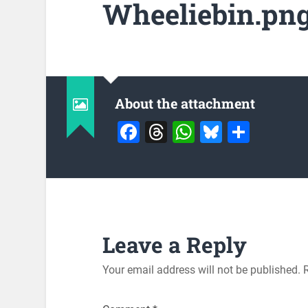
Wheeliebin.pn
About the attachment
Facebook
Threads
WhatsApp
Bluesky
Share
Leave a Reply
Your email address will not be published.