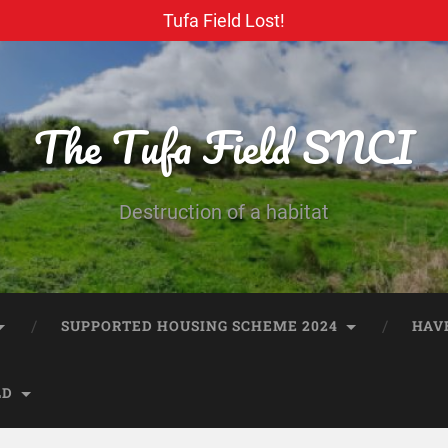
Tufa Field Lost!
The Tufa Field SNCI
Destruction of a habitat
SUPPORTED HOUSING SCHEME 2024
HAV
LD