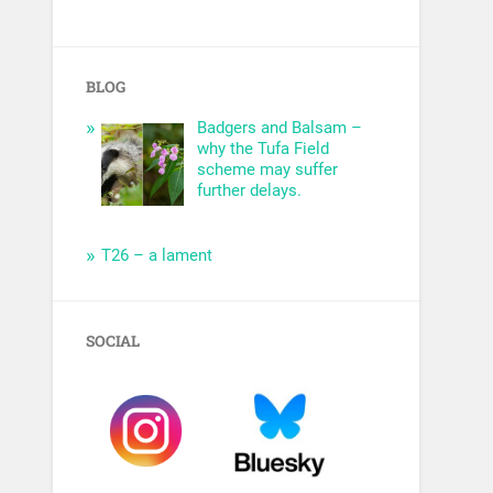
BLOG
Badgers and Balsam –
why the Tufa Field
scheme may suffer
further delays.
T26 – a lament
SOCIAL