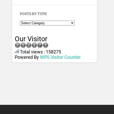
POSTS BY TYPE
Our Visitor
Total views : 158275
Powered By
WPS Visitor Counter