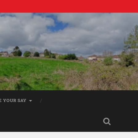
E YOUR SAY