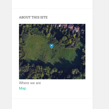
ABOUT THIS SITE
Where we are
Map