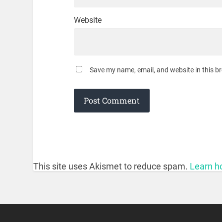
Website
Save my name, email, and website in this b
This site uses Akismet to reduce spam.
Learn h