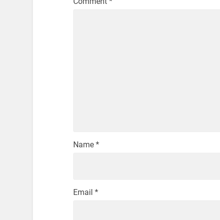
Comment
*
Name
*
Email
*