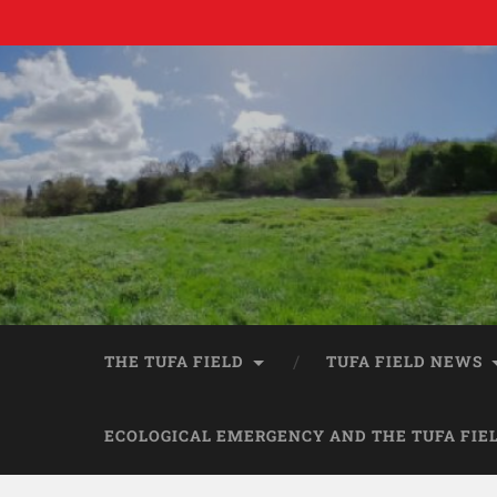
THE TUFA FIELD
TUFA FIELD NEWS
ECOLOGICAL EMERGENCY AND THE TUFA FIE