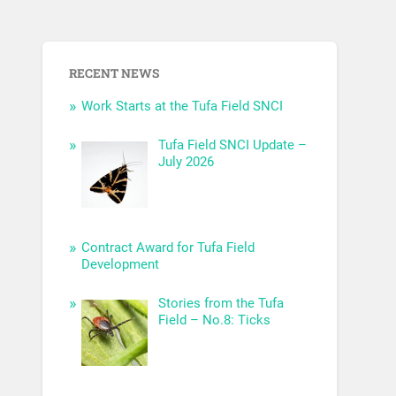
RECENT NEWS
Work Starts at the Tufa Field SNCI
Tufa Field SNCI Update –
July 2026
Contract Award for Tufa Field
Development
Stories from the Tufa
Field – No.8: Ticks