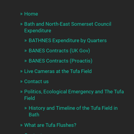
Home
Bath and North-East Somerset Council
Expenditure
BATHNES Expenditure by Quarters
BANES Contracts (UK Gov)
BANES Contracts (Proactis)
Live Cameras at the Tufa Field
Contact us
Politics, Ecological Emergency and The Tufa
Field
History and Timeline of the Tufa Field in
Bath
What are Tufa Flushes?