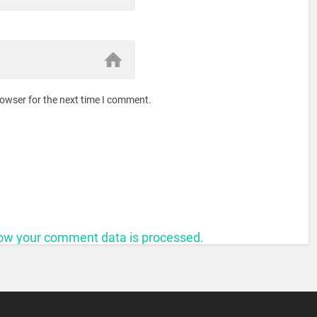
rowser for the next time I comment.
ow your comment data is processed.