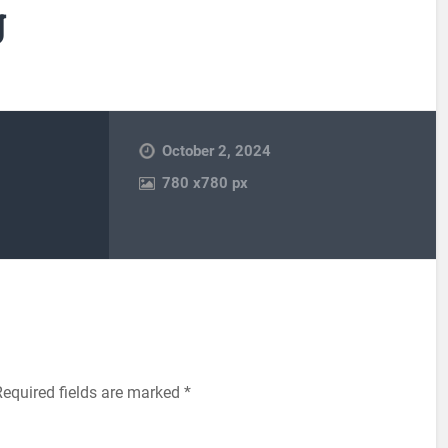
g
October 2, 2024
780
x
780 px
Required fields are marked
*