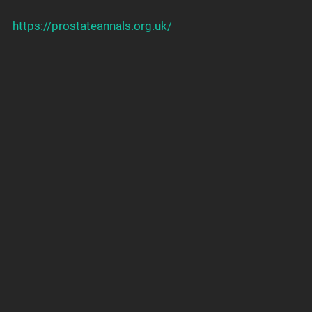
https://prostateannals.org.uk/