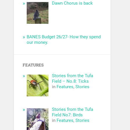
Dawn Chorus is back
BANES Budget 26/27- How they spend
our money.
FEATURES
Stories from the Tufa
Field – No.8: Ticks
in
Features
,
Stories
Stories from the Tufa
Field No7: Birds
in
Features
,
Stories