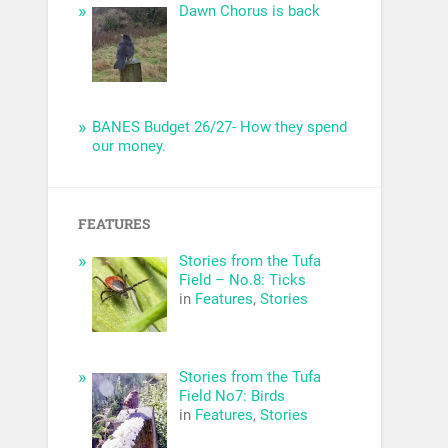
Dawn Chorus is back
BANES Budget 26/27- How they spend
our money.
FEATURES
Stories from the Tufa
Field – No.8: Ticks
in
Features
,
Stories
Stories from the Tufa
Field No7: Birds
in
Features
,
Stories