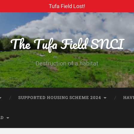
Tufa Field Lost!
The Tufa Field SNCI
Destruction of a habitat
SUPPORTED HOUSING SCHEME 2024
HAV
LD