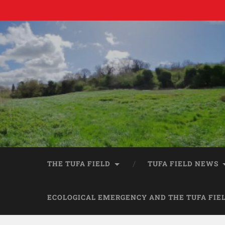
THE TUFA FIELD
TUFA FIELD NEWS
ECOLOGICAL EMERGENCY AND THE TUFA FIE