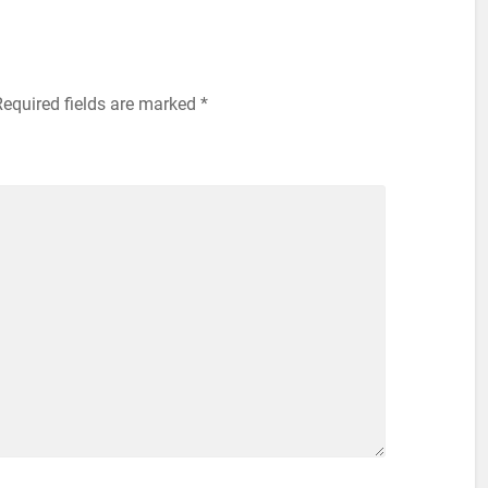
Required fields are marked
*