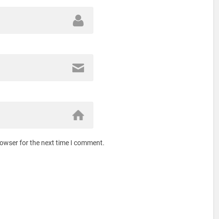
rowser for the next time I comment.