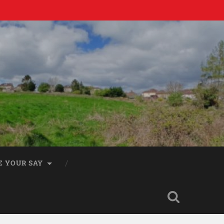
E YOUR SAY