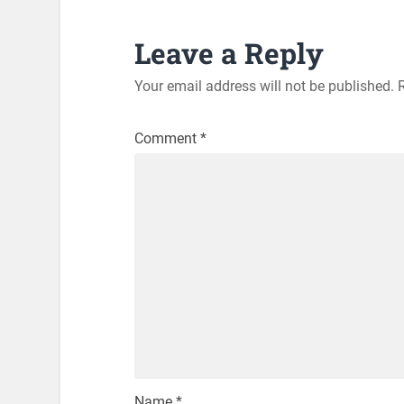
Leave a Reply
Your email address will not be published.
Comment
*
Name
*