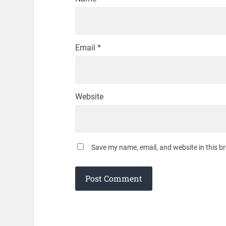
Email
*
Website
Save my name, email, and website in this b