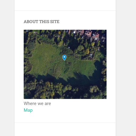
ABOUT THIS SITE
Where we are
Map