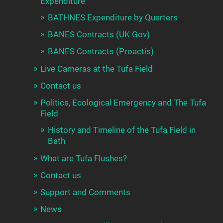
Expenditure
BATHNES Expenditure by Quarters
BANES Contracts (UK Gov)
BANES Contracts (Proactis)
Live Cameras at the Tufa Field
Contact us
Politics, Ecological Emergency and The Tufa
Field
History and Timeline of the Tufa Field in
Bath
What are Tufa Flushes?
Contact us
Support and Comments
News