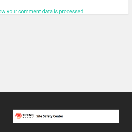
ow your comment data is processed.