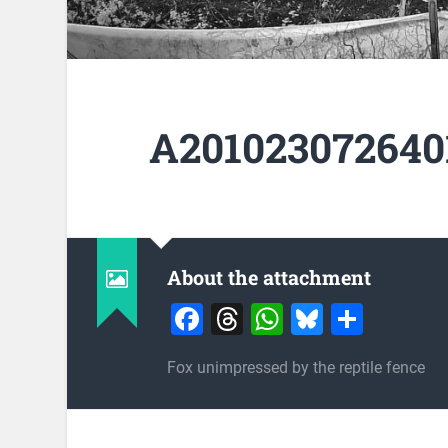
A201023072640
About the attachment
Facebook
Threads
WhatsApp
Bluesky
Share
Fox unimpressed by the reptile fence