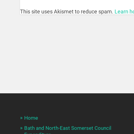
This site uses Akismet to reduce spam.
Learn h
Home
Bath and North-East Somerset Council