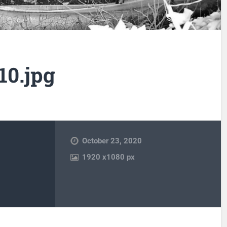
10.jpg
October 23, 2020
1920
x
1080 px