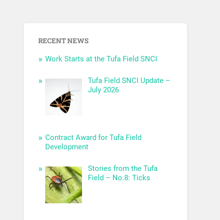
RECENT NEWS
Work Starts at the Tufa Field SNCI
Tufa Field SNCI Update –
July 2026
Contract Award for Tufa Field
Development
Stories from the Tufa
Field – No.8: Ticks