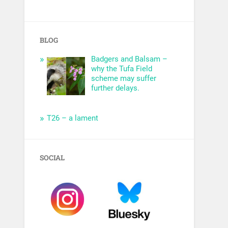
BLOG
Badgers and Balsam –
why the Tufa Field
scheme may suffer
further delays.
T26 – a lament
SOCIAL