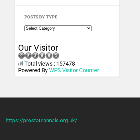
POSTS BY TYPE
Our Visitor
Total views : 157478
Powered By
WPS Visitor Counter
https://prostateannals.org.uk/