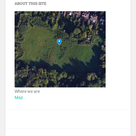
ABOUT THIS SITE
Where we are
Map