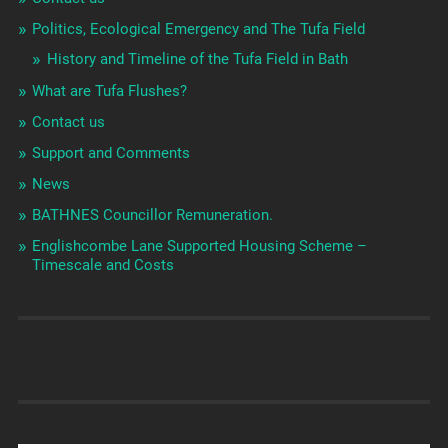
Politics, Ecological Emergency and The Tufa Field
History and Timeline of the Tufa Field in Bath
What are Tufa Flushes?
Contact us
Support and Comments
News
BATHNES Councillor Remuneration.
Englishcombe Lane Supported Housing Scheme –
Timescale and Costs