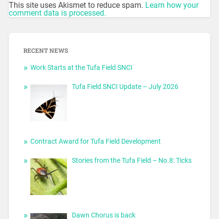
This site uses Akismet to reduce spam.
Learn how your
comment data is processed.
RECENT NEWS
Work Starts at the Tufa Field SNCI
Tufa Field SNCI Update – July 2026
Contract Award for Tufa Field Development
Stories from the Tufa Field – No.8: Ticks
Dawn Chorus is back