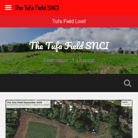
The Tufa Field SNCI
Tufa Field Lost!
The Tufa Field SNCI
Destruction of a habitat