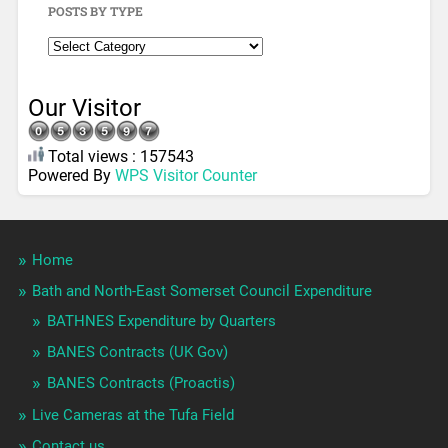
POSTS BY TYPE
Our Visitor
Total views : 157543
Powered By
WPS Visitor Counter
Home
Bath and North-East Somerset Council Expenditure
BATHNES Expenditure by Quarters
BANES Contracts (UK Gov)
BANES Contracts (Proactis)
Live Cameras at the Tufa Field
Contact us