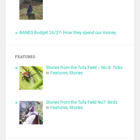
BANES Budget 26/27- How they spend our money.
FEATURES
Stories from the Tufa Field – No.8: Ticks
in
Features
,
Stories
Stories from the Tufa Field No7: Birds
in
Features
,
Stories