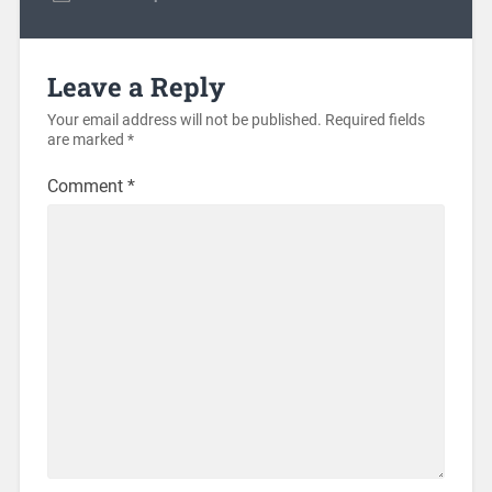
Leave a Reply
Your email address will not be published.
Required fields
are marked
*
Comment
*