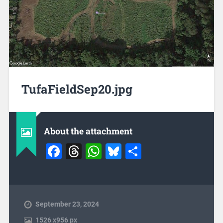
TufaFieldSep20.jpg
About the attachment
Facebook
Threads
WhatsApp
Bluesky
Share
September 23, 2024
1526
x
956 px