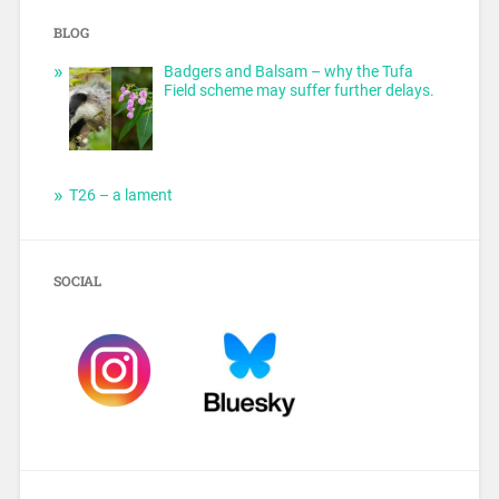
BLOG
Badgers and Balsam – why the Tufa
Field scheme may suffer further delays.
T26 – a lament
SOCIAL