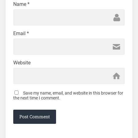
Name
*
Email
*
Website
Save my name, email, and website in this browser for
the next time I comment.