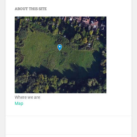
ABOUT THIS SITE
Where we are
Map