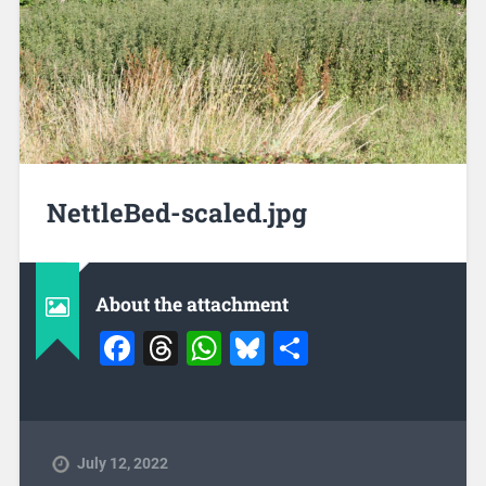
NettleBed-scaled.jpg
About the attachment
Facebook
Threads
WhatsApp
Bluesky
Share
July 12, 2022