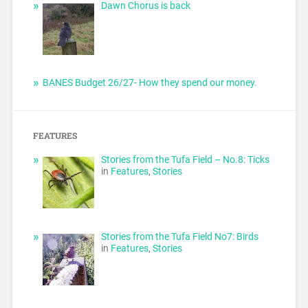
Dawn Chorus is back
BANES Budget 26/27- How they spend our money.
FEATURES
Stories from the Tufa Field – No.8: Ticks
in
Features
,
Stories
Stories from the Tufa Field No7: Birds
in
Features
,
Stories