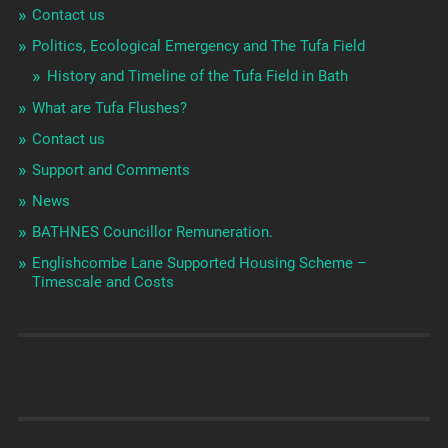
Contact us
Politics, Ecological Emergency and The Tufa Field
History and Timeline of the Tufa Field in Bath
What are Tufa Flushes?
Contact us
Support and Comments
News
BATHNES Councillor Remuneration.
Englishcombe Lane Supported Housing Scheme –
Timescale and Costs