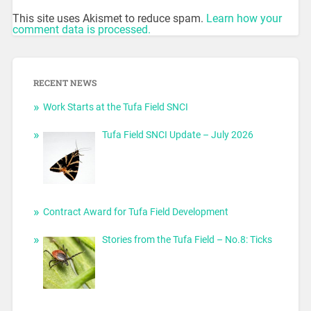
This site uses Akismet to reduce spam.
Learn how your
comment data is processed.
RECENT NEWS
Work Starts at the Tufa Field SNCI
Tufa Field SNCI Update – July 2026
Contract Award for Tufa Field Development
Stories from the Tufa Field – No.8: Ticks