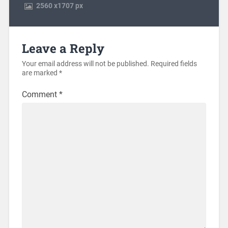
2560
x
1707 px
Leave a Reply
Your email address will not be published.
Required fields
are marked
*
Comment
*