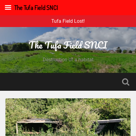
The Tufa Field SNCI
Tufa Field Lost!
The Tufa Field SNCI
Destruction of a habitat