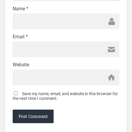
Name
*
Email
*
Website
Save my name, email, and website in this browser for
the next time I comment.