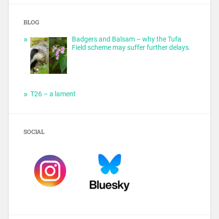
BLOG
Badgers and Balsam – why the Tufa
Field scheme may suffer further delays.
T26 – a lament
SOCIAL