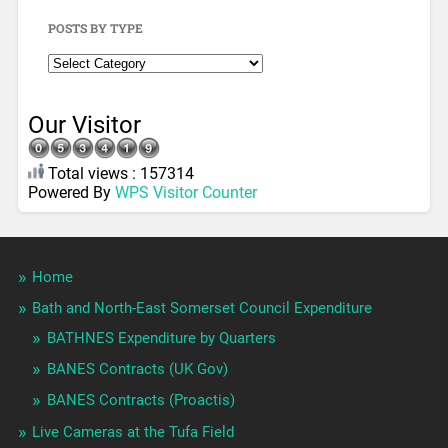
POSTS BY TYPE
Our Visitor
Total views : 157314
Powered By
WPS Visitor Counter
Home
Bath and North-East Somerset Council Expenditure
BATHNES Expenditure by Quarters
BANES Contracts (UK Gov)
BANES Contracts (Proactis)
Live Cameras at the Tufa Field