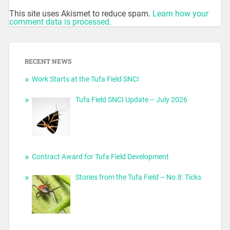
This site uses Akismet to reduce spam.
Learn how your
comment data is processed.
RECENT NEWS
Work Starts at the Tufa Field SNCI
Tufa Field SNCI Update – July 2026
Contract Award for Tufa Field Development
Stories from the Tufa Field – No.8: Ticks