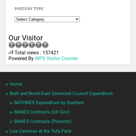
POSTS BY TYPE
Our Visitor
Total views : 157421
Powered By
WPS Visitor Counter
Home
Bath and North-East Somerset Council Expenditure
BATHNES Expenditure by Quarters
BANES Contracts (UK Gov)
BANES Contracts (Proactis)
Live Cameras at the Tufa Field