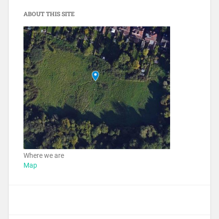
ABOUT THIS SITE
Where we are
Map