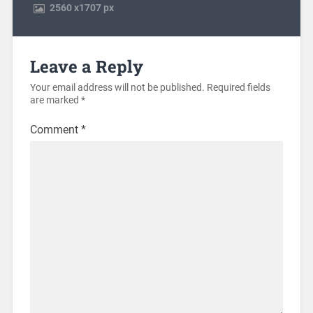
2560
x
1707 px
Leave a Reply
Your email address will not be published.
Required fields
are marked
*
Comment
*