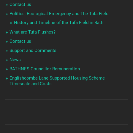
Contact us
Politics, Ecological Emergency and The Tufa Field
History and Timeline of the Tufa Field in Bath
What are Tufa Flushes?
Contact us
Support and Comments
News
BATHNES Councillor Remuneration.
Englishcombe Lane Supported Housing Scheme –
Timescale and Costs