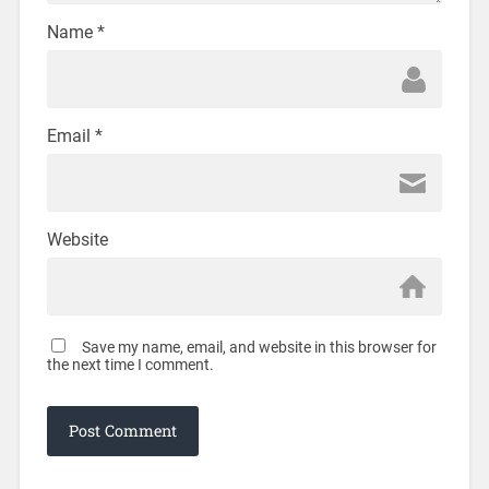
Name
*
Email
*
Website
Save my name, email, and website in this browser for
the next time I comment.