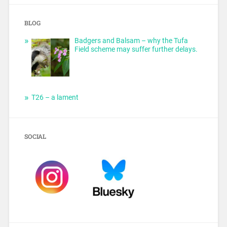
BLOG
Badgers and Balsam – why the Tufa
Field scheme may suffer further delays.
T26 – a lament
SOCIAL