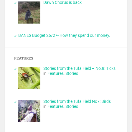
Dawn Chorus is back
BANES Budget 26/27- How they spend our money.
FEATURES
Stories from the Tufa Field – No.8: Ticks
in
Features
,
Stories
Stories from the Tufa Field No7: Birds
in
Features
,
Stories