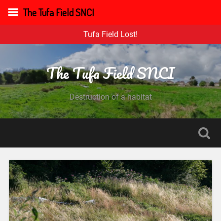
The Tufa Field SNCI
Tufa Field Lost!
The Tufa Field SNCI
Destruction of a habitat