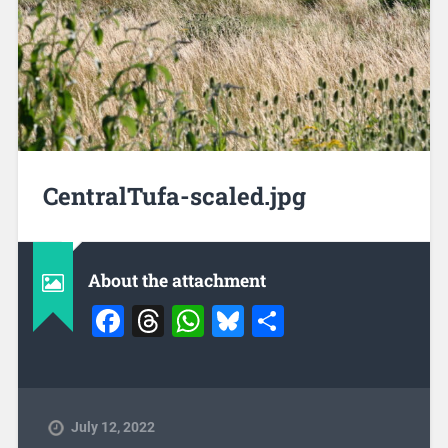
CentralTufa-scaled.jpg
About the attachment
Facebook
Threads
WhatsApp
Bluesky
Share
July 12, 2022