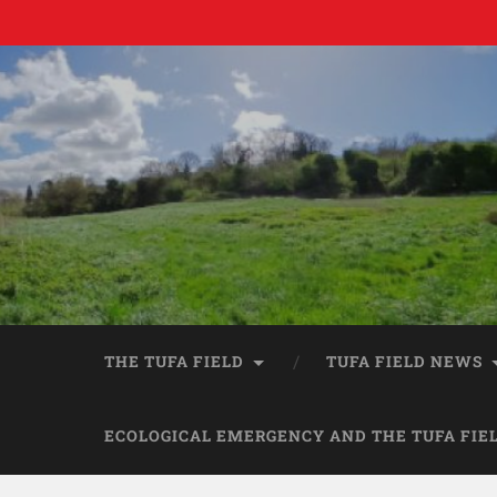
THE TUFA FIELD
TUFA FIELD NEWS
ECOLOGICAL EMERGENCY AND THE TUFA FIE