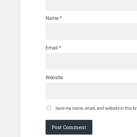
Name
*
Email
*
Website
Save my name, email, and website in this b