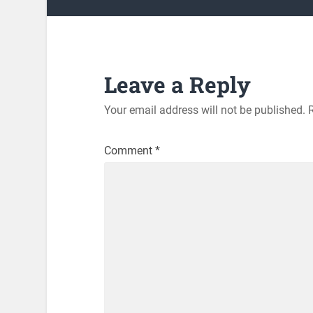
Leave a Reply
Your email address will not be published.
Comment
*