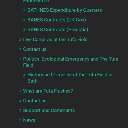
Expenditure
BATHNES Expenditure by Quarters
BANES Contracts (UK Gov)
BANES Contracts (Proactis)
Live Cameras at the Tufa Field
Contact us
Politics, Ecological Emergency and The Tufa
Field
History and Timeline of the Tufa Field in
Bath
What are Tufa Flushes?
Contact us
Support and Comments
News