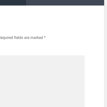
Required fields are marked
*