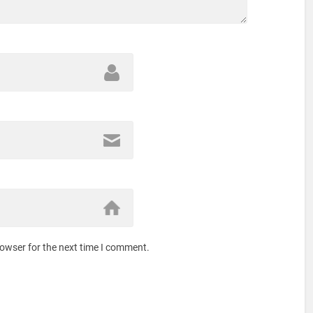
rowser for the next time I comment.