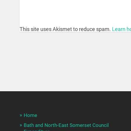
This site uses Akismet to reduce spam.
Learn h
Home
Bath and North-East Somerset Council