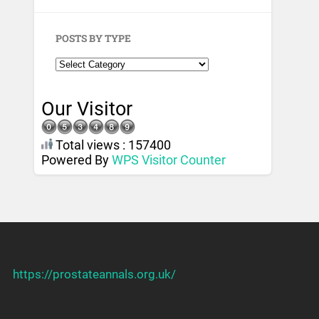
POSTS BY TYPE
Our Visitor
Total views : 157400
Powered By
WPS Visitor Counter
https://prostateannals.org.uk/