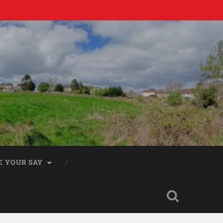
E YOUR SAY