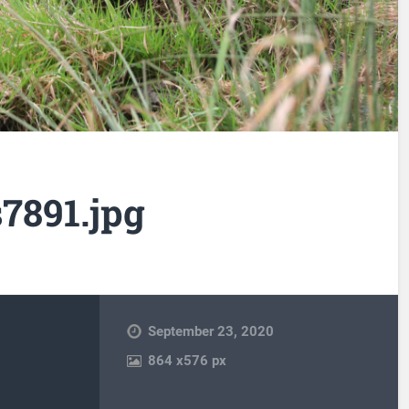
7891.jpg
September 23, 2020
864
x
576 px