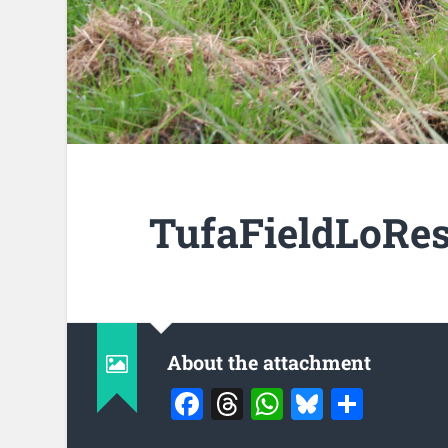
TufaFieldLoRes
About the attachment
Facebook
Threads
WhatsApp
Bluesky
Share