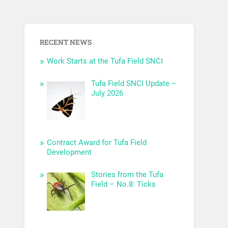
RECENT NEWS
Work Starts at the Tufa Field SNCI
Tufa Field SNCI Update –
July 2026
Contract Award for Tufa Field
Development
Stories from the Tufa
Field – No.8: Ticks