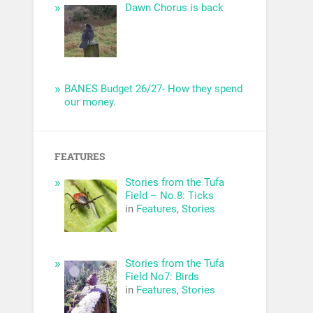
Dawn Chorus is back
BANES Budget 26/27- How they spend
our money.
FEATURES
Stories from the Tufa
Field – No.8: Ticks
in
Features
,
Stories
Stories from the Tufa
Field No7: Birds
in
Features
,
Stories