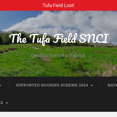
Tufa Field Lost!
The Tufa Field SNCI
Destruction of a habitat
SUPPORTED HOUSING SCHEME 2024
HAV
LD