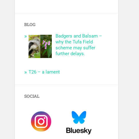
BLOG
Badgers and Balsam –
why the Tufa Field
scheme may suffer
further delays.
T26 – a lament
SOCIAL