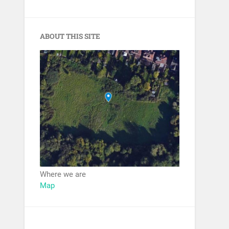
ABOUT THIS SITE
Where we are
Map