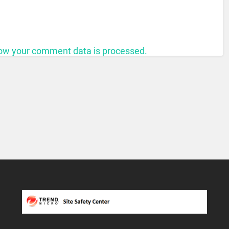
ow your comment data is processed.