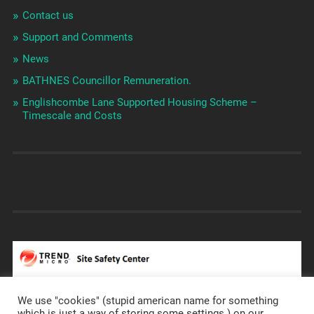
Contact us
Support and Comments
News
BATHNES Councillor Remuneration.
Englishcombe Lane Supported Housing Scheme –
Timescale and Costs
We use "cookies" (stupid american name for something
which is just a way of storing some settings ) on our