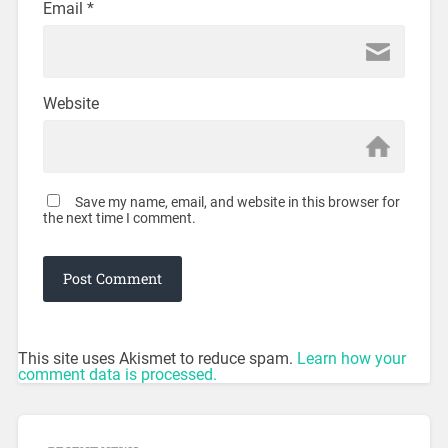
Email
*
Website
Save my name, email, and website in this browser for
the next time I comment.
This site uses Akismet to reduce spam.
Learn how your
comment data is processed.