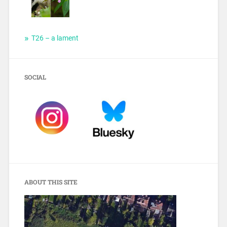
T26 – a lament
SOCIAL
ABOUT THIS SITE