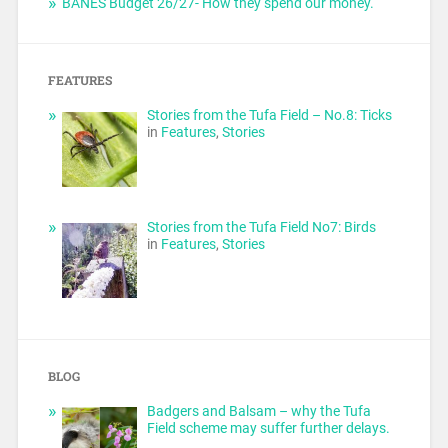
BANES Budget 26/27- How they spend our money.
FEATURES
Stories from the Tufa Field – No.8: Ticks
in
Features
,
Stories
Stories from the Tufa Field No7: Birds
in
Features
,
Stories
BLOG
Badgers and Balsam – why the Tufa
Field scheme may suffer further delays.