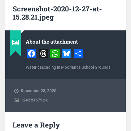
Screenshot-2020-12-27-at-
15.28.21.jpeg
About the attachment
Facebook
Threads
WhatsApp
Bluesky
Share
Water cascading in Moorlands School Grounds
December 28, 2020
1242
x
1679 px
Leave a Reply