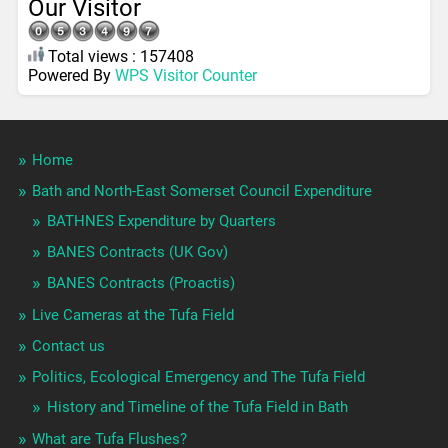
Our Visitor
Total views : 157408
Powered By
WPS Visitor Counter
Home
Bath and North-East Somerset Council Expenditure
BATHNES Expenditure by Quarters
BANES Contracts (UK Gov)
BANES Contracts (Proactis)
Live Cameras at the Tufa Field
Contact us
Politics, Ecological Emergency and The Tufa Field
History and Timeline of the Tufa Field in Bath
What are Tufa Flushes?