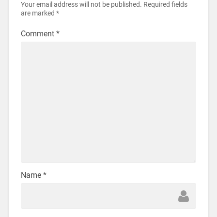
Your email address will not be published.
Required fields
are marked
*
Comment
*
Name
*