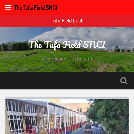
The Tufa Field SNCI
Tufa Field Lost!
The Tufa Field SNCI
Destruction of a habitat