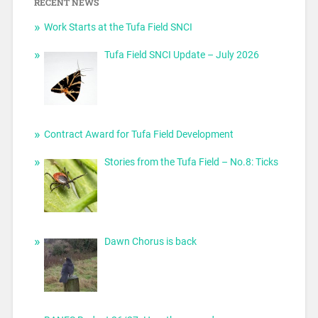
RECENT NEWS
Work Starts at the Tufa Field SNCI
Tufa Field SNCI Update – July 2026
Contract Award for Tufa Field Development
Stories from the Tufa Field – No.8: Ticks
Dawn Chorus is back