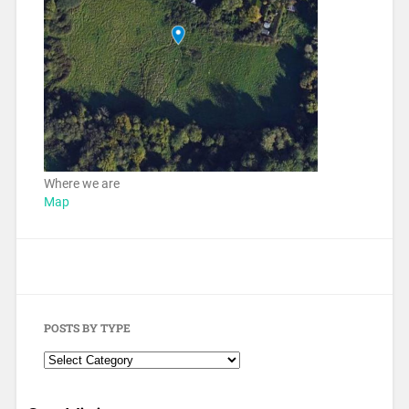
Where we are
Map
POSTS BY TYPE