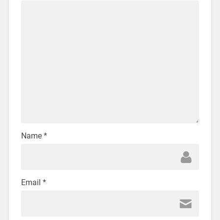
Name
*
Email
*