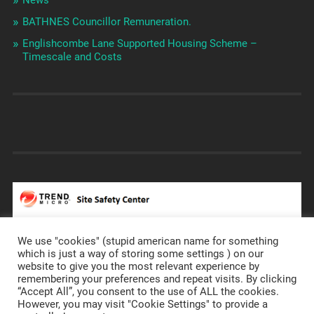
BATHNES Councillor Remuneration.
Englishcombe Lane Supported Housing Scheme –
Timescale and Costs
We use "cookies" (stupid american name for something
which is just a way of storing some settings ) on our
website to give you the most relevant experience by
remembering your preferences and repeat visits. By clicking
https://prostateannals.org.uk/
“Accept All”, you consent to the use of ALL the cookies.
However, you may visit "Cookie Settings" to provide a