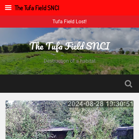
The Tufa Field SNCI
Tufa Field Lost!
The Tufa Field SNCI
Destruction of a habitat