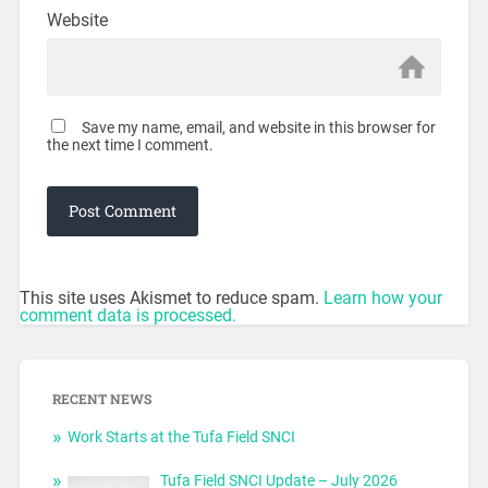
Website
Save my name, email, and website in this browser for
the next time I comment.
This site uses Akismet to reduce spam.
Learn how your
comment data is processed.
RECENT NEWS
Work Starts at the Tufa Field SNCI
Tufa Field SNCI Update – July 2026