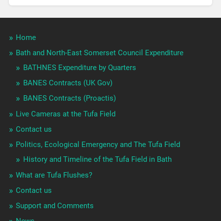
Home
Bath and North-East Somerset Council Expenditure
BATHNES Expenditure by Quarters
BANES Contracts (UK Gov)
BANES Contracts (Proactis)
Live Cameras at the Tufa Field
Contact us
Politics, Ecological Emergency and The Tufa Field
History and Timeline of the Tufa Field in Bath
What are Tufa Flushes?
Contact us
Support and Comments
News