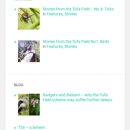
Stories from the Tufa Field – No.8: Ticks
in
Features
,
Stories
Stories from the Tufa Field No7: Birds
in
Features
,
Stories
BLOG
Badgers and Balsam – why the Tufa
Field scheme may suffer further delays.
T26 – a lament