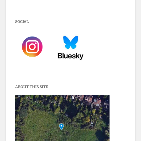
SOCIAL
ABOUT THIS SITE