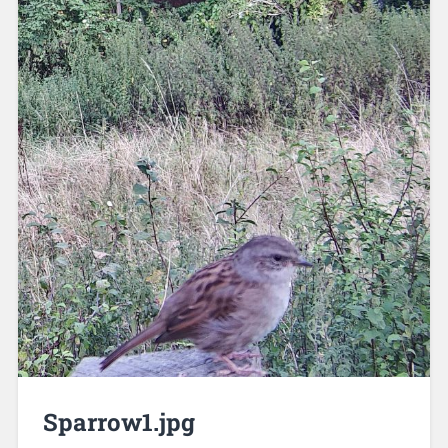
Sparrow1.jpg