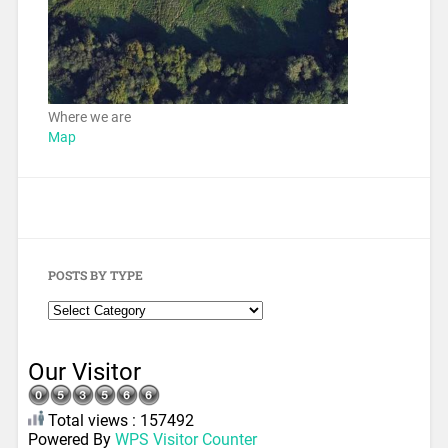
Where we are
Map
POSTS BY TYPE
Our Visitor
Total views : 157492
Powered By
WPS Visitor Counter