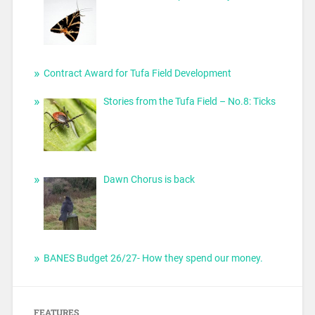
Contract Award for Tufa Field Development
Stories from the Tufa Field – No.8: Ticks
Dawn Chorus is back
BANES Budget 26/27- How they spend our money.
FEATURES