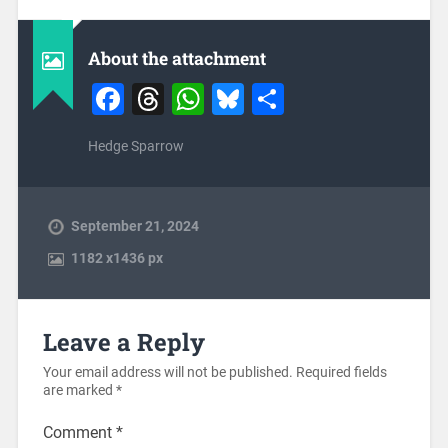
About the attachment
Facebook
Threads
WhatsApp
Bluesky
Share
Hedge Sparrow
September 21, 2024
1182
x
1436 px
Leave a Reply
Your email address will not be published.
Required fields
are marked
*
Comment
*