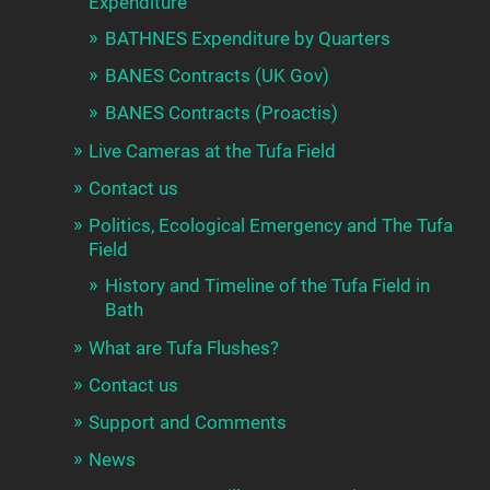
Expenditure
BATHNES Expenditure by Quarters
BANES Contracts (UK Gov)
BANES Contracts (Proactis)
Live Cameras at the Tufa Field
Contact us
Politics, Ecological Emergency and The Tufa
Field
History and Timeline of the Tufa Field in
Bath
What are Tufa Flushes?
Contact us
Support and Comments
News