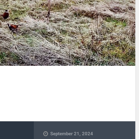
September 21, 2024