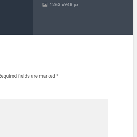
1263
x
948 px
Required fields are marked
*