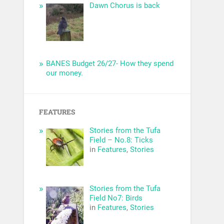
Dawn Chorus is back
BANES Budget 26/27- How they spend
our money.
FEATURES
Stories from the Tufa
Field – No.8: Ticks
in
Features
,
Stories
Stories from the Tufa
Field No7: Birds
in
Features
,
Stories