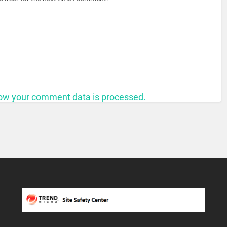
ow your comment data is processed.