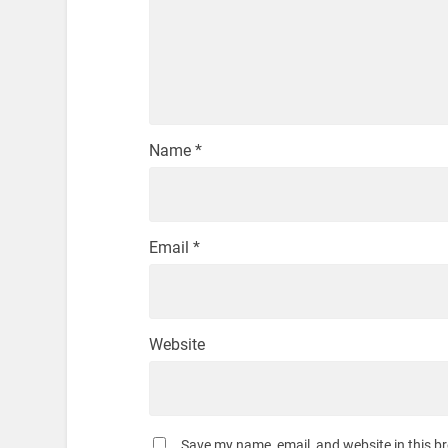
Name
*
Email
*
Website
Save my name, email, and website in this b