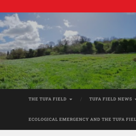
THE TUFA FIELD
TUFA FIELD NEWS
ECOLOGICAL EMERGENCY AND THE TUFA FIE