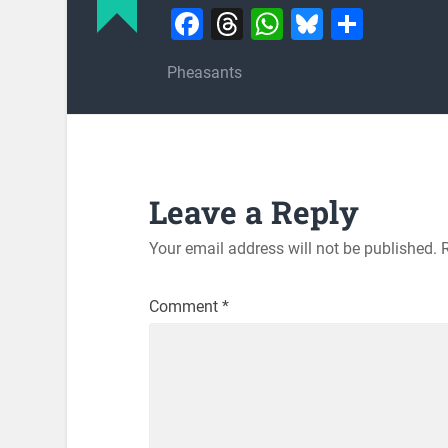
Facebook
Threads
WhatsApp
Bluesky
Share
Pheasants
Leave a Reply
Your email address will not be published.
Comment
*