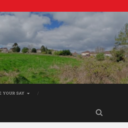
E YOUR SAY