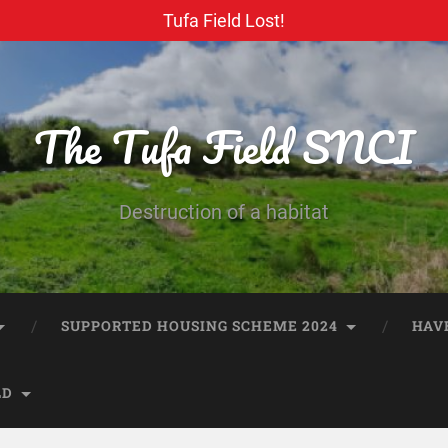
Tufa Field Lost!
The Tufa Field SNCI
Destruction of a habitat
SUPPORTED HOUSING SCHEME 2024
HAV
LD