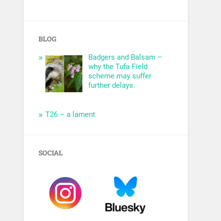
BLOG
Badgers and Balsam –
why the Tufa Field
scheme may suffer
further delays.
T26 – a lament
SOCIAL