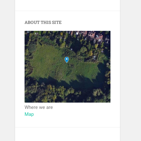
ABOUT THIS SITE
Where we are
Map