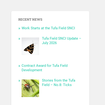
RECENT NEWS
Work Starts at the Tufa Field SNCI
Tufa Field SNCI Update –
July 2026
Contract Award for Tufa Field
Development
Stories from the Tufa
Field – No.8: Ticks