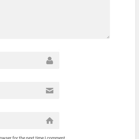
rowser for the next time I comment.