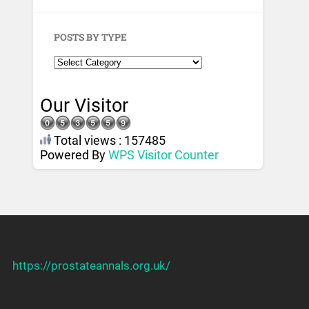
POSTS BY TYPE
Our Visitor
Total views : 157485
Powered By
WPS Visitor Counter
https://prostateannals.org.uk/