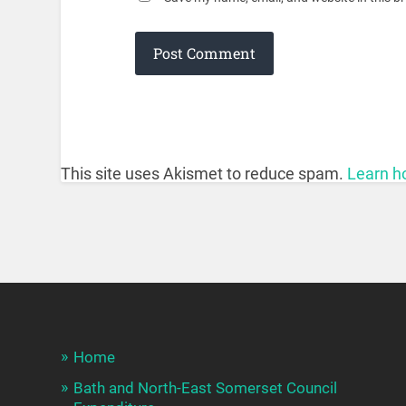
This site uses Akismet to reduce spam.
Learn h
Home
Bath and North-East Somerset Council