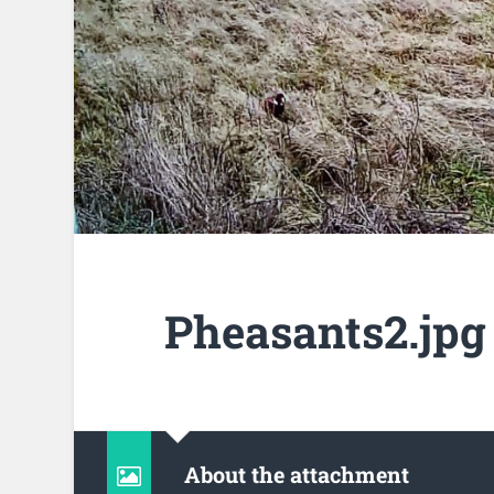
Pheasants2.jpg
About the attachment