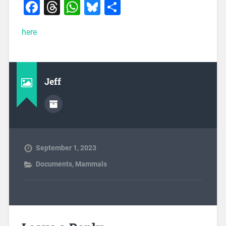
Facebook
Threads
WhatsApp
Bluesky
Share
here
Jeff
September 1, 2023
Documents
,
Mammals