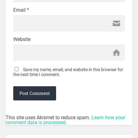
Email
*
Website
Save my name, email, and website in this browser for
the next time I comment.
This site uses Akismet to reduce spam.
Learn how your
comment data is processed.