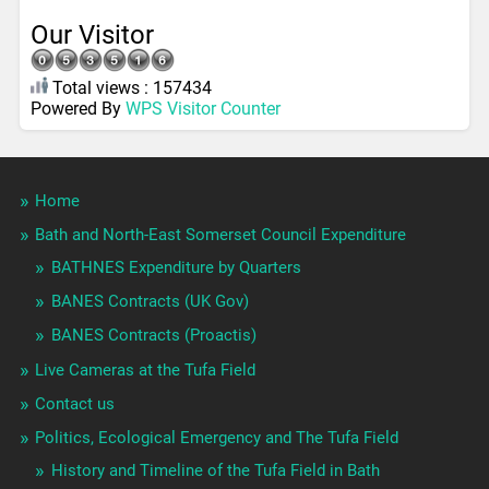
Our Visitor
Total views : 157434
Powered By
WPS Visitor Counter
Home
Bath and North-East Somerset Council Expenditure
BATHNES Expenditure by Quarters
BANES Contracts (UK Gov)
BANES Contracts (Proactis)
Live Cameras at the Tufa Field
Contact us
Politics, Ecological Emergency and The Tufa Field
History and Timeline of the Tufa Field in Bath