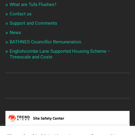
What are Tufa Flushes?
Contact us
Support and Comments
News
BATHNES Councillor Remuneration.
Englishcombe Lane Supported Housing Scheme –
Timescale and Costs