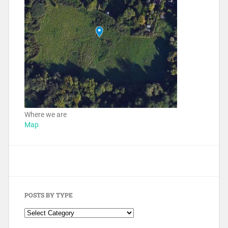
Where we are
Map
POSTS BY TYPE