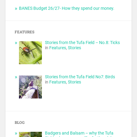
BANES Budget 26/27- How they spend our money.
FEATURES
Stories from the Tufa Field – No.8: Ticks
in
Features
,
Stories
Stories from the Tufa Field No7: Birds
in
Features
,
Stories
BLOG
Badgers and Balsam – why the Tufa