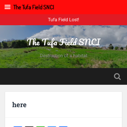
The Tufa Field SNCI
Tufa Field Lost!
The Tufa Field SNCI
Destruction of a habitat
here