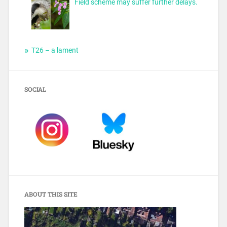
Field scheme may suffer further delays.
T26 – a lament
SOCIAL
ABOUT THIS SITE