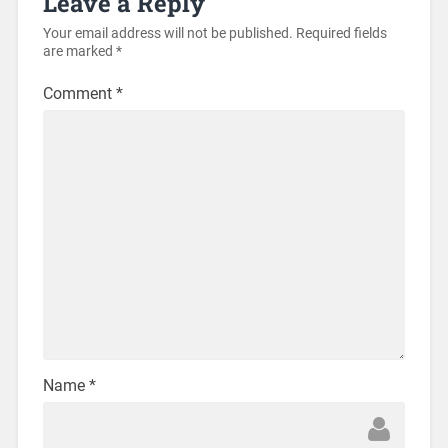
Leave a Reply
Your email address will not be published.
Required fields
are marked
*
Comment
*
Name
*