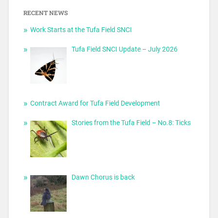
RECENT NEWS
Work Starts at the Tufa Field SNCI
Tufa Field SNCI Update – July 2026
Contract Award for Tufa Field Development
Stories from the Tufa Field – No.8: Ticks
Dawn Chorus is back