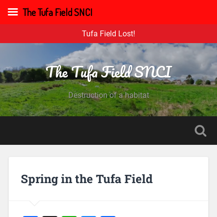
The Tufa Field SNCI
Tufa Field Lost!
The Tufa Field SNCI
Destruction of a habitat
Spring in the Tufa Field