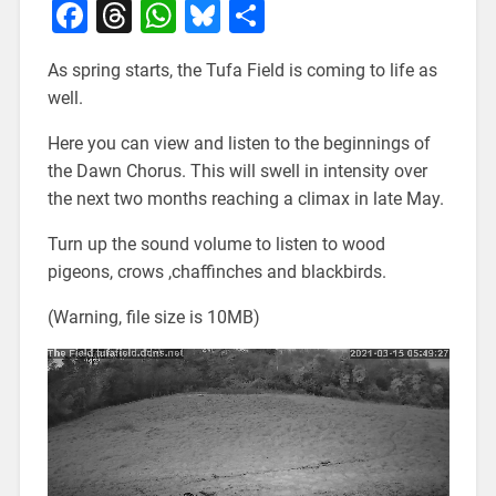
Facebook
Threads
WhatsApp
Bluesky
Share
As spring starts, the Tufa Field is coming to life as
well.
Here you can view and listen to the beginnings of
the Dawn Chorus. This will swell in intensity over
the next two months reaching a climax in late May.
Turn up the sound volume to listen to wood
pigeons, crows ,chaffinches and blackbirds.
(Warning, file size is 10MB)