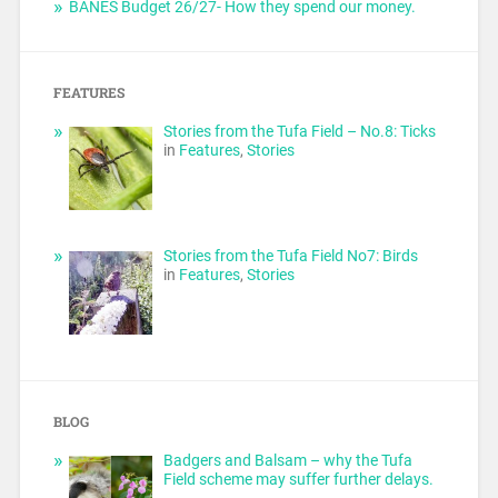
BANES Budget 26/27- How they spend our money.
FEATURES
Stories from the Tufa Field – No.8: Ticks
in
Features
,
Stories
Stories from the Tufa Field No7: Birds
in
Features
,
Stories
BLOG
Badgers and Balsam – why the Tufa
Field scheme may suffer further delays.