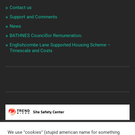
Contact us
Support and Comments
News
BATHNES Councillor Remuneration.
Englishcombe Lane Supported Housing Scheme –
Timescale and Costs
We use "cookies" (stupid american name for something