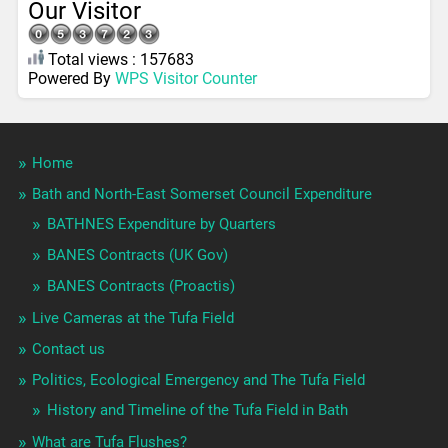
Our Visitor
Total views : 157683
Powered By
WPS Visitor Counter
Home
Bath and North-East Somerset Council Expenditure
BATHNES Expenditure by Quarters
BANES Contracts (UK Gov)
BANES Contracts (Proactis)
Live Cameras at the Tufa Field
Contact us
Politics, Ecological Emergency and The Tufa Field
History and Timeline of the Tufa Field in Bath
What are Tufa Flushes?