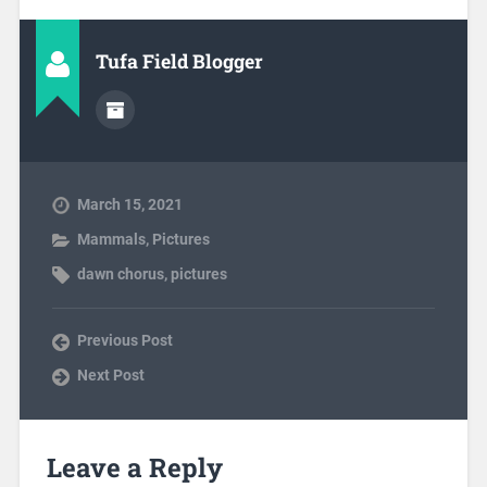
Tufa Field Blogger
March 15, 2021
Mammals
,
Pictures
dawn chorus
,
pictures
Previous Post
Next Post
Leave a Reply