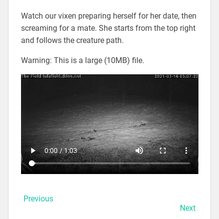
Watch our vixen preparing herself for her date, then
screaming for a mate. She starts from the top right
and follows the creature path.
Warning: This is a large (10MB) file.
Previous
Next