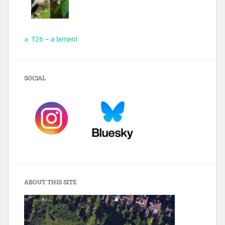
T26 – a lament
SOCIAL
ABOUT THIS SITE