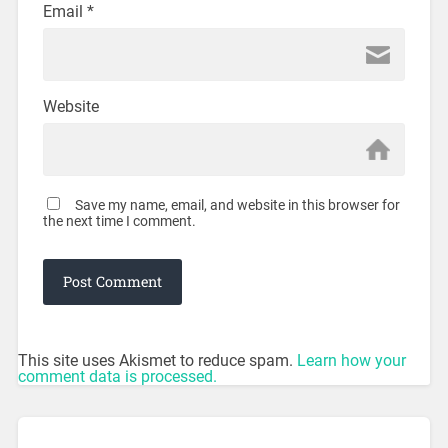
Email
*
Website
Save my name, email, and website in this browser for
the next time I comment.
This site uses Akismet to reduce spam.
Learn how your
comment data is processed.