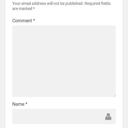
Your email address will not be published.
Required fields
are marked
*
Comment
*
Name
*