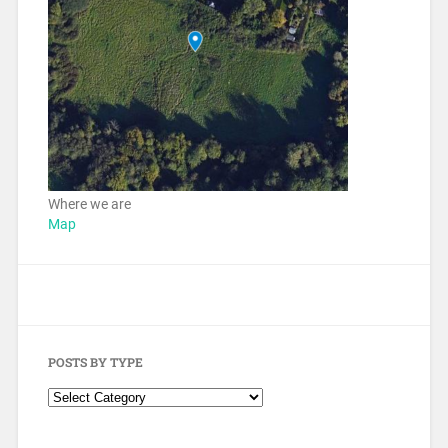
Where we are
Map
POSTS BY TYPE