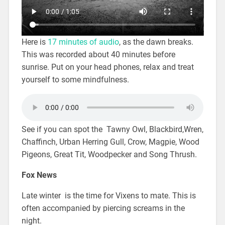
Here is
17 minutes of audio
, as the dawn breaks.
This was recorded about 40 minutes before
sunrise. Put on your head phones, relax and treat
yourself to some mindfulness.
See if you can spot the Tawny Owl, Blackbird,Wren,
Chaffinch, Urban Herring Gull, Crow, Magpie, Wood
Pigeons, Great Tit, Woodpecker and Song Thrush.
Fox News
Late winter is the time for Vixens to mate. This is
often accompanied by piercing screams in the
night.