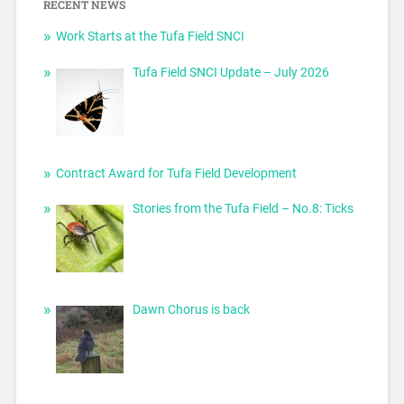
RECENT NEWS
Work Starts at the Tufa Field SNCI
Tufa Field SNCI Update – July 2026
Contract Award for Tufa Field Development
Stories from the Tufa Field – No.8: Ticks
Dawn Chorus is back