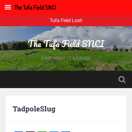
The Tufa Field SNCI
Tufa Field Lost!
The Tufa Field SNCI
Destruction of a habitat
TadpoleSlug