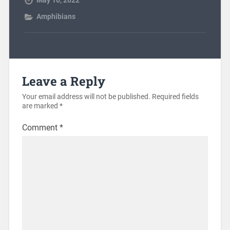
May 10, 2022
Amphibians
Leave a Reply
Your email address will not be published.
Required fields
are marked
*
Comment
*