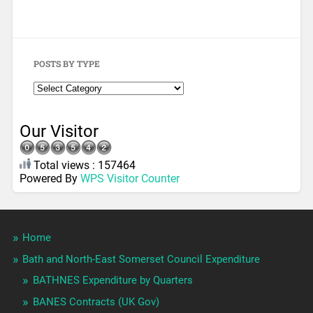
POSTS BY TYPE
Our Visitor
Total views : 157464
Powered By
WPS Visitor Counter
Home
Bath and North-East Somerset Council Expenditure
BATHNES Expenditure by Quarters
BANES Contracts (UK Gov)