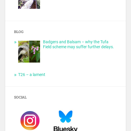
BLOG
Badgers and Balsam – why the Tufa
Field scheme may suffer further delays.
T26 – a lament
SOCIAL