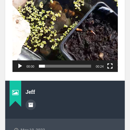
00:00
00:24
Jeff