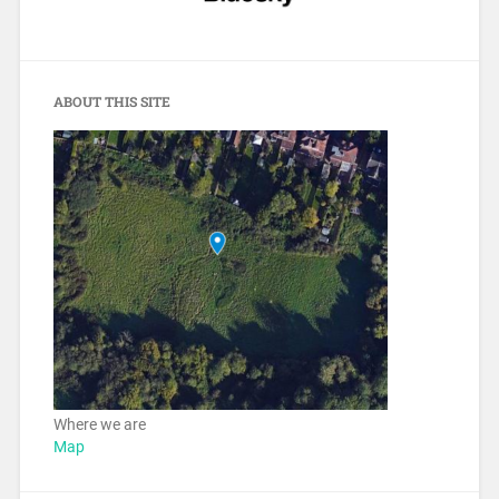
ABOUT THIS SITE
Where we are
Map