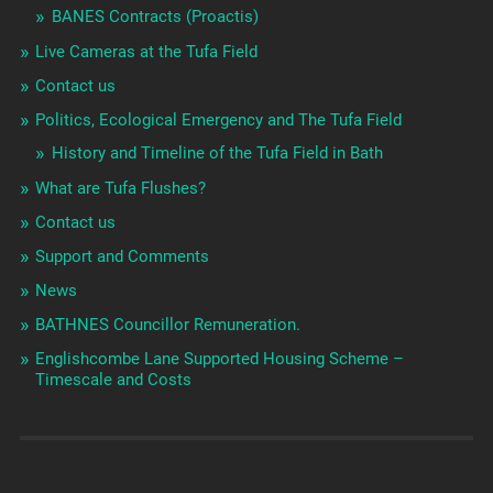
BANES Contracts (Proactis)
Live Cameras at the Tufa Field
Contact us
Politics, Ecological Emergency and The Tufa Field
History and Timeline of the Tufa Field in Bath
What are Tufa Flushes?
Contact us
Support and Comments
News
BATHNES Councillor Remuneration.
Englishcombe Lane Supported Housing Scheme –
Timescale and Costs