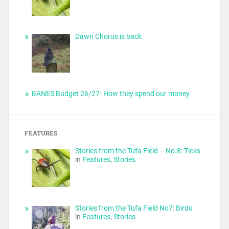
Dawn Chorus is back
BANES Budget 26/27- How they spend our money.
FEATURES
Stories from the Tufa Field – No.8: Ticks
in
Features
,
Stories
Stories from the Tufa Field No7: Birds
in
Features
,
Stories