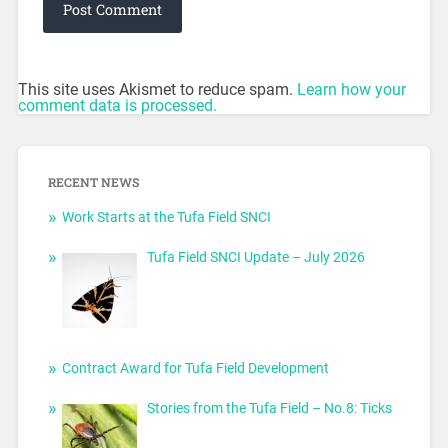
This site uses Akismet to reduce spam.
Learn how your
comment data is processed.
RECENT NEWS
Work Starts at the Tufa Field SNCI
Tufa Field SNCI Update – July 2026
Contract Award for Tufa Field Development
Stories from the Tufa Field – No.8: Ticks