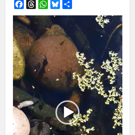
Facebook
Threads
WhatsApp
Bluesky
Share
Video
Player