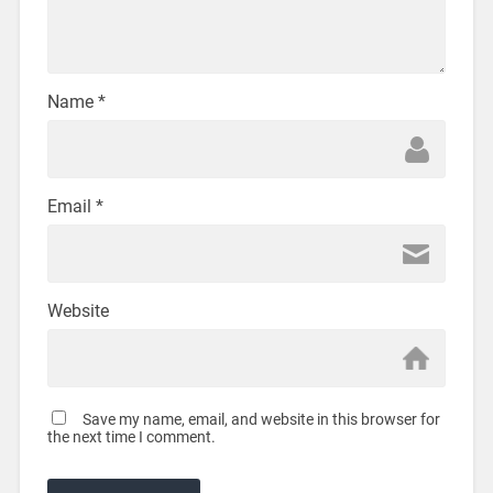
Name
*
Email
*
Website
Save my name, email, and website in this browser for
the next time I comment.