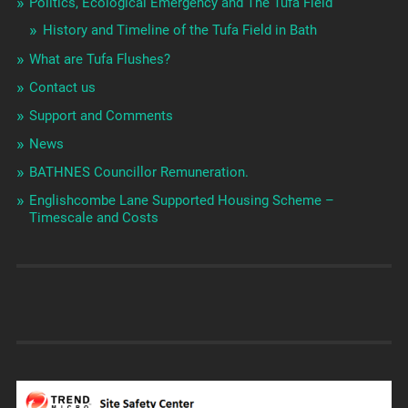
Politics, Ecological Emergency and The Tufa Field
History and Timeline of the Tufa Field in Bath
What are Tufa Flushes?
Contact us
Support and Comments
News
BATHNES Councillor Remuneration.
Englishcombe Lane Supported Housing Scheme –
Timescale and Costs