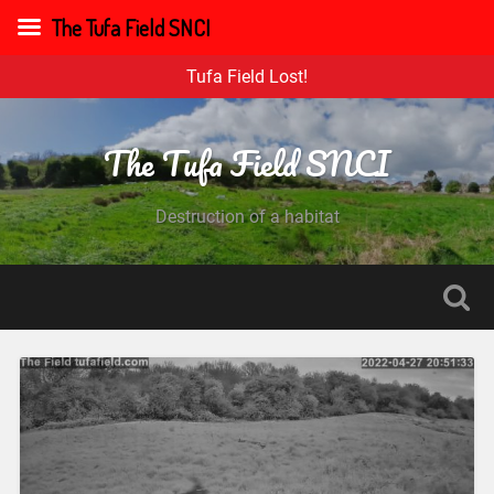
The Tufa Field SNCI
Tufa Field Lost!
The Tufa Field SNCI
Destruction of a habitat