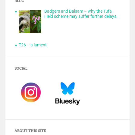
BLOG
Badgers and Balsam – why the Tufa
Field scheme may suffer further delays.
T26 – a lament
SOCIAL
ABOUT THIS SITE