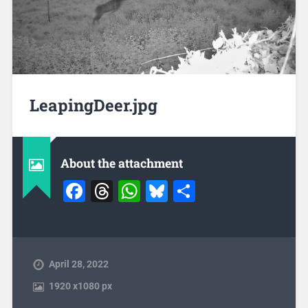
LeapingDeer.jpg
About the attachment
Facebook
Threads
WhatsApp
Bluesky
Share
April 28, 2022
1920
x
1080 px