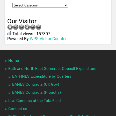
Our Visitor
Total views : 157307
Powered By
WPS Visitor Counter
Home
Bath and North-East Somerset Council Expenditure
BATHNES Expenditure by Quarters
BANES Contracts (UK Gov)
BANES Contracts (Proactis)
Live Cameras at the Tufa Field
Contact us