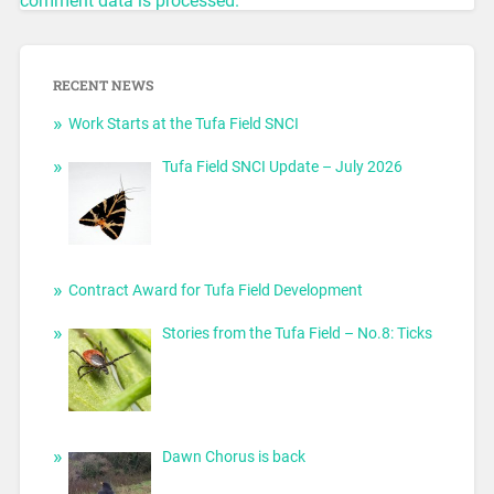
comment data is processed.
RECENT NEWS
Work Starts at the Tufa Field SNCI
Tufa Field SNCI Update – July 2026
Contract Award for Tufa Field Development
Stories from the Tufa Field – No.8: Ticks
Dawn Chorus is back