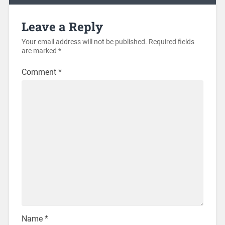
Leave a Reply
Your email address will not be published.
Required fields
are marked
*
Comment
*
Name
*