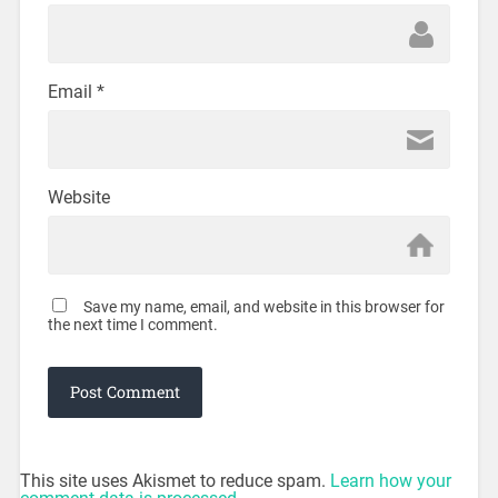
Email
*
Website
Save my name, email, and website in this browser for
the next time I comment.
This site uses Akismet to reduce spam.
Learn how your