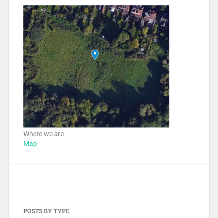
Where we are
Map
POSTS BY TYPE