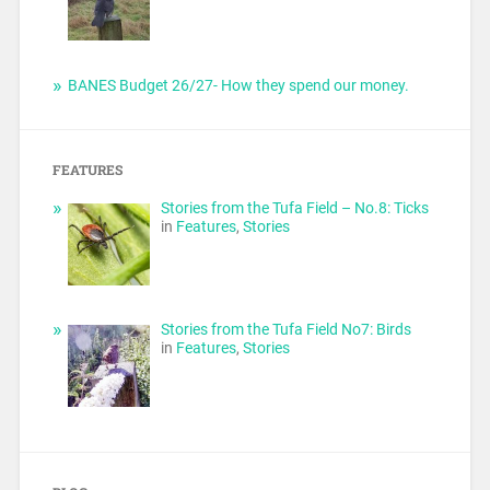
BANES Budget 26/27- How they spend our money.
FEATURES
Stories from the Tufa Field – No.8: Ticks
in
Features
,
Stories
Stories from the Tufa Field No7: Birds
in
Features
,
Stories