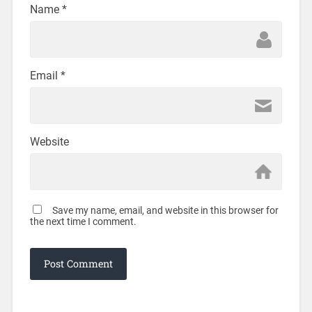
Name
*
Email
*
Website
Save my name, email, and website in this browser for
the next time I comment.