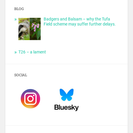
BLOG
Badgers and Balsam – why the Tufa
Field scheme may suffer further delays.
T26 – a lament
SOCIAL