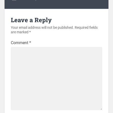
Leave a Reply
Your email address will not be published.
Required fields
are marked
*
Comment
*