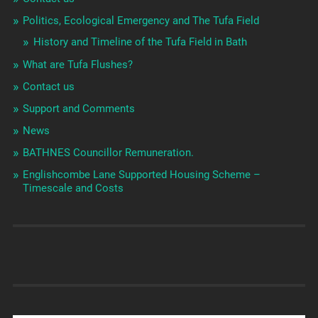
Politics, Ecological Emergency and The Tufa Field
History and Timeline of the Tufa Field in Bath
What are Tufa Flushes?
Contact us
Support and Comments
News
BATHNES Councillor Remuneration.
Englishcombe Lane Supported Housing Scheme –
Timescale and Costs