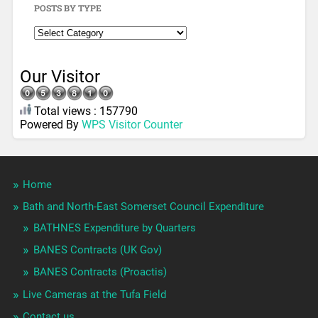
POSTS BY TYPE
Our Visitor
Total views : 157790
Powered By
WPS Visitor Counter
Home
Bath and North-East Somerset Council Expenditure
BATHNES Expenditure by Quarters
BANES Contracts (UK Gov)
BANES Contracts (Proactis)
Live Cameras at the Tufa Field
Contact us