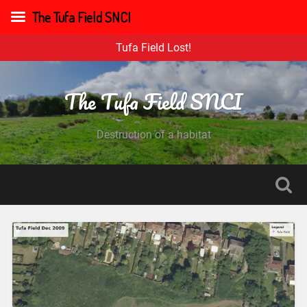
The Tufa Field SNCI
Tufa Field Lost!
The Tufa Field SNCI
Destruction of a habitat