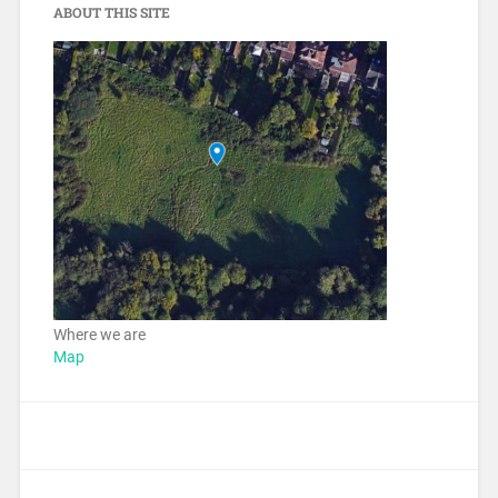
ABOUT THIS SITE
Where we are
Map