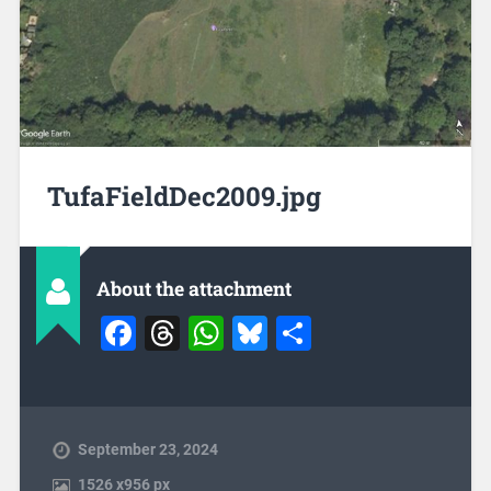
TufaFieldDec2009.jpg
About the attachment
Facebook
Threads
WhatsApp
Bluesky
Share
September 23, 2024
1526
x
956 px