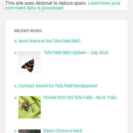
This site uses Akismet to reduce spam.
Learn how your
comment data is processed.
RECENT NEWS
Work Starts at the Tufa Field SNCI
Tufa Field SNCI Update – July 2026
Contract Award for Tufa Field Development
Stories from the Tufa Field – No.8: Ticks
Dawn Chorus is back