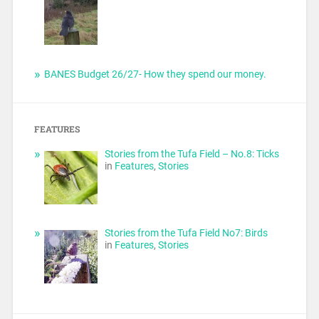
BANES Budget 26/27- How they spend our money.
FEATURES
Stories from the Tufa Field – No.8: Ticks
in
Features
,
Stories
Stories from the Tufa Field No7: Birds
in
Features
,
Stories