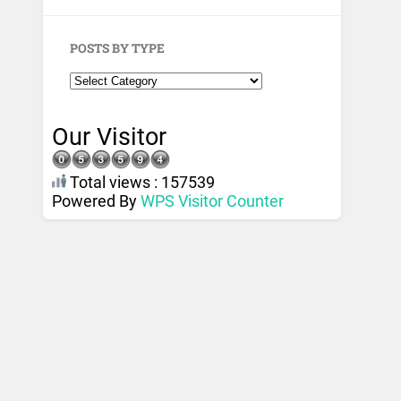
POSTS BY TYPE
Our Visitor
Total views : 157539
Powered By
WPS Visitor Counter