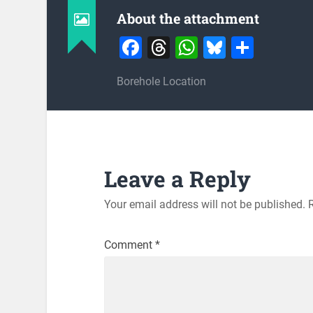
About the attachment
Facebook
Threads
WhatsApp
Bluesky
Share
Borehole Location
Leave a Reply
Your email address will not be published.
Comment
*