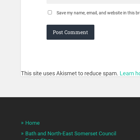
Save my name, email, and website in this b
This site uses Akismet to reduce spam.
Learn h
Home
Bath and North-East Somerset Council