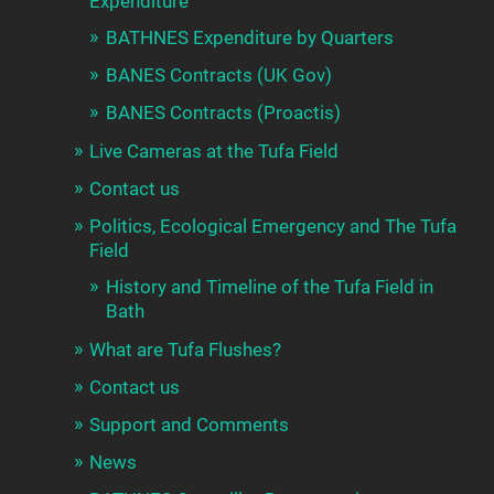
Expenditure
BATHNES Expenditure by Quarters
BANES Contracts (UK Gov)
BANES Contracts (Proactis)
Live Cameras at the Tufa Field
Contact us
Politics, Ecological Emergency and The Tufa
Field
History and Timeline of the Tufa Field in
Bath
What are Tufa Flushes?
Contact us
Support and Comments
News