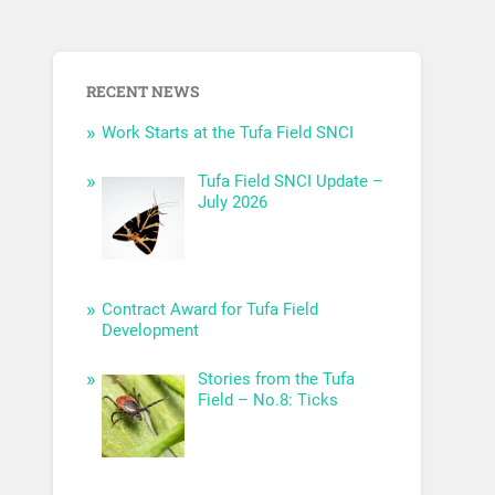
RECENT NEWS
Work Starts at the Tufa Field SNCI
Tufa Field SNCI Update –
July 2026
Contract Award for Tufa Field
Development
Stories from the Tufa
Field – No.8: Ticks