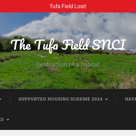
Tufa Field Lost!
The Tufa Field SNCI
Destruction of a habitat
SUPPORTED HOUSING SCHEME 2024
HAV
LD