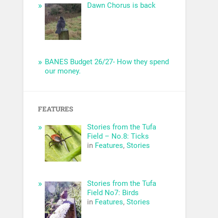
Dawn Chorus is back
BANES Budget 26/27- How they spend
our money.
FEATURES
Stories from the Tufa
Field – No.8: Ticks
in
Features
,
Stories
Stories from the Tufa
Field No7: Birds
in
Features
,
Stories