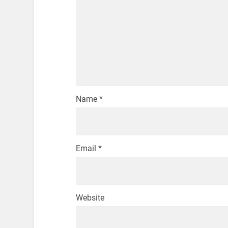
Name
*
Email
*
Website