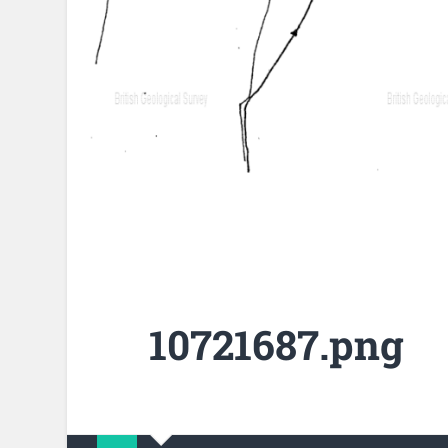
10721687.png