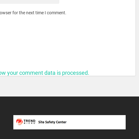
rowser for the next time I comment.
ow your comment data is processed.