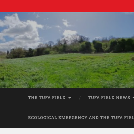
THE TUFA FIELD
TUFA FIELD NEWS
ECOLOGICAL EMERGENCY AND THE TUFA FIE