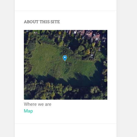
ABOUT THIS SITE
Where we are
Map