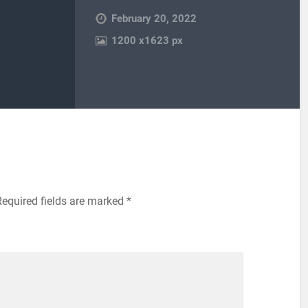
February 20, 2022
1200
x
1623 px
Required fields are marked
*