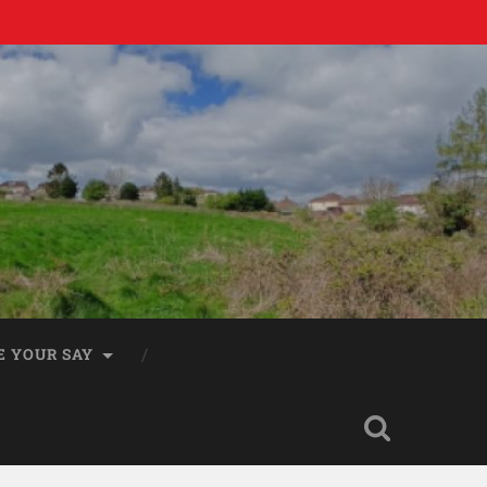
E YOUR SAY