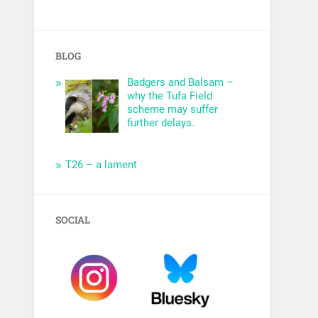
BLOG
Badgers and Balsam –
why the Tufa Field
scheme may suffer
further delays.
T26 – a lament
SOCIAL