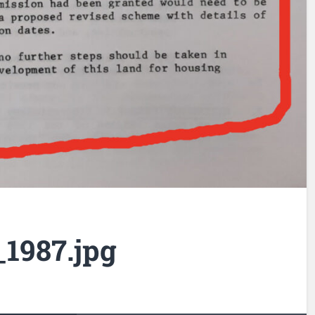
1987.jpg