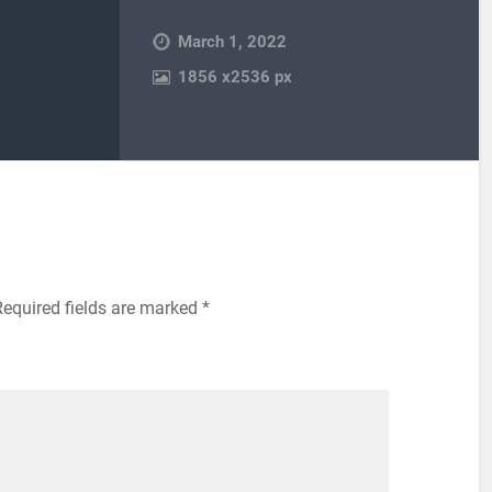
March 1, 2022
1856
x
2536 px
Required fields are marked
*