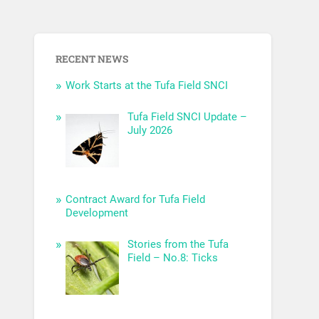
RECENT NEWS
Work Starts at the Tufa Field SNCI
Tufa Field SNCI Update –
July 2026
Contract Award for Tufa Field
Development
Stories from the Tufa
Field – No.8: Ticks