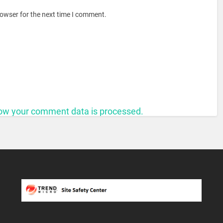
rowser for the next time I comment.
ow your comment data is processed.