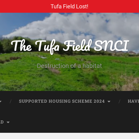
Tufa Field Lost!
The Tufa Field SNCI
Destruction of a habitat
SUPPORTED HOUSING SCHEME 2024
HAV
LD