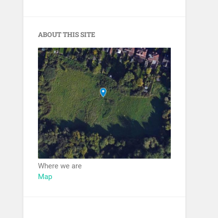
ABOUT THIS SITE
Where we are
Map