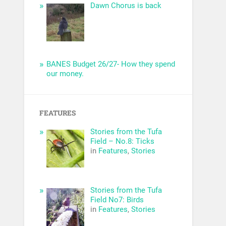
Dawn Chorus is back
BANES Budget 26/27- How they spend
our money.
FEATURES
Stories from the Tufa
Field – No.8: Ticks
in
Features
,
Stories
Stories from the Tufa
Field No7: Birds
in
Features
,
Stories