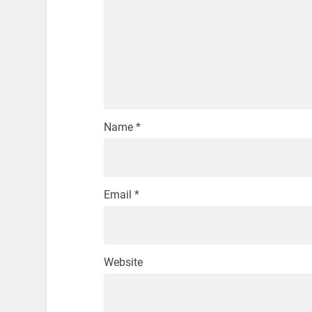
Name
*
Email
*
Website