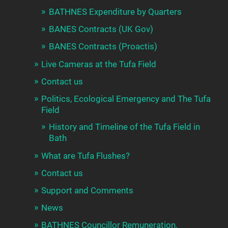
BATHNES Expenditure by Quarters
BANES Contracts (UK Gov)
BANES Contracts (Proactis)
Live Cameras at the Tufa Field
Contact us
Politics, Ecological Emergency and The Tufa
Field
History and Timeline of the Tufa Field in
Bath
What are Tufa Flushes?
Contact us
Support and Comments
News
BATHNES Councillor Remuneration.