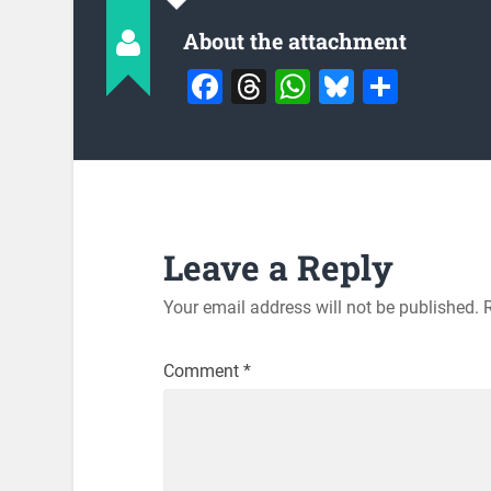
About the attachment
Facebook
Threads
WhatsApp
Bluesky
Share
Leave a Reply
Your email address will not be published.
Comment
*