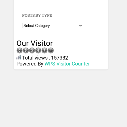
POSTS BY TYPE
Our Visitor
Total views : 157382
Powered By
WPS Visitor Counter