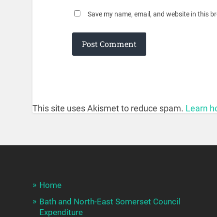
Save my name, email, and website in this b
This site uses Akismet to reduce spam.
Learn h
Home
Bath and North-East Somerset Council
Expenditure