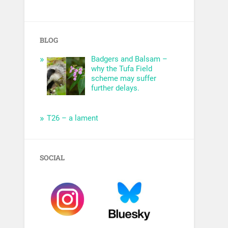
BLOG
Badgers and Balsam –
why the Tufa Field
scheme may suffer
further delays.
T26 – a lament
SOCIAL