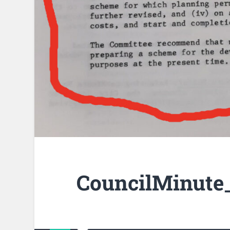
CouncilMinute_