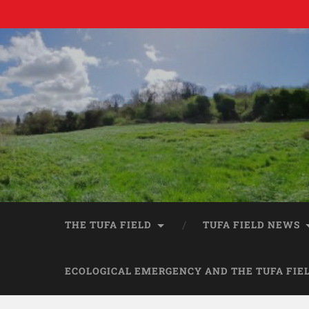
THE TUFA FIELD
TUFA FIELD NEWS
ECOLOGICAL EMERGENCY AND THE TUFA FIE