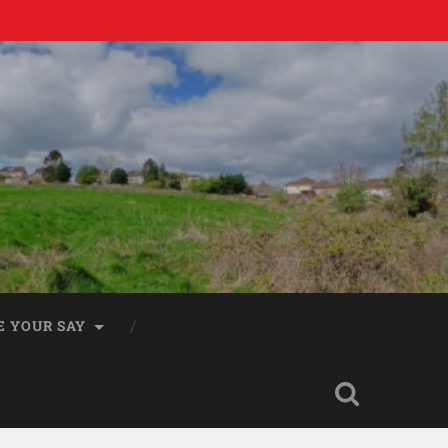
E YOUR SAY