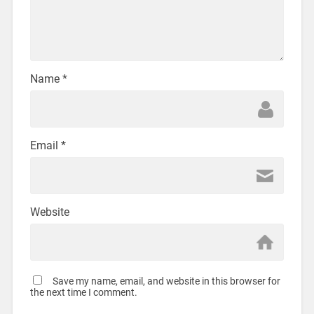
Name
*
Email
*
Website
Save my name, email, and website in this browser for
the next time I comment.