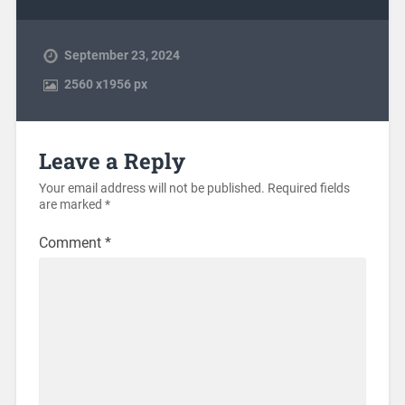
September 23, 2024
2560
x
1956 px
Leave a Reply
Your email address will not be published.
Required fields
are marked
*
Comment
*