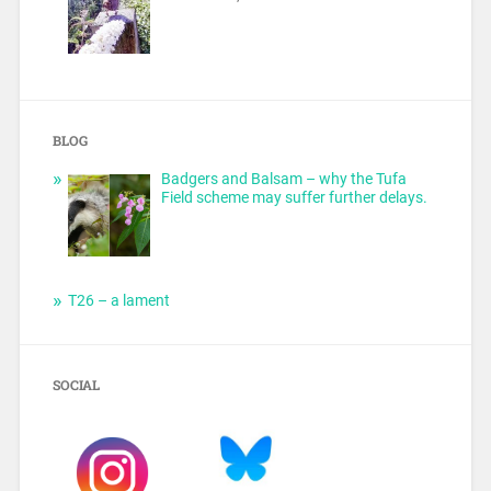
BLOG
Badgers and Balsam – why the Tufa
Field scheme may suffer further delays.
T26 – a lament
SOCIAL