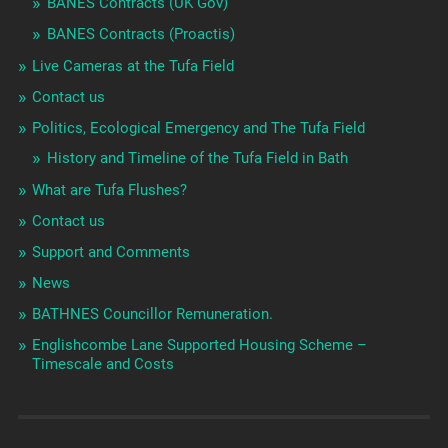
BANES Contracts (UK Gov)
BANES Contracts (Proactis)
Live Cameras at the Tufa Field
Contact us
Politics, Ecological Emergency and The Tufa Field
History and Timeline of the Tufa Field in Bath
What are Tufa Flushes?
Contact us
Support and Comments
News
BATHNES Councillor Remuneration.
Englishcombe Lane Supported Housing Scheme –
Timescale and Costs