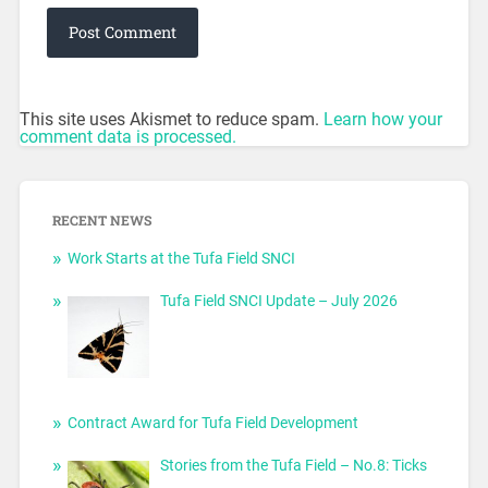
This site uses Akismet to reduce spam.
Learn how your
comment data is processed.
RECENT NEWS
Work Starts at the Tufa Field SNCI
Tufa Field SNCI Update – July 2026
Contract Award for Tufa Field Development
Stories from the Tufa Field – No.8: Ticks