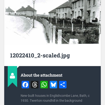
12022410_2-scaled.jpg
About the attachment
Facebook
Threads
WhatsApp
Bluesky
Share
New-built houses in Englishcombe Lane, Bath, c
1930. Twerton roundhill in the background