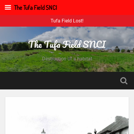
The Tufa Field SNCI
Tufa Field Lost!
The Tufa Field SNCI
Destruction of a habitat