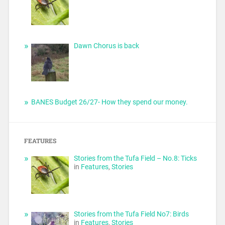
Dawn Chorus is back
BANES Budget 26/27- How they spend our money.
FEATURES
Stories from the Tufa Field – No.8: Ticks
in
Features
,
Stories
Stories from the Tufa Field No7: Birds
in
Features
,
Stories