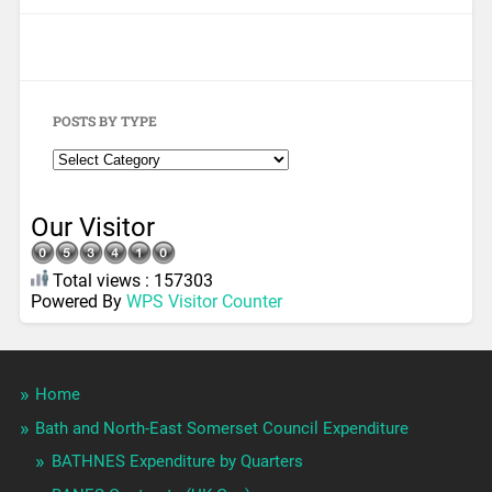
POSTS BY TYPE
Our Visitor
Total views : 157303
Powered By
WPS Visitor Counter
Home
Bath and North-East Somerset Council Expenditure
BATHNES Expenditure by Quarters