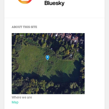
ABOUT THIS SITE
Where we are
Map