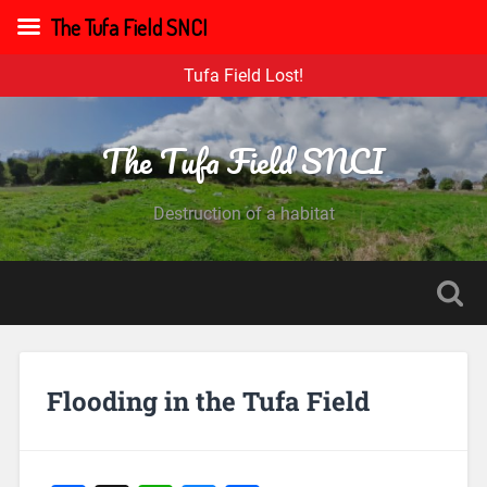
The Tufa Field SNCI
Tufa Field Lost!
The Tufa Field SNCI
Destruction of a habitat
Flooding in the Tufa Field