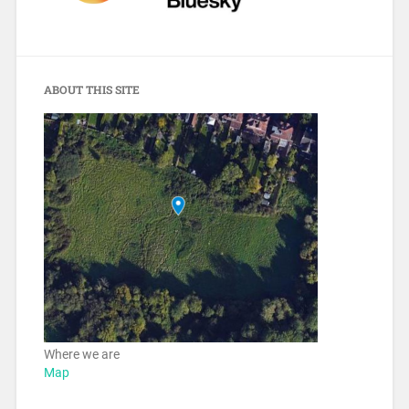
ABOUT THIS SITE
Where we are
Map