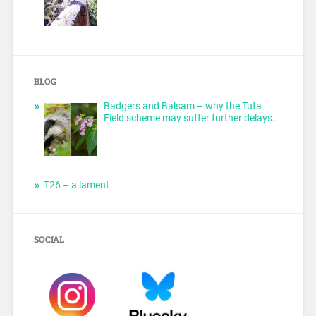
BLOG
Badgers and Balsam – why the Tufa
Field scheme may suffer further delays.
T26 – a lament
SOCIAL