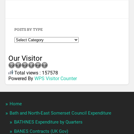
POSTS BY TYPE
Our Visitor
Total views : 157578
Powered By
WPS Visitor Counter
Home
Bath and North-East Somerset Council Expenditure
BATHNES Expenditure by Quarters
BANES Contracts (UK Gov)