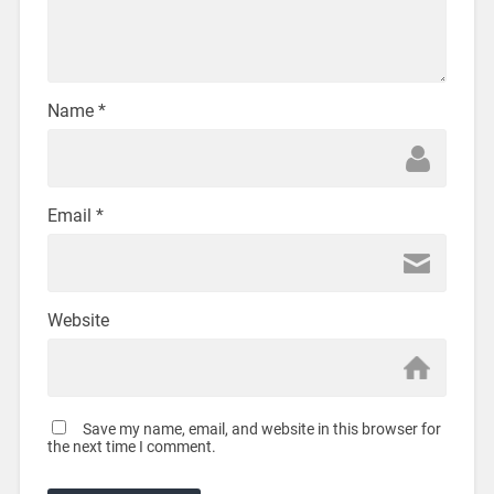
Name
*
Email
*
Website
Save my name, email, and website in this browser for
the next time I comment.