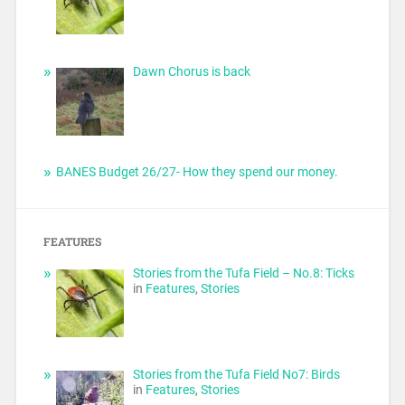
Dawn Chorus is back
BANES Budget 26/27- How they spend our money.
FEATURES
Stories from the Tufa Field – No.8: Ticks
in
Features
,
Stories
Stories from the Tufa Field No7: Birds
in
Features
,
Stories