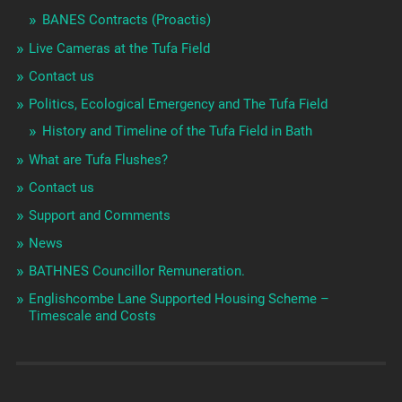
BANES Contracts (Proactis)
Live Cameras at the Tufa Field
Contact us
Politics, Ecological Emergency and The Tufa Field
History and Timeline of the Tufa Field in Bath
What are Tufa Flushes?
Contact us
Support and Comments
News
BATHNES Councillor Remuneration.
Englishcombe Lane Supported Housing Scheme –
Timescale and Costs