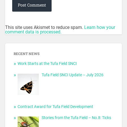
This site uses Akismet to reduce spam.
Learn how your
comment data is processed.
RECENT NEWS
Work Starts at the Tufa Field SNCI
Tufa Field SNCI Update – July 2026
Contract Award for Tufa Field Development
Stories from the Tufa Field – No.8: Ticks