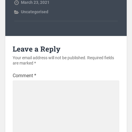
March 23, 2021
Uncategorised
Leave a Reply
Your email address will not be published.
Required fields
are marked
*
Comment
*