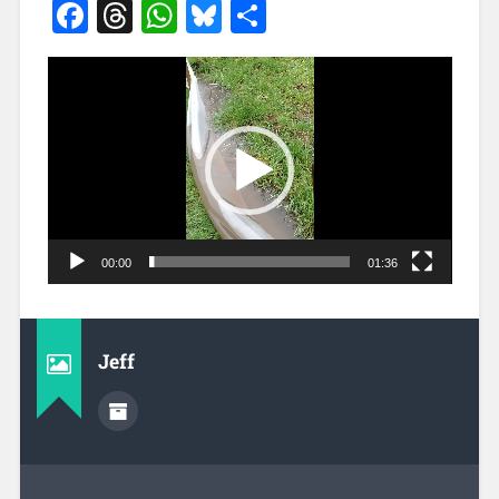
Facebook
Threads
WhatsApp
Bluesky
Share
Video
Player
00:00
01:36
Jeff