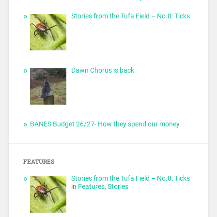
Stories from the Tufa Field – No.8: Ticks
Dawn Chorus is back
BANES Budget 26/27- How they spend our money.
FEATURES
Stories from the Tufa Field – No.8: Ticks
in
Features
,
Stories