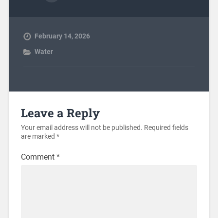
February 14, 2026
Water
Leave a Reply
Your email address will not be published.
Required fields
are marked
*
Comment
*