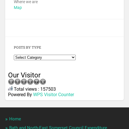
Where we are
Map
POSTS BY TYPE
Our Visitor
Total views : 157503
Powered By
WPS Visitor Counter
Home
Bath and North-East Somerset Council Expenditure