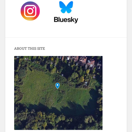
ABOUT THIS SITE