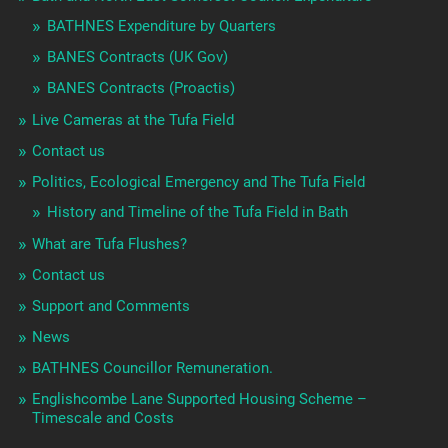
BATHNES Expenditure by Quarters
BANES Contracts (UK Gov)
BANES Contracts (Proactis)
Live Cameras at the Tufa Field
Contact us
Politics, Ecological Emergency and The Tufa Field
History and Timeline of the Tufa Field in Bath
What are Tufa Flushes?
Contact us
Support and Comments
News
BATHNES Councillor Remuneration.
Englishcombe Lane Supported Housing Scheme –
Timescale and Costs