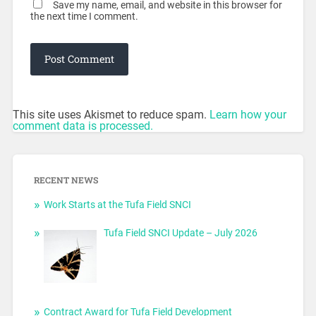
Save my name, email, and website in this browser for
the next time I comment.
This site uses Akismet to reduce spam.
Learn how your
comment data is processed.
RECENT NEWS
Work Starts at the Tufa Field SNCI
Tufa Field SNCI Update – July 2026
Contract Award for Tufa Field Development