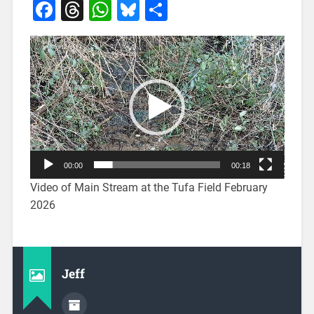
Facebook
Threads
WhatsApp
Bluesky
Share
Video
Player
00:00
00:18
Video of Main Stream at the Tufa Field February
2026
Jeff