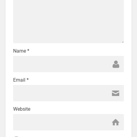
Name
*
Email
*
Website