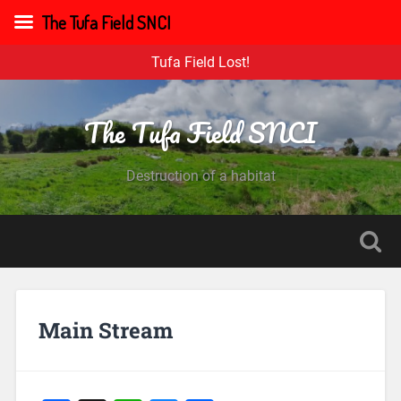
The Tufa Field SNCI
Tufa Field Lost!
The Tufa Field SNCI
Destruction of a habitat
Main Stream