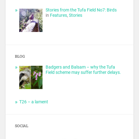
Stories from the Tufa Field No7: Birds
in
Features
,
Stories
BLOG
Badgers and Balsam – why the Tufa
Field scheme may suffer further delays.
T26 – a lament
SOCIAL