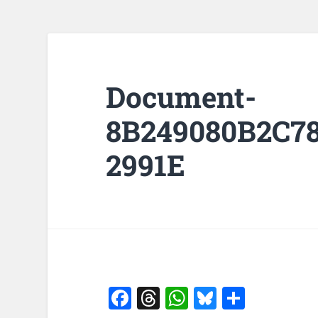
Document-
8B249080B2C7
2991E
Facebook
Threads
WhatsApp
Bluesky
Share