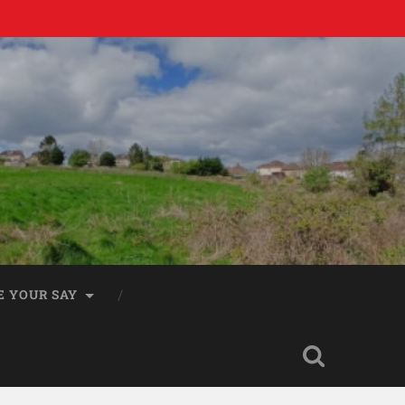
E YOUR SAY