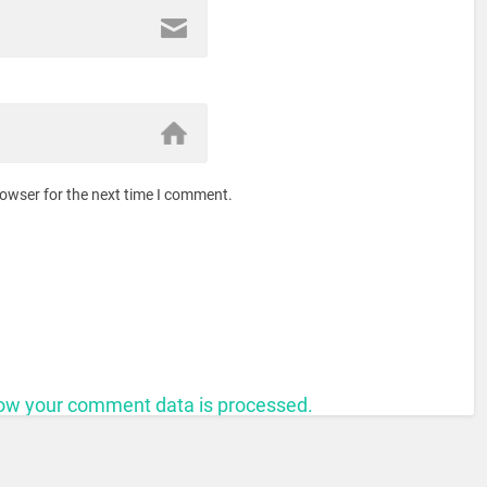
rowser for the next time I comment.
ow your comment data is processed.