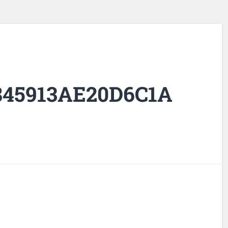
845913AE20D6C1A