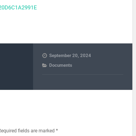
20D6C1A2991E
September 20, 2024
Documents
Required fields are marked
*