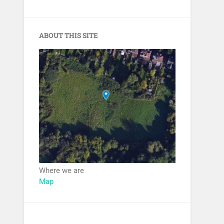
ABOUT THIS SITE
Where we are
Map