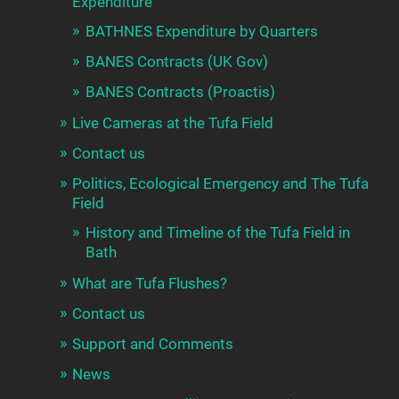
Expenditure
BATHNES Expenditure by Quarters
BANES Contracts (UK Gov)
BANES Contracts (Proactis)
Live Cameras at the Tufa Field
Contact us
Politics, Ecological Emergency and The Tufa
Field
History and Timeline of the Tufa Field in
Bath
What are Tufa Flushes?
Contact us
Support and Comments
News