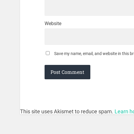
Website
Save my name, email, and website in this b
This site uses Akismet to reduce spam.
Learn h