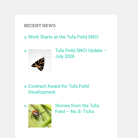
RECENT NEWS
Work Starts at the Tufa Field SNCI
Tufa Field SNCI Update –
July 2026
Contract Award for Tufa Field
Development
Stories from the Tufa
Field – No.8: Ticks