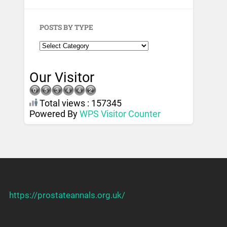
POSTS BY TYPE
Our Visitor
Total views : 157345
Powered By
WPS Visitor Counter
https://prostateannals.org.uk/