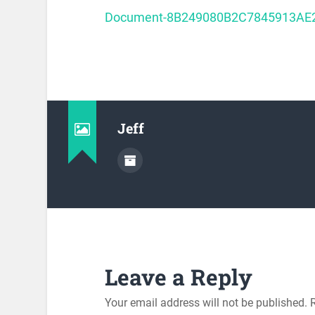
Document-8B249080B2C7845913AE
Jeff
Leave a Reply
Your email address will not be published.