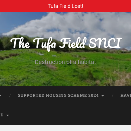
Tufa Field Lost!
The Tufa Field SNCI
Destruction of a habitat
SUPPORTED HOUSING SCHEME 2024
HAV
LD