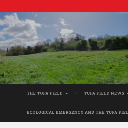
THE TUFA FIELD
TUFA FIELD NEWS
ECOLOGICAL EMERGENCY AND THE TUFA FIE