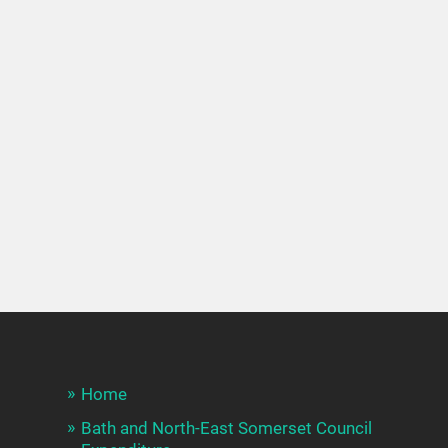
Home
Bath and North-East Somerset Council