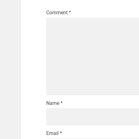
Comment
*
Name
*
Email
*