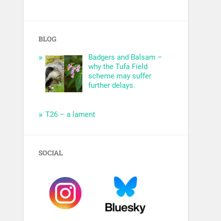
BLOG
Badgers and Balsam –
why the Tufa Field
scheme may suffer
further delays.
T26 – a lament
SOCIAL