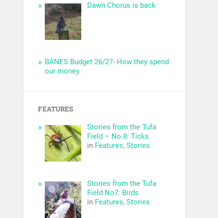
Dawn Chorus is back
BANES Budget 26/27- How they spend
our money.
FEATURES
Stories from the Tufa
Field – No.8: Ticks
in
Features
,
Stories
Stories from the Tufa
Field No7: Birds
in
Features
,
Stories