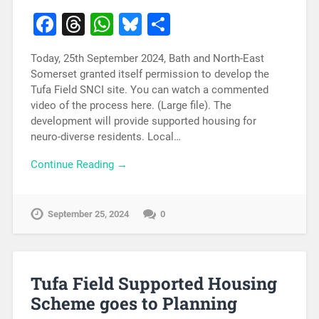
Facebook
Threads
WhatsApp
Bluesky
Share
Today, 25th September 2024, Bath and North-East
Somerset granted itself permission to develop the
Tufa Field SNCI site. You can watch a commented
video of the process here. (Large file). The
development will provide supported housing for
neuro-diverse residents. Local…
Continue Reading →
September 25, 2024
0
Tufa Field Supported Housing
Scheme goes to Planning