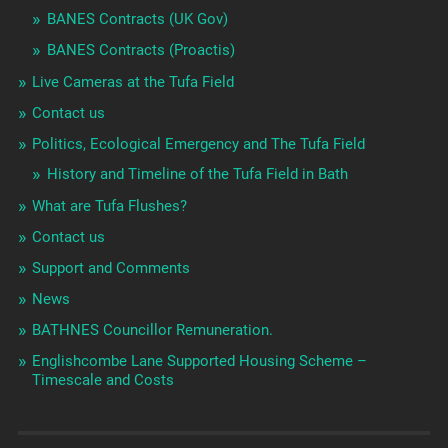
BANES Contracts (UK Gov)
BANES Contracts (Proactis)
Live Cameras at the Tufa Field
Contact us
Politics, Ecological Emergency and The Tufa Field
History and Timeline of the Tufa Field in Bath
What are Tufa Flushes?
Contact us
Support and Comments
News
BATHNES Councillor Remuneration.
Englishcombe Lane Supported Housing Scheme –
Timescale and Costs