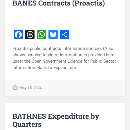
BANES Contracts (Proactis)
Facebook
Threads
WhatsApp
Bluesky
Share
Proactis public contracts information sources (Also
shows pending tenders) Information is provided here
under the Open Government Licence for Public Sector
Information. Back to Expenditure
May 15, 2024
BATHNES Expenditure by
Quarters