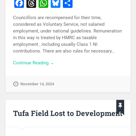
Facebook
Threads
WhatsApp
Bluesky
Share
Councillors are recompensed for their time,
considered as Voluntary Service, not salaried
employment, under national guidelines. Remuneration
in this way is treated by HMRC as taxable
employment , including usually Class 1 NI
contributions. There are also rules for necessary…
Continue Reading →
November 14, 2024
Tufa Field Lost to Development