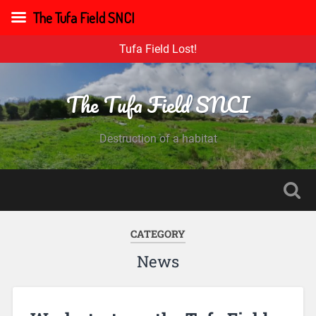
The Tufa Field SNCI
Tufa Field Lost!
The Tufa Field SNCI
Destruction of a habitat
CATEGORY
News