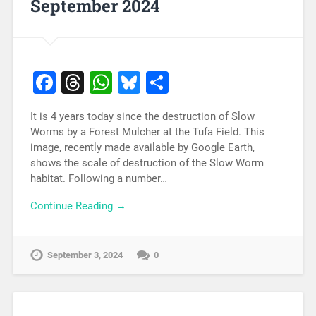
September 2024
Facebook
Threads
WhatsApp
Bluesky
Share
It is 4 years today since the destruction of Slow
Worms by a Forest Mulcher at the Tufa Field. This
image, recently made available by Google Earth,
shows the scale of destruction of the Slow Worm
habitat. Following a number…
Continue Reading →
September 3, 2024
0