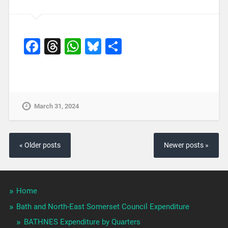
Facebook
Threads
WhatsApp
Bluesky
Share
March 31, 2024
« Older posts
Newer posts »
Home
Bath and North-East Somerset Council Expenditure
BATHNES Expenditure by Quarters