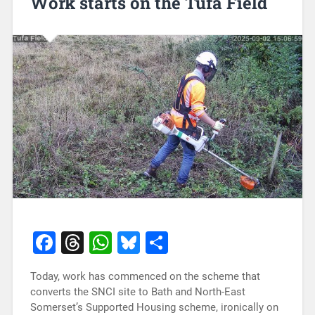
Work starts on the Tufa Field
Facebook
Threads
WhatsApp
Bluesky
Share
Today, work has commenced on the scheme that
converts the SNCI site to Bath and North-East
Somerset’s Supported Housing scheme, ironically on