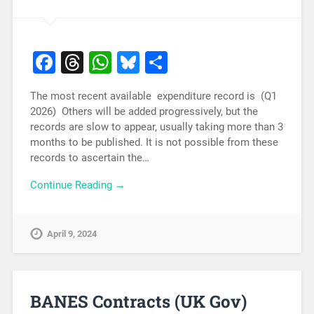
Facebook
Threads
WhatsApp
Bluesky
Share
The most recent available expenditure record is (Q1
2026) Others will be added progressively, but the
records are slow to appear, usually taking more than 3
months to be published. It is not possible from these
records to ascertain the…
Continue Reading →
April 9, 2024
BANES Contracts (UK Gov)