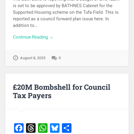
is set to be approved by BATHNES Cabinet for the
Supported Housing scheme on the Tufa Field. This is
reported as a council forward plan issue here. In
addition to…
Continue Reading →
August 8, 2025
0
£20M Bombshell for Council
Tax Payers
Facebook
Threads
WhatsApp
Bluesky
Share