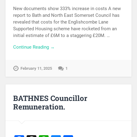
New documents show 333% increase in costs A new
report to Bath and North East Somerset Council has
revealed that costs for the Englishcombe Lane
Supported Housing scheme have rocketed from an
initial estimate of £6M to a staggering £20M. …
Continue Reading →
February 11, 2025
1
BATHNES Councillor
Remuneration.