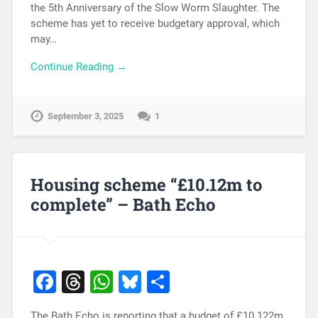
the 5th Anniversary of the Slow Worm Slaughter. The
scheme has yet to receive budgetary approval, which
may…
Continue Reading →
September 3, 2025
1
Housing scheme “£10.12m to
complete” – Bath Echo
Facebook
Threads
WhatsApp
Bluesky
Share
The Bath Echo is reporting that a budget of £10.122m