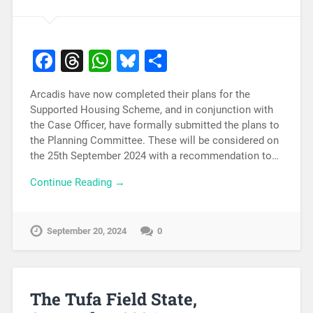
Facebook
Threads
WhatsApp
Bluesky
Share
Arcadis have now completed their plans for the
Supported Housing Scheme, and in conjunction with
the Case Officer, have formally submitted the plans to
the Planning Committee. These will be considered on
the 25th September 2024 with a recommendation to…
Continue Reading →
September 20, 2024
0
The Tufa Field State,