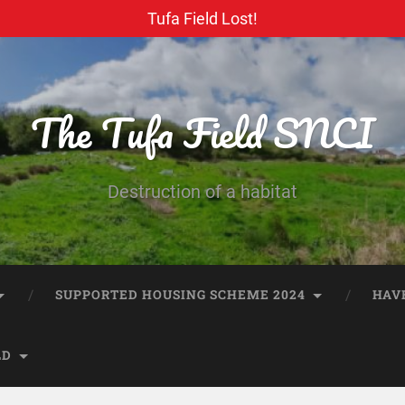
Tufa Field Lost!
The Tufa Field SNCI
Destruction of a habitat
SUPPORTED HOUSING SCHEME 2024
HAV
LD