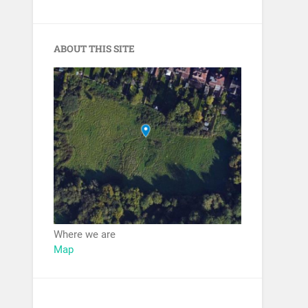
ABOUT THIS SITE
Where we are
Map