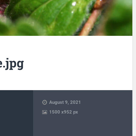
.jpg
August 9, 2021
1500
x
952 px