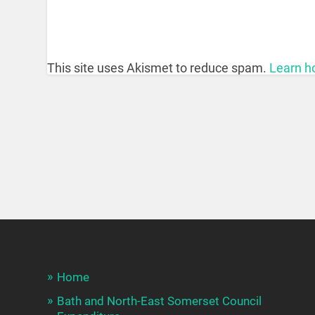
This site uses Akismet to reduce spam.
Learn h
Home
Bath and North-East Somerset Council