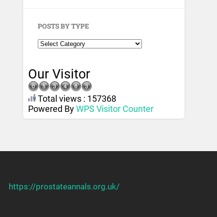
POSTS BY TYPE
Our Visitor
Total views : 157368
Powered By
WPS Visitor Counter
https://prostateannals.org.uk/