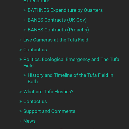
Expenditure
BATHNES Expenditure by Quarters
BANES Contracts (UK Gov)
BANES Contracts (Proactis)
Live Cameras at the Tufa Field
Contact us
Politics, Ecological Emergency and The Tufa
Field
History and Timeline of the Tufa Field in
Bath
What are Tufa Flushes?
Contact us
Support and Comments
News