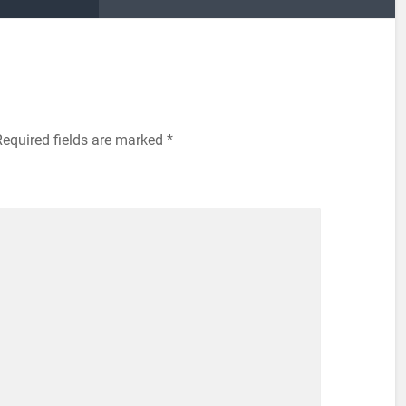
Required fields are marked
*