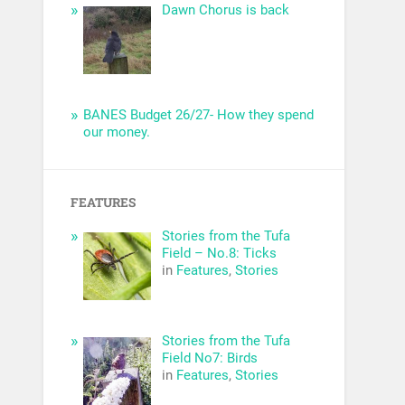
Dawn Chorus is back
BANES Budget 26/27- How they spend
our money.
FEATURES
Stories from the Tufa
Field – No.8: Ticks
in
Features
,
Stories
Stories from the Tufa
Field No7: Birds
in
Features
,
Stories