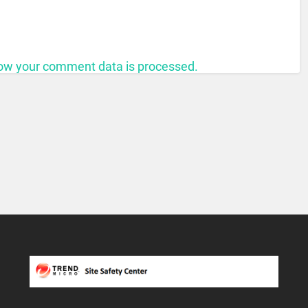
ow your comment data is processed.