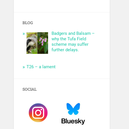
BLOG
Badgers and Balsam –
why the Tufa Field
scheme may suffer
further delays.
T26 – a lament
SOCIAL