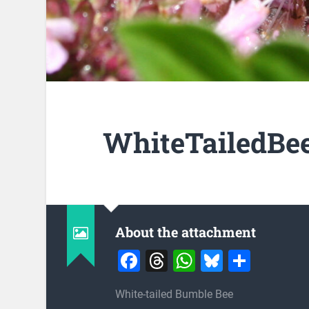
WhiteTailedBee
About the attachment
Facebook
Threads
WhatsApp
Bluesky
Share
White-tailed Bumble Bee