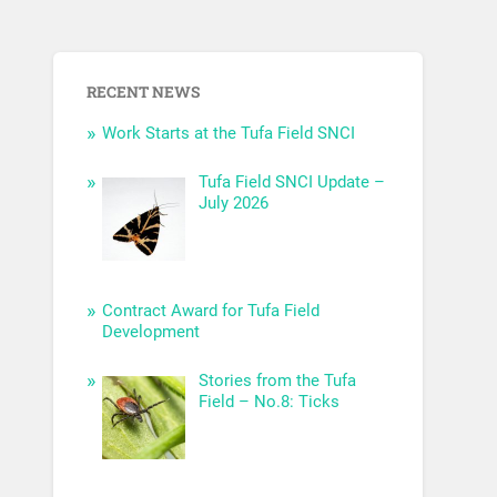
RECENT NEWS
Work Starts at the Tufa Field SNCI
Tufa Field SNCI Update –
July 2026
Contract Award for Tufa Field
Development
Stories from the Tufa
Field – No.8: Ticks