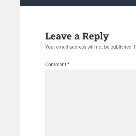
Leave a Reply
Your email address will not be published.
Comment
*