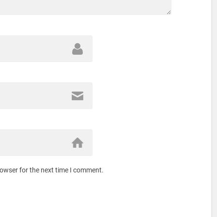
rowser for the next time I comment.