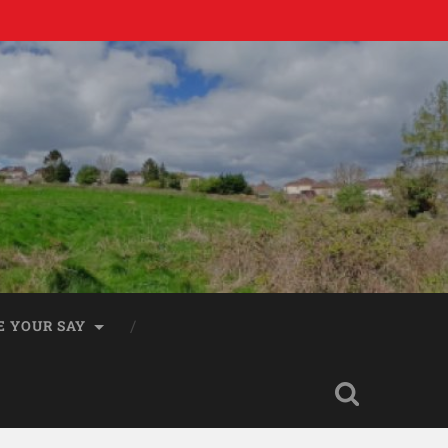
E YOUR SAY