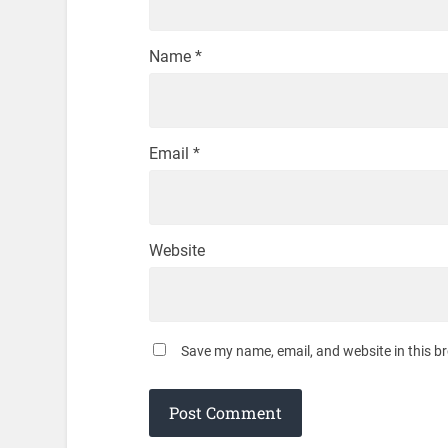
Name
*
Email
*
Website
Save my name, email, and website in this b