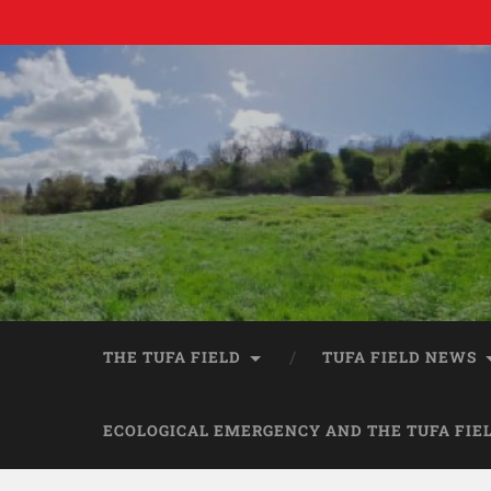
THE TUFA FIELD
TUFA FIELD NEWS
ECOLOGICAL EMERGENCY AND THE TUFA FIE