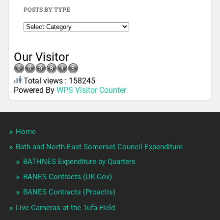
POSTS BY TYPE
Our Visitor
Total views : 158245
Powered By
WPS Visitor Counter
Home
Bath and North-East Somerset Council Expenditure
BATHNES Expenditure by Quarters
BANES Contracts (UK Gov)
BANES Contracts (Proactis)
Live Cameras at the Tufa Field