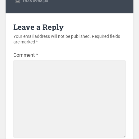
1628
x
968 px
Leave a Reply
Your email address will not be published.
Required fields
are marked
*
Comment
*