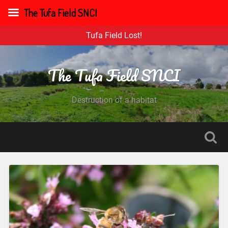
The Tufa Field SNCI
Tufa Field Lost!
The Tufa Field SNCI
Destruction of a habitat