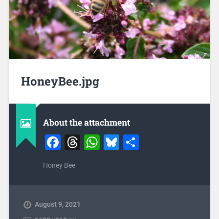
HoneyBee.jpg
About the attachment
Facebook
Threads
WhatsApp
Bluesky
Share
Honey Bee
August 9, 2021