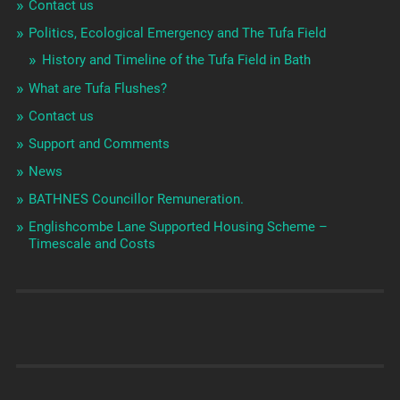
Contact us
Politics, Ecological Emergency and The Tufa Field
History and Timeline of the Tufa Field in Bath
What are Tufa Flushes?
Contact us
Support and Comments
News
BATHNES Councillor Remuneration.
Englishcombe Lane Supported Housing Scheme –
Timescale and Costs