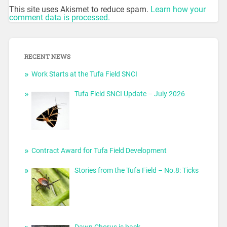
This site uses Akismet to reduce spam.
Learn how your
comment data is processed.
RECENT NEWS
Work Starts at the Tufa Field SNCI
Tufa Field SNCI Update – July 2026
Contract Award for Tufa Field Development
Stories from the Tufa Field – No.8: Ticks
Dawn Chorus is back