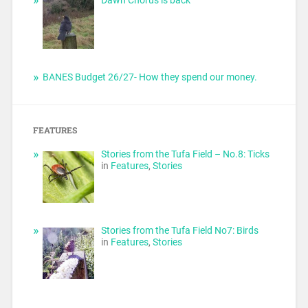
BANES Budget 26/27- How they spend our money.
FEATURES
Stories from the Tufa Field – No.8: Ticks
in
Features
,
Stories
Stories from the Tufa Field No7: Birds
in
Features
,
Stories