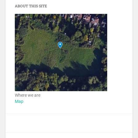
ABOUT THIS SITE
Where we are
Map