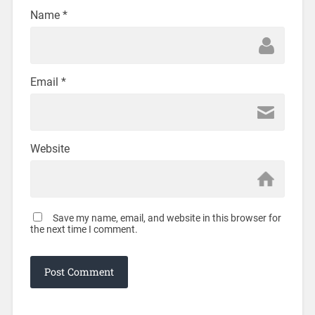
Name
*
Email
*
Website
Save my name, email, and website in this browser for
the next time I comment.