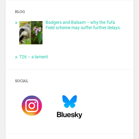
BLOG
Badgers and Balsam – why the Tufa
Field scheme may suffer further delays.
T26 – a lament
SOCIAL