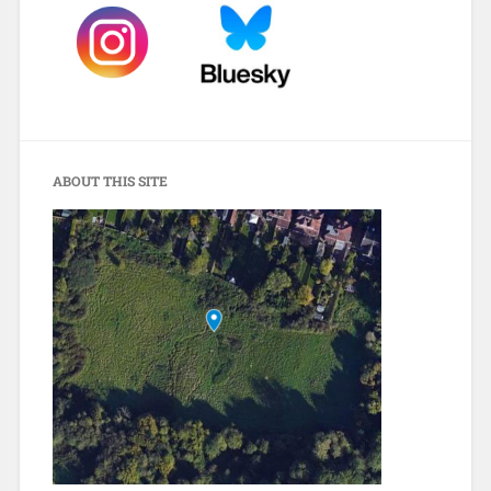
ABOUT THIS SITE