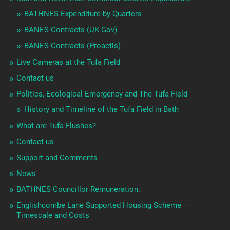
BATHNES Expenditure by Quarters
BANES Contracts (UK Gov)
BANES Contracts (Proactis)
Live Cameras at the Tufa Field
Contact us
Politics, Ecological Emergency and The Tufa Field
History and Timeline of the Tufa Field in Bath
What are Tufa Flushes?
Contact us
Support and Comments
News
BATHNES Councillor Remuneration.
Englishcombe Lane Supported Housing Scheme –
Timescale and Costs