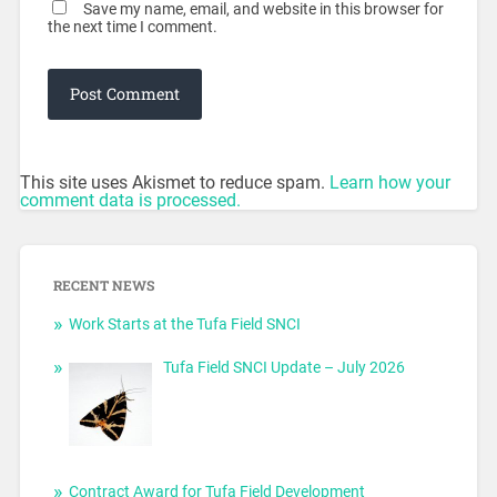
Save my name, email, and website in this browser for
the next time I comment.
This site uses Akismet to reduce spam.
Learn how your
comment data is processed.
RECENT NEWS
Work Starts at the Tufa Field SNCI
Tufa Field SNCI Update – July 2026
Contract Award for Tufa Field Development