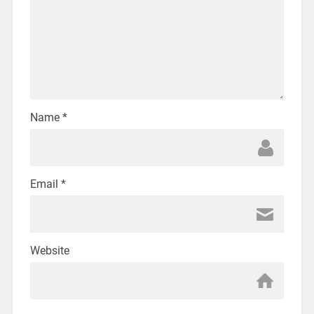
Name
*
Email
*
Website