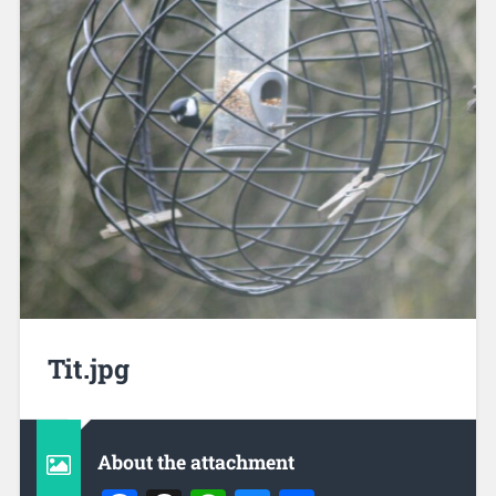
Tit.jpg
About the attachment