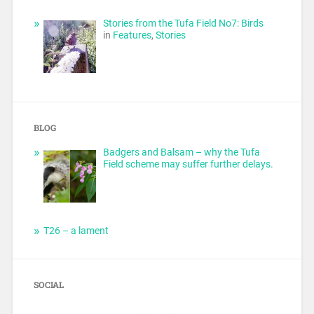
Stories from the Tufa Field No7: Birds
in
Features
,
Stories
BLOG
Badgers and Balsam – why the Tufa
Field scheme may suffer further delays.
T26 – a lament
SOCIAL