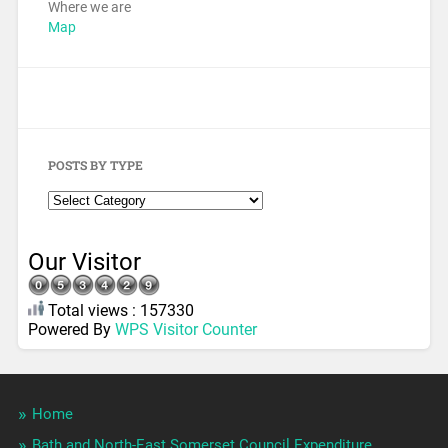
Where we are
Map
POSTS BY TYPE
Our Visitor
Total views : 157330
Powered By
WPS Visitor Counter
Home
Bath and North-East Somerset Council Expenditure