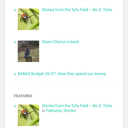
Stories from the Tufa Field – No.8: Ticks
Dawn Chorus is back
BANES Budget 26/27- How they spend our money.
FEATURES
Stories from the Tufa Field – No.8: Ticks
in
Features
,
Stories