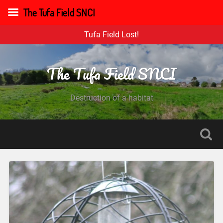
The Tufa Field SNCI
Tufa Field Lost!
The Tufa Field SNCI
Destruction of a habitat