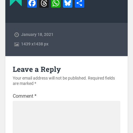
Facebook
Threads
WhatsApp
Bluesky
Share
January 18, 2021
1439
x
1438 px
Leave a Reply
Your email address will not be published.
Required fields
are marked
*
Comment
*