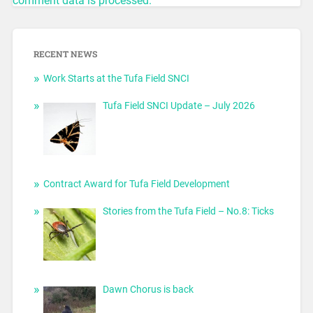
comment data is processed.
RECENT NEWS
Work Starts at the Tufa Field SNCI
Tufa Field SNCI Update – July 2026
Contract Award for Tufa Field Development
Stories from the Tufa Field – No.8: Ticks
Dawn Chorus is back