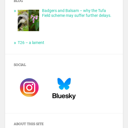
BLOG
Badgers and Balsam – why the Tufa
Field scheme may suffer further delays.
T26 – a lament
SOCIAL
ABOUT THIS SITE