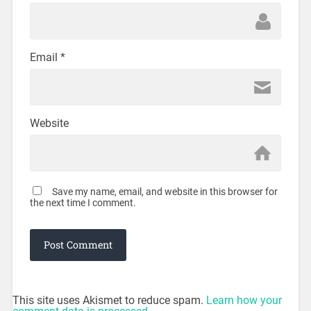
Email
*
Website
Save my name, email, and website in this browser for
the next time I comment.
This site uses Akismet to reduce spam.
Learn how your