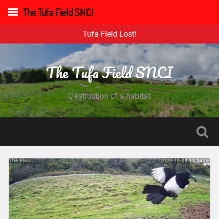
The Tufa Field SNCI
Tufa Field Lost!
The Tufa Field SNCI
Destruction of a habitat