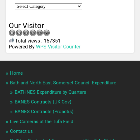
Our Visitor
Total views : 157351
Powered By
WPS Visitor Counter
Home
Bath and North-East Somerset Council Expenditure
BATHNES Expenditure by Quarters
BANES Contracts (UK Gov)
BANES Contracts (Proactis)
Live Cameras at the Tufa Field
Contact us