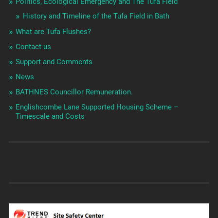
Politics, Ecological Emergency and The Tufa Field
History and Timeline of the Tufa Field in Bath
What are Tufa Flushes?
Contact us
Support and Comments
News
BATHNES Councillor Remuneration.
Englishcombe Lane Supported Housing Scheme –
Timescale and Costs