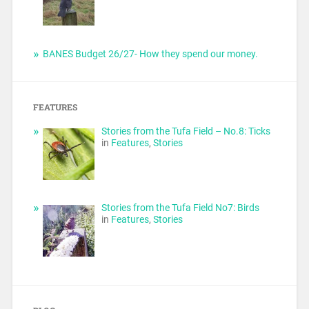
BANES Budget 26/27- How they spend our money.
FEATURES
Stories from the Tufa Field – No.8: Ticks
in
Features
,
Stories
Stories from the Tufa Field No7: Birds
in
Features
,
Stories