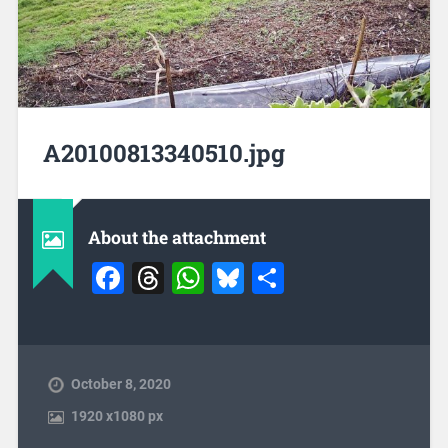
A20100813340510.jpg
About the attachment
Facebook
Threads
WhatsApp
Bluesky
Share
October 8, 2020
1920
x
1080 px