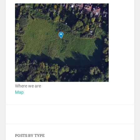
Where we are
Map
POSTS BY TYPE