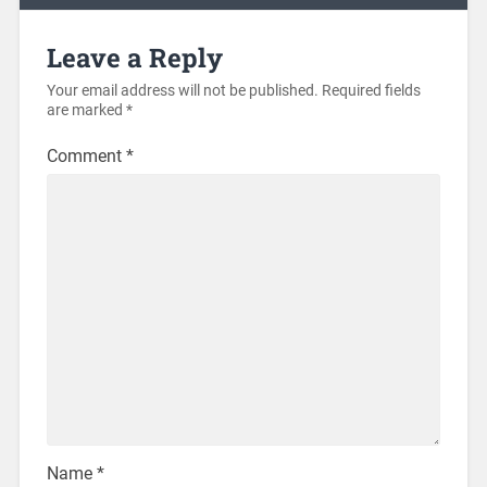
Leave a Reply
Your email address will not be published.
Required fields
are marked
*
Comment
*
Name
*