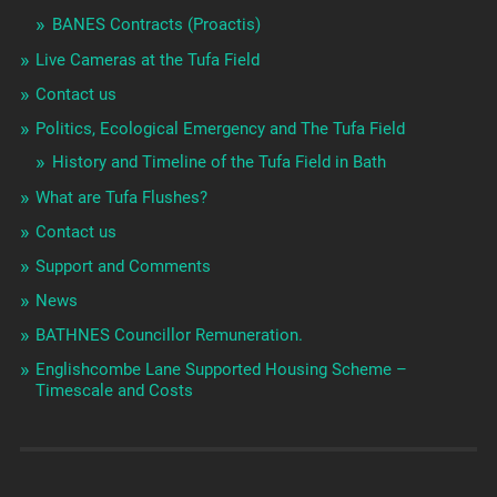
BANES Contracts (Proactis)
Live Cameras at the Tufa Field
Contact us
Politics, Ecological Emergency and The Tufa Field
History and Timeline of the Tufa Field in Bath
What are Tufa Flushes?
Contact us
Support and Comments
News
BATHNES Councillor Remuneration.
Englishcombe Lane Supported Housing Scheme –
Timescale and Costs