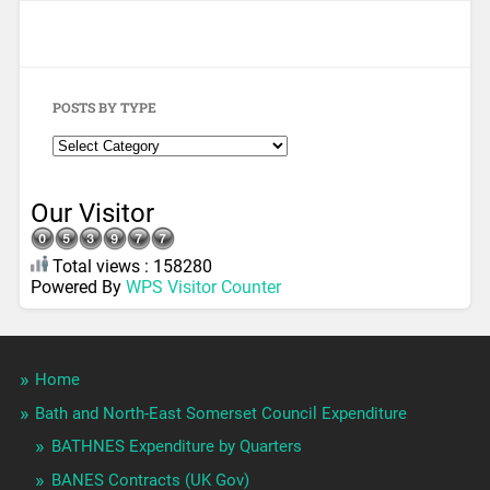
POSTS BY TYPE
Our Visitor
Total views : 158280
Powered By
WPS Visitor Counter
Home
Bath and North-East Somerset Council Expenditure
BATHNES Expenditure by Quarters
BANES Contracts (UK Gov)