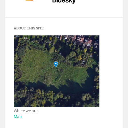
ABOUT THIS SITE
Where we are
Map