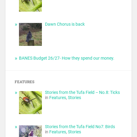
Dawn Chorus is back
BANES Budget 26/27- How they spend our money.
FEATURES
Stories from the Tufa Field – No.8: Ticks
in
Features
,
Stories
Stories from the Tufa Field No7: Birds
in
Features
,
Stories