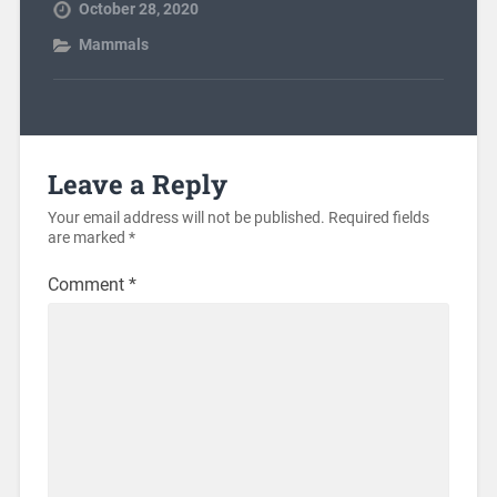
October 28, 2020
Mammals
Leave a Reply
Your email address will not be published.
Required fields
are marked
*
Comment
*