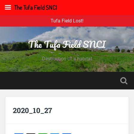
The Tufa Field SNCI
Tufa Field Lost!
The Tufa Field SNCI
Destruction of a habitat
2020_10_27