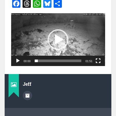
Facebook
Threads
WhatsApp
Bluesky
Share
Video
Player
00:00
01:51
Jeff