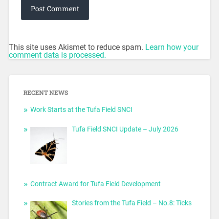
This site uses Akismet to reduce spam.
Learn how your
comment data is processed.
RECENT NEWS
Work Starts at the Tufa Field SNCI
Tufa Field SNCI Update – July 2026
Contract Award for Tufa Field Development
Stories from the Tufa Field – No.8: Ticks