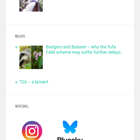
BLOG
Badgers and Balsam – why the Tufa
Field scheme may suffer further delays.
T26 – a lament
SOCIAL