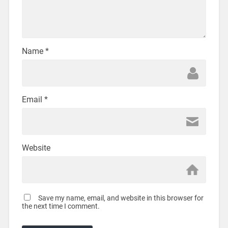
Name
*
Email
*
Website
Save my name, email, and website in this browser for
the next time I comment.