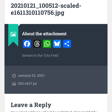
20210121_100512-scaled-
e1611310110756.jpg
About the attachment
Facebook
Threads
WhatsApp
Bluesky
Share
Stream in the Tufa Field
January 22, 2021
320
x
427 px
Leave a Reply