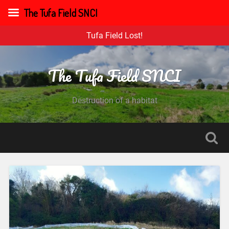
The Tufa Field SNCI
Tufa Field Lost!
The Tufa Field SNCI
Destruction of a habitat