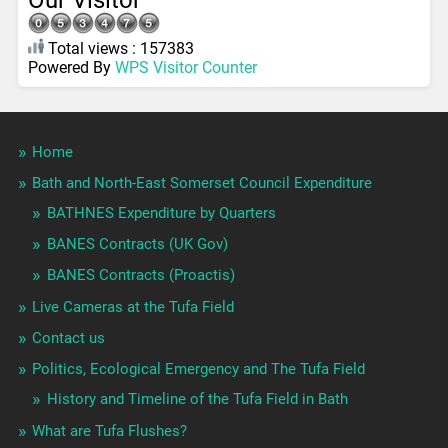
Our Visitor
Total views : 157383
Powered By
WPS Visitor Counter
Home
Bath and North-East Somerset Council Expenditure
BATHNES Expenditure by Quarters
BANES Contracts (UK Gov)
BANES Contracts (Proactis)
Live Cameras at the Tufa Field
Contact us
Politics, Ecological Emergency and The Tufa Field
History and Timeline of the Tufa Field in Bath
What are Tufa Flushes?