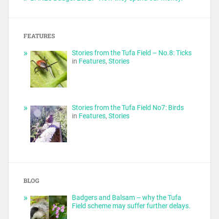
FEATURES
Stories from the Tufa Field – No.8: Ticks
in
Features
,
Stories
Stories from the Tufa Field No7: Birds
in
Features
,
Stories
BLOG
Badgers and Balsam – why the Tufa
Field scheme may suffer further delays.