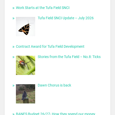
Work Starts at the Tufa Field SNCI
Tufa Field SNCI Update – July 2026
Contract Award for Tufa Field Development
Stories from the Tufa Field – No.8: Ticks
Dawn Chorus is back
BANES Budget 26/27- How they spend our money.