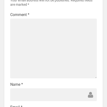
Your email address will not be published.
Required fields
are marked
*
Comment
*
Name
*