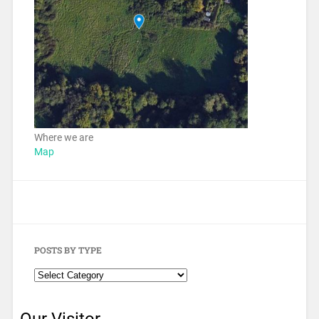
Where we are
Map
POSTS BY TYPE