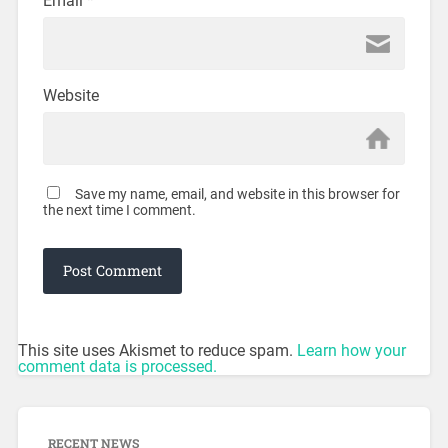
Email
*
Website
Save my name, email, and website in this browser for
the next time I comment.
This site uses Akismet to reduce spam.
Learn how your
comment data is processed.
RECENT NEWS