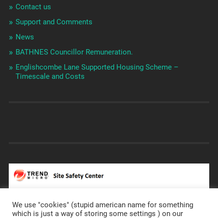
Contact us
Support and Comments
News
BATHNES Councillor Remuneration.
Englishcombe Lane Supported Housing Scheme –
Timescale and Costs
We use "cookies" (stupid american name for something
which is just a way of storing some settings ) on our