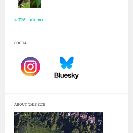
T26 – a lament
SOCIAL
ABOUT THIS SITE