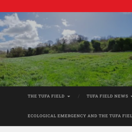
THE TUFA FIELD
TUFA FIELD NEWS
ECOLOGICAL EMERGENCY AND THE TUFA FIE