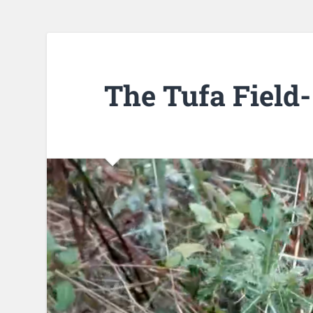
The Tufa Field-