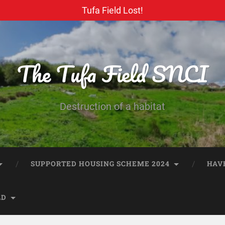
Tufa Field Lost!
The Tufa Field SNCI
Destruction of a habitat
SUPPORTED HOUSING SCHEME 2024
HAV
LD