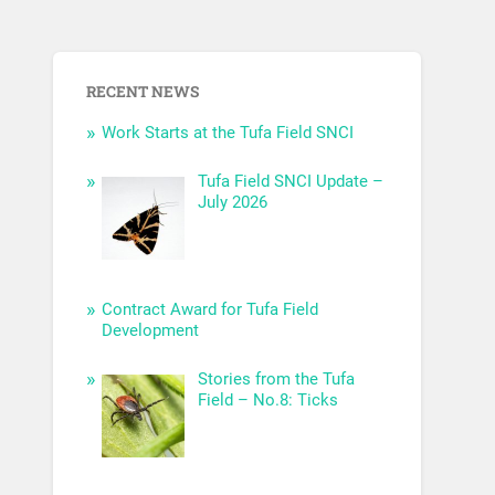
RECENT NEWS
Work Starts at the Tufa Field SNCI
Tufa Field SNCI Update –
July 2026
Contract Award for Tufa Field
Development
Stories from the Tufa
Field – No.8: Ticks