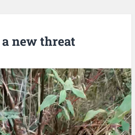
 a new threat