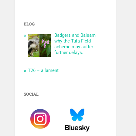
BLOG
Badgers and Balsam –
why the Tufa Field
scheme may suffer
further delays.
T26 – a lament
SOCIAL