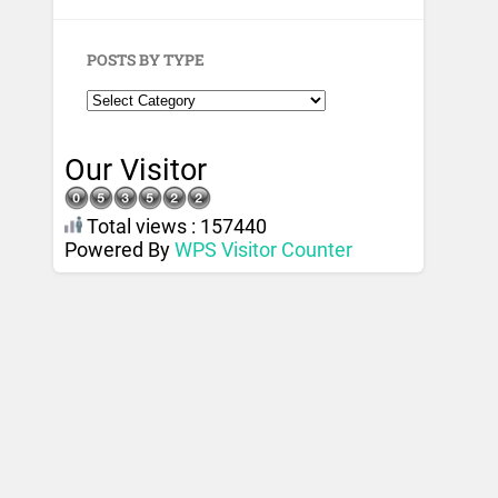
POSTS BY TYPE
Our Visitor
Total views : 157440
Powered By
WPS Visitor Counter