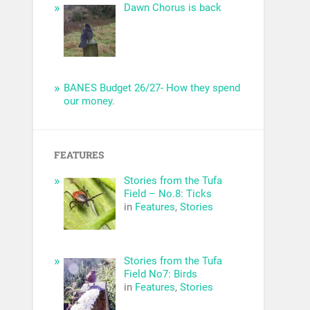
Dawn Chorus is back
BANES Budget 26/27- How they spend
our money.
FEATURES
Stories from the Tufa
Field – No.8: Ticks
in
Features
,
Stories
Stories from the Tufa
Field No7: Birds
in
Features
,
Stories