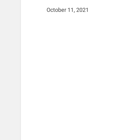
October 11, 2021