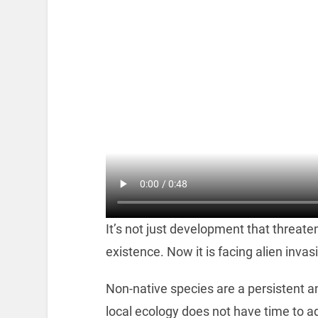
It’s not just development that threaten
existence. Now it is facing alien invas
Non-native species are a persistent a
local ecology does not have time to 