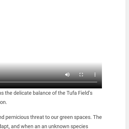
s the delicate balance of the Tufa Field’s
ion.
nd pernicious threat to our green spaces. The
adapt, and when an an unknown species