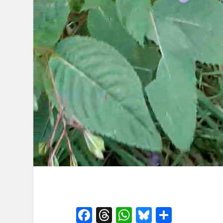
Facebook
Threads
WhatsApp
Bluesky
Share