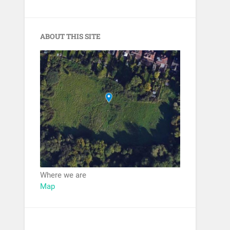
ABOUT THIS SITE
Where we are
Map