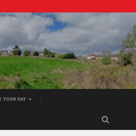
E YOUR SAY