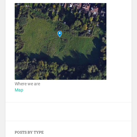
Where we are
Map
POSTS BY TYPE