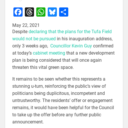
Facebook
Threads
WhatsApp
Bluesky
Share
May 22, 2021
Despite
declaring that the plans for the Tufa Field
would not be pursued
in his inauguration address,
only 3 weeks ago,
Councillor Kevin Guy
confirmed
at today’s
cabinet meeting
that a new development
plan is being considered that will once again
threaten this vital green space.
It remains to be seen whether this represents a
stunning u-turn, reinforcing the public’s view of
politicians being duplicitous, incompetent and
untrustworthy. The residents’ offer or engagement
remains, it would have been helpful for the Council
to take up the offer before any further public
announcement.