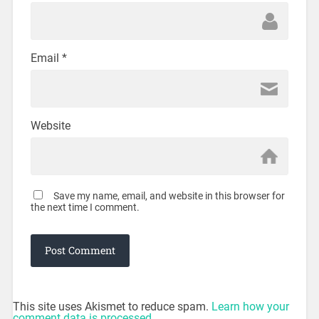
Email
*
Website
Save my name, email, and website in this browser for
the next time I comment.
This site uses Akismet to reduce spam.
Learn how your
comment data is processed.