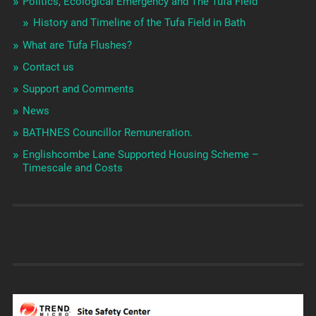
Politics, Ecological Emergency and The Tufa Field
History and Timeline of the Tufa Field in Bath
What are Tufa Flushes?
Contact us
Support and Comments
News
BATHNES Councillor Remuneration.
Englishcombe Lane Supported Housing Scheme –
Timescale and Costs