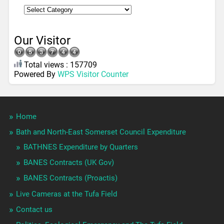
Our Visitor
Total views : 157709
Powered By
WPS Visitor Counter
Home
Bath and North-East Somerset Council Expenditure
BATHNES Expenditure by Quarters
BANES Contracts (UK Gov)
BANES Contracts (Proactis)
Live Cameras at the Tufa Field
Contact us