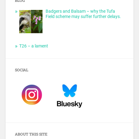
BLOG
Badgers and Balsam – why the Tufa
Field scheme may suffer further delays.
T26 – a lament
SOCIAL
ABOUT THIS SITE