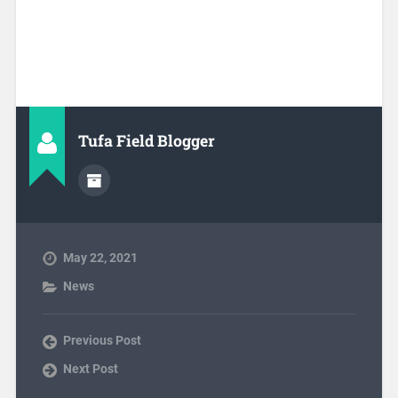
Tufa Field Blogger
May 22, 2021
News
Previous Post
Next Post