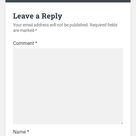
Leave a Reply
Your email address will not be published.
Required fields
are marked
*
Comment
*
Name
*