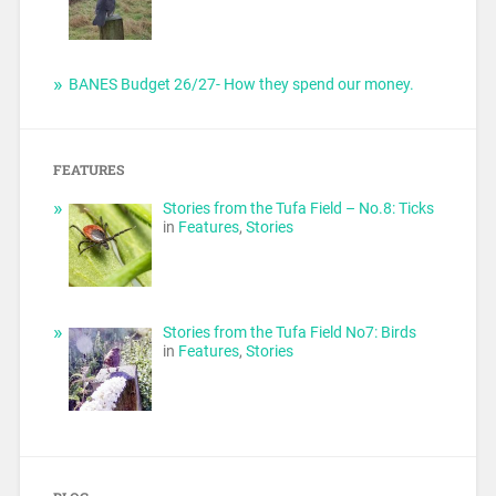
BANES Budget 26/27- How they spend our money.
FEATURES
Stories from the Tufa Field – No.8: Ticks
in
Features
,
Stories
Stories from the Tufa Field No7: Birds
in
Features
,
Stories