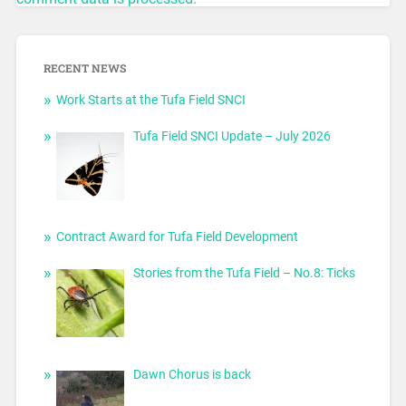
RECENT NEWS
Work Starts at the Tufa Field SNCI
Tufa Field SNCI Update – July 2026
Contract Award for Tufa Field Development
Stories from the Tufa Field – No.8: Ticks
Dawn Chorus is back