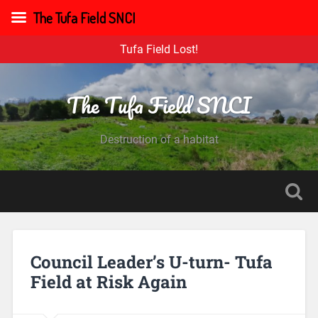
The Tufa Field SNCI
Tufa Field Lost!
The Tufa Field SNCI
Destruction of a habitat
Council Leader’s U-turn- Tufa
Field at Risk Again