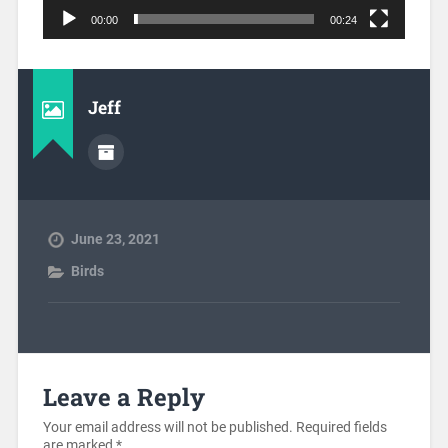
00:00
00:24
Jeff
June 23, 2021
Birds
Leave a Reply
Your email address will not be published.
Required fields
are marked
*