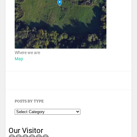
Where we are
Map
POSTS BY TYPE
Our Visitor