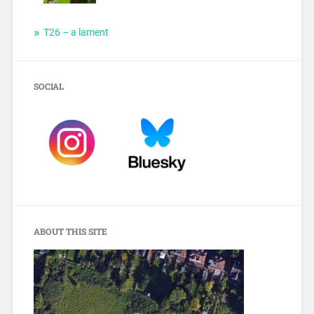
T26 – a lament
SOCIAL
ABOUT THIS SITE