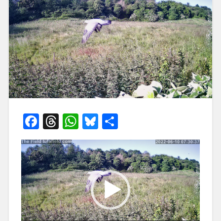
Facebook
Threads
WhatsApp
Bluesky
Share
Video
Player