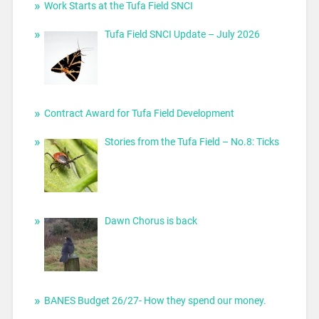
Work Starts at the Tufa Field SNCI
Tufa Field SNCI Update – July 2026
Contract Award for Tufa Field Development
Stories from the Tufa Field – No.8: Ticks
Dawn Chorus is back
BANES Budget 26/27- How they spend our money.