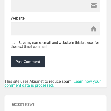
Website
Save my name, email, and website in this browser for
the next time I comment.
This site uses Akismet to reduce spam.
Learn how your
comment data is processed.
RECENT NEWS