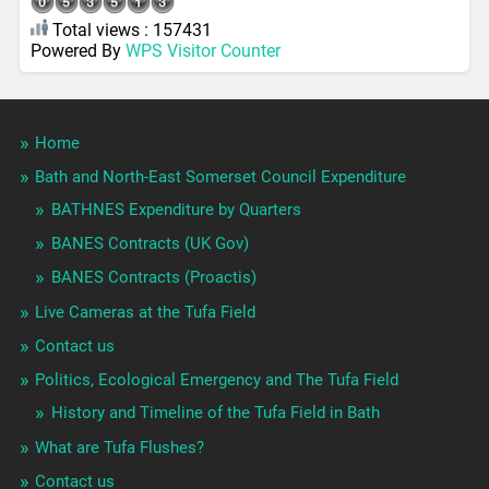
Total views : 157431
Powered By
WPS Visitor Counter
Home
Bath and North-East Somerset Council Expenditure
BATHNES Expenditure by Quarters
BANES Contracts (UK Gov)
BANES Contracts (Proactis)
Live Cameras at the Tufa Field
Contact us
Politics, Ecological Emergency and The Tufa Field
History and Timeline of the Tufa Field in Bath
What are Tufa Flushes?
Contact us