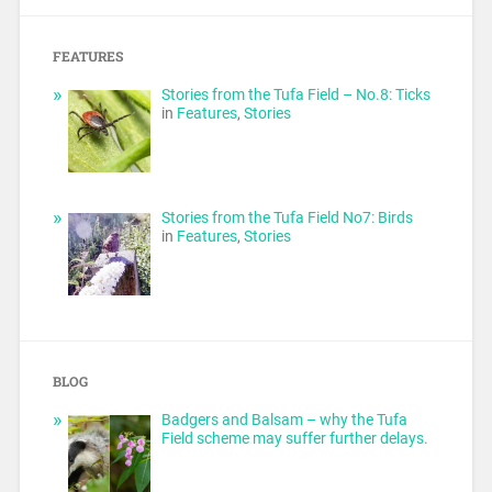
FEATURES
Stories from the Tufa Field – No.8: Ticks
in
Features
,
Stories
Stories from the Tufa Field No7: Birds
in
Features
,
Stories
BLOG
Badgers and Balsam – why the Tufa
Field scheme may suffer further delays.