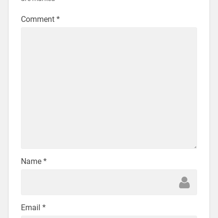
Comment
*
Name
*
Email
*