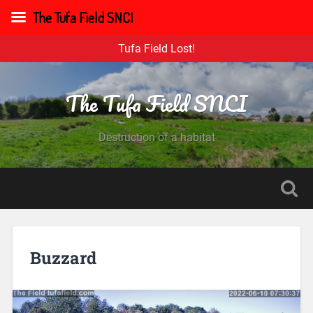
The Tufa Field SNCI
Tufa Field Lost!
The Tufa Field SNCI
Destruction of a habitat
Buzzard