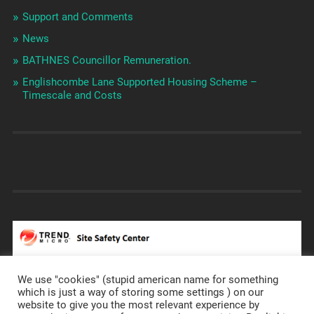
Support and Comments
News
BATHNES Councillor Remuneration.
Englishcombe Lane Supported Housing Scheme –
Timescale and Costs
We use "cookies" (stupid american name for something
which is just a way of storing some settings ) on our
website to give you the most relevant experience by